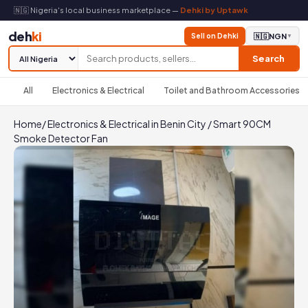
🇳🇬 Nigeria's local business marketplace —
Dehki by Uptawk
deh
ki
Sell on Dehki
🇳🇬
NGN
▼
Search
All
Electronics & Electrical
Toilet and Bathroom Accessories
Home
/
Electronics & Electrical in Benin City
/
Smart 90CM
Smoke Detector Fan