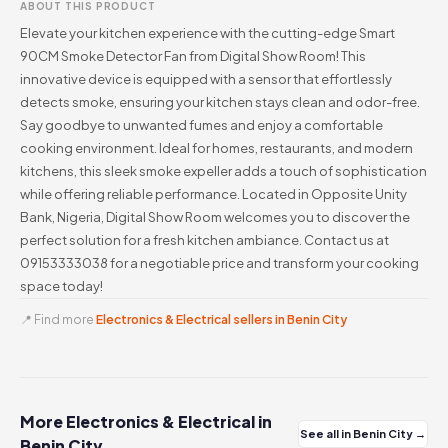
ABOUT THIS PRODUCT
Elevate your kitchen experience with the cutting-edge Smart
90CM Smoke Detector Fan from Digital Show Room! This
innovative device is equipped with a sensor that effortlessly
detects smoke, ensuring your kitchen stays clean and odor-free.
Say goodbye to unwanted fumes and enjoy a comfortable
cooking environment. Ideal for homes, restaurants, and modern
kitchens, this sleek smoke expeller adds a touch of sophistication
while offering reliable performance. Located in Opposite Unity
Bank, Nigeria, Digital Show Room welcomes you to discover the
perfect solution for a fresh kitchen ambiance. Contact us at
09153333038 for a negotiable price and transform your cooking
space today!
📍 Find more
Electronics & Electrical sellers in Benin City
More Electronics & Electrical in
See all in Benin City →
Benin City