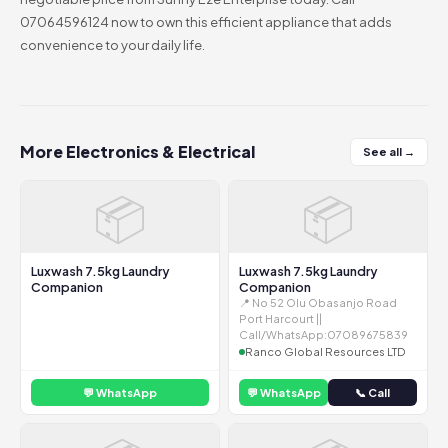
07064596124 now to own this efficient appliance that adds
convenience to your daily life.
More Electronics & Electrical
See all →
📦
📦
Luxwash 7.5kg Laundry
Luxwash 7.5kg Laundry
Companion
Companion
📍 No 52 Olu Obasanjo Road
Port Harcourt ||
Call/WhatsApp:07089675839
Ranco Global Resources LTD
💬 WhatsApp
💬 WhatsApp
📞 Call