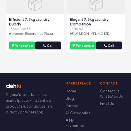
📦
📦
Efficient 7.5kg Laundry
Elegant 7.5kg Laundry
Buddy
Companion
📍 Number 53
📍 No 62
Innoson Electronics Plaza
E.WISDOM INT'L NIG LTD
💬 WhatsApp
📞 Call
💬 WhatsApp
📞 Call
MARKETPLACE
CONTACT
deh
ki
Home
Contact us
Nigeria's local business
WhatsApp Us
Blog
marketplace. Find verified
Email Us
Privacy
products & contact sellers
directly on WhatsApp.
All Categories
❤ My
Favourites