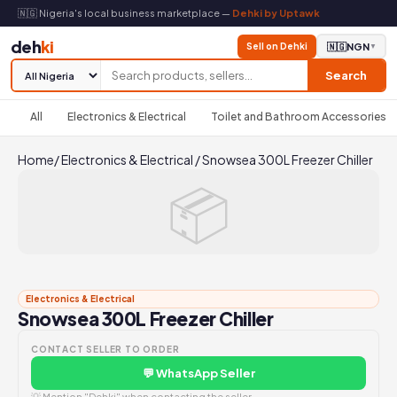
🇳🇬 Nigeria's local business marketplace —
Dehki by Uptawk
deh
ki
Sell on Dehki
🇳🇬
NGN
▼
Search
All
Electronics & Electrical
Toilet and Bathroom Accessories
Home
/
Electronics & Electrical
/
Snowsea 300L Freezer Chiller
📦
Electronics & Electrical
Snowsea 300L Freezer Chiller
CONTACT SELLER TO ORDER
💬 WhatsApp Seller
💡 Mention "Dehki" when contacting the seller