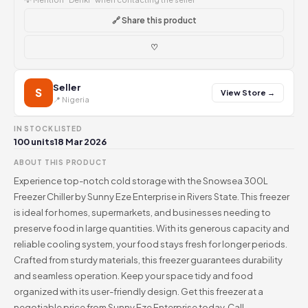
🔗 Share this product
♡
Seller
S
View Store →
📍 Nigeria
IN STOCK
LISTED
100 units
18 Mar 2026
ABOUT THIS PRODUCT
Experience top-notch cold storage with the Snowsea 300L
Freezer Chiller by Sunny Eze Enterprise in Rivers State. This freezer
is ideal for homes, supermarkets, and businesses needing to
preserve food in large quantities. With its generous capacity and
reliable cooling system, your food stays fresh for longer periods.
Crafted from sturdy materials, this freezer guarantees durability
and seamless operation. Keep your space tidy and food
organized with its user-friendly design. Get this freezer at a
negotiable price from Sunny Eze Enterprise today. Call