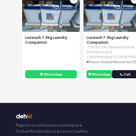
Luxwash 7.5kg Laundry
Luxwash 7.5kg Laundry
Companion
Companion
📍 No 52 Olu Obasanjo Road
Port Harcourt ||
Call/WhatsApp:0708967583
Ranco Global Resources LT
💬 WhatsApp
💬 WhatsApp
📞 Call
deh
ki
Nigeria's local business marketplace.
Find verified products & contact sellers