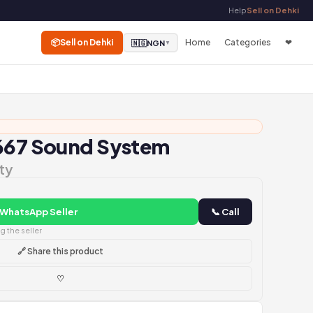
Help
Sell on Dehki
📦
Sell on Dehki
Home
Categories
❤
🇳🇬
NGN
▼
D667 Sound System
ty
 WhatsApp Seller
📞 Call
 the seller
🔗 Share this product
♡