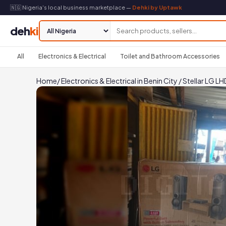
🇳🇬 Nigeria's local business marketplace —
Dehki by Uptawk
deh
ki
All
Electronics & Electrical
Toilet and Bathroom Accessories
Home
/
Electronics & Electrical in Benin City
/
Stellar LG 