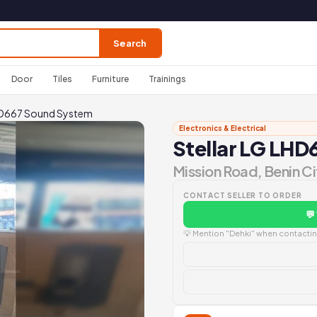
Search
Door
Tiles
Furniture
Trainings
LHD667 Sound System
Electronics & Electrical
Stellar LG LH
Mission Road, Benin Ci
CONTACT SELLER TO ORDER
💬
💡 Mention "Dehki" when contacting