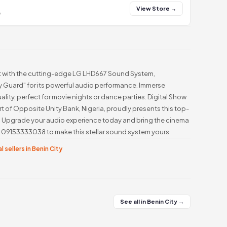
View Store →
y
t with the cutting-edge LG LHD667 Sound System,
 Guard" for its powerful audio performance. Immerse
ality, perfect for movie nights or dance parties. Digital Show
rt of Opposite Unity Bank, Nigeria, proudly presents this top-
. Upgrade your audio experience today and bring the cinema
at 09153333038 to make this stellar sound system yours.
l sellers in Benin City
See all in Benin City →