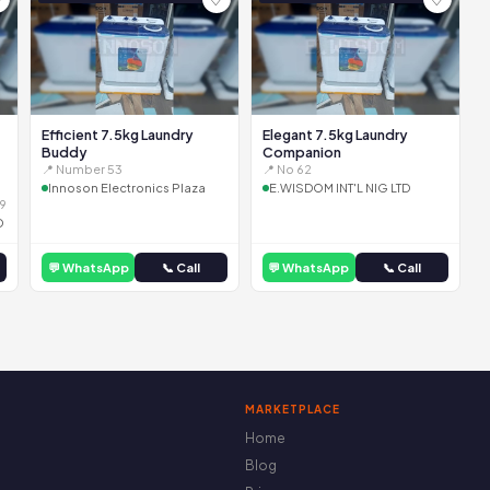
Efficient 7.5kg Laundry
Elegant 7.5kg Laundry
Buddy
Companion
📍 Number 53
📍 No 62
Innoson Electronics Plaza
E.WISDOM INT'L NIG LTD
9
D
💬 WhatsApp
📞 Call
💬 WhatsApp
📞 Call
MARKETPLACE
Home
Blog