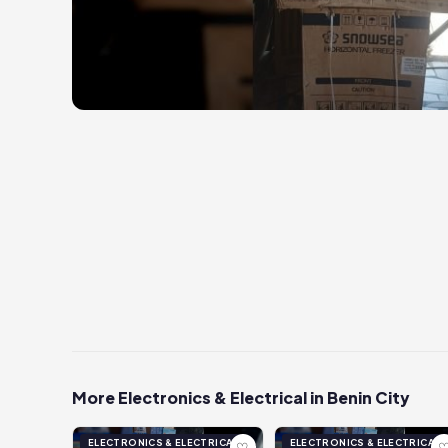
More Electronics & Electrical in Benin City
ELECTRONICS & ELECTRICAL
ELECTRONICS & ELECTRICAL
♡