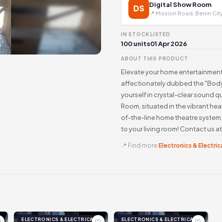
Digital Show Room
DS
📍 Mission Road, Benin Cit
IN STOCK
LISTED
100 units
01 Apr 2026
ABOUT THIS PRODUCT
Elevate your home entertainmen
affectionately dubbed the "Body
yourself in crystal-clear sound qu
Room, situated in the vibrant hea
of-the-line home theatre system
to your living room! Contact us 
📍 Find more
Electronics & Electrica
ELECTRONICS & ELECTRICAL
ELECTRONICS & ELECTRICAL
♡
♡
♡