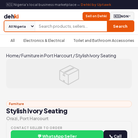
🇳🇬 Nigeria's local business marketplace —
Dehki by Uptawk
deh
ki
Sell on Dehki
🇳🇬
NGN
▼
Search
All
Electronics & Electrical
Toilet and Bathroom Accessories
Home
/
Furniture in Port Harcourt
/
Stylish Ivory Seating
📦
Furniture
Stylish Ivory Seating
Orazi, Port Harcourt
CONTACT SELLER TO ORDER
💬 WhatsApp Seller
📞 Call