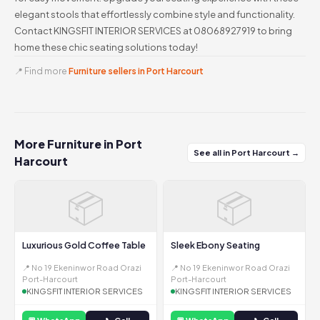
elegant stools that effortlessly combine style and functionality.
Contact KINGSFIT INTERIOR SERVICES at 08068927919 to bring
home these chic seating solutions today!
📍 Find more
Furniture sellers in Port Harcourt
More Furniture in Port
See all in Port Harcourt →
Harcourt
📦
📦
Luxurious Gold Coffee Table
Sleek Ebony Seating
📍 No 19 Ekeninwor Road Orazi
📍 No 19 Ekeninwor Road Orazi
Port-Harcourt
Port-Harcourt
KINGSFIT INTERIOR SERVICES
KINGSFIT INTERIOR SERVICES