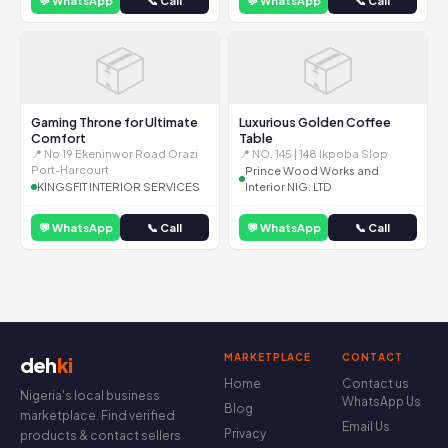
💬 WhatsApp
📞 Call
💬 WhatsApp
📞 Call
📦
📦
Gaming Throne for Ultimate
Luxurious Golden Coffee
Comfort
Table
📍 No 19 Ekeninwor Road Orazi
📍 NO. 145 | 148 Ikpoba Slop
Port-Harcourt
Prince Wood Works and
KINGSFIT INTERIOR SERVICES
Interior NIG. LTD
💬 WhatsApp
📞 Call
💬 WhatsApp
📞 Call
MARKETPLACE
CONTACT
deh
ki
Home
Contact us
Nigeria's local business
WhatsApp Us
Blog
marketplace. Find verified
Email Us
Privacy
products & contact sellers