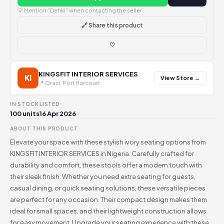
💡 Mention "Dehki" when contacting the seller
🔗 Share this product
♡
KINGSFIT INTERIOR SERVICES
KI
View Store →
📍 Orazi, Port Harcourt
IN STOCK
LISTED
100 units
16 Apr 2026
ABOUT THIS PRODUCT
Elevate your space with these stylish ivory seating options from
KINGSFIT INTERIOR SERVICES in Nigeria. Carefully crafted for
durability and comfort, these stools offer a modern touch with
their sleek finish. Whether you need extra seating for guests,
casual dining, or quick seating solutions, these versatile pieces
are perfect for any occasion. Their compact design makes them
ideal for small spaces, and their lightweight construction allows
for easy movement. Upgrade your seating experience with these