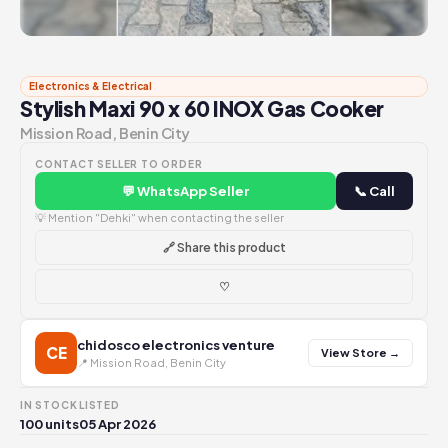
Electronics & Electrical
Stylish Maxi 90 x 60 INOX Gas Cooker
Mission Road, Benin City
CONTACT SELLER TO ORDER
💬 WhatsApp Seller
📞 Call
💡 Mention "Dehki" when contacting the seller
🔗 Share this product
♡
chidosco electronics venture
CE
View Store →
📍 Mission Road, Benin City
IN STOCK
LISTED
100 units
05 Apr 2026