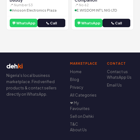
Buddy
Companion
📍 Number 53
📍 No 62
Innoson Electronics Plaza
E.WISDOM INT'L NIG LTD
💬 WhatsApp
📞 Call
💬 WhatsApp
📞 Call
MARKETPLACE
CONTACT
deh
ki
Home
Contact us
Nigeria's local business
WhatsApp Us
Blog
marketplace. Find verified
Email Us
Privacy
products & contact sellers
directly on WhatsApp.
All Categories
❤ My
Favourites
Sell on Dehki
T&C
About Us