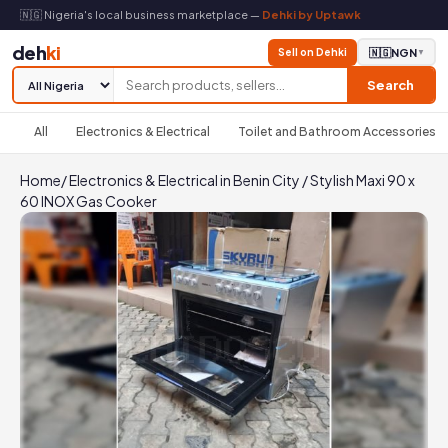
🇳🇬 Nigeria's local business marketplace —
Dehki by Uptawk
deh
ki
Sell on Dehki
🇳🇬
NGN
▼
Search
All
Electronics & Electrical
Toilet and Bathroom Accessories
Home
/
Electronics & Electrical in Benin City
/
Stylish Maxi 90 x
60 INOX Gas Cooker