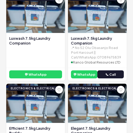
Luxwash 7.5kg Laundry
Luxwash 7.5kg Laundry
Companion
Companion
📍 No 52 Olu Obasanjo Road
Port Harcourt ||
Call/WhatsApp:07089675839
Ranco Global Resources LTD
💬 WhatsApp
💬 WhatsApp
📞 Call
ELECTRONICS & ELECTRICAL
ELECTRONICS & ELECTRICAL
♡
♡
Efficient 7.5kg Laundry
Elegant 7.5kg Laundry