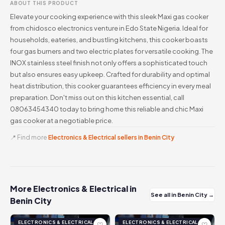
ABOUT THIS PRODUCT
Elevate your cooking experience with this sleek Maxi gas cooker
from chidosco electronics venture in Edo State Nigeria. Ideal for
households, eateries, and bustling kitchens, this cooker boasts
four gas burners and two electric plates for versatile cooking. The
INOX stainless steel finish not only offers a sophisticated touch
but also ensures easy upkeep. Crafted for durability and optimal
heat distribution, this cooker guarantees efficiency in every meal
preparation. Don't miss out on this kitchen essential, call
08063454340 today to bring home this reliable and chic Maxi
gas cooker at a negotiable price.
📍 Find more
Electronics & Electrical sellers in Benin City
More Electronics & Electrical in
See all in Benin City →
Benin City
ELECTRONICS & ELECTRICAL
ELECTRONICS & ELECTRICAL
♡
♡