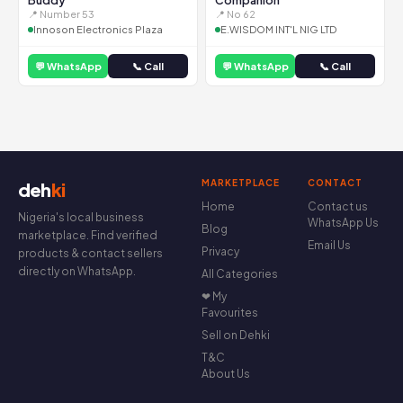
Buddy
Companion
📍 Number 53
📍 No 62
Innoson Electronics Plaza
E.WISDOM INT'L NIG LTD
💬 WhatsApp
📞 Call
💬 WhatsApp
📞 Call
MARKETPLACE
CONTACT
deh
ki
Home
Contact us
Nigeria's local business
WhatsApp Us
Blog
marketplace. Find verified
Email Us
Privacy
products & contact sellers
directly on WhatsApp.
All Categories
❤ My
Favourites
Sell on Dehki
T&C
About Us