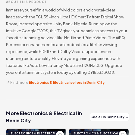
ABOUT THIS PRODUCT
Immerse yourself in a world of vivid colors and crystal-clear
images with the TCL 55-Inch Ultra HD Smart TV from Digital Show
Room, located opposite Unity Bank, Nigeria. Running on the
intuitive Google TV OS, this TV gives you seamless access to your
favorite streaming services like Netflix and Prime Video. The AiPQ
Processor enhances color and contrast for a lifelike viewing
experience, while HDR10 and Dolby Vision support ensure
stunning picture quality. Elevate your gaming experience with
features like Auto Low Latency Mode and 120Hz DLG. Upgrade
your entertainment system today by calling 09153333038.
📍 Find more
Electronics & Electrical sellers in Benin City
More Electronics & Electrical in
See all in Benin City →
Benin City
ELECTRONICS & ELECTRICAL
ELECTRONICS & ELECTRICAL
♡
♡