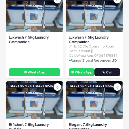
Luxwash 7.5kg Laundry
Luxwash 7.5kg Laundry
Companion
Companion
📍 No 52 Olu Obasanjo Road
Port Harcourt ||
Call/WhatsApp:07089675839
Ranco Global Resources LTD
💬 WhatsApp
💬 WhatsApp
📞 Call
ELECTRONICS & ELECTRICAL
ELECTRONICS & ELECTRICAL
♡
♡
Efficient 7.5kg Laundry
Elegant 7.5kg Laundry