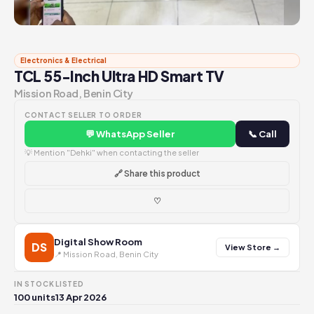
Electronics & Electrical
TCL 55-Inch Ultra HD Smart TV
Mission Road, Benin City
CONTACT SELLER TO ORDER
💬 WhatsApp Seller
📞 Call
💡 Mention "Dehki" when contacting the seller
🔗 Share this product
♡
Digital Show Room
DS
View Store →
📍 Mission Road, Benin City
IN STOCK
LISTED
100 units
13 Apr 2026