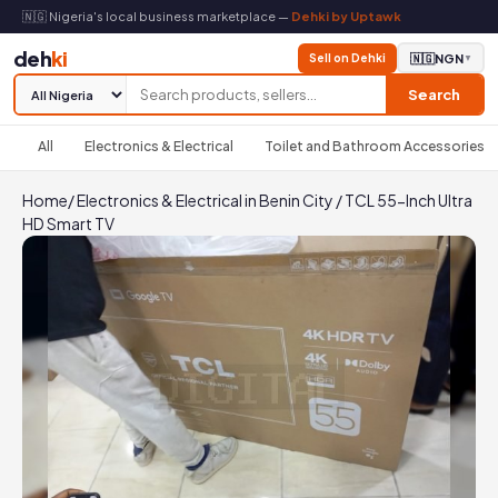
🇳🇬 Nigeria's local business marketplace —
Dehki by Uptawk
deh
ki
Sell on Dehki
🇳🇬
NGN
▼
Search
All
Electronics & Electrical
Toilet and Bathroom Accessories
Home
/
Electronics & Electrical in Benin City
/
TCL 55-Inch Ultra
HD Smart TV