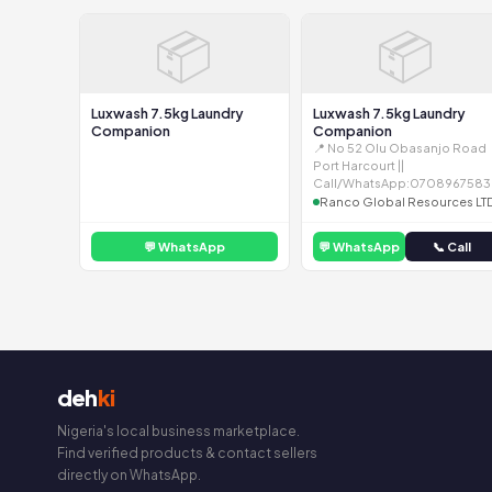
📦
📦
Luxwash 7.5kg Laundry
Luxwash 7.5kg Laundry
Companion
Companion
📍 No 52 Olu Obasanjo Road
Port Harcourt ||
Call/WhatsApp:0708967583
Ranco Global Resources LT
💬 WhatsApp
💬 WhatsApp
📞 Call
deh
ki
Nigeria's local business marketplace.
Find verified products & contact sellers
directly on WhatsApp.