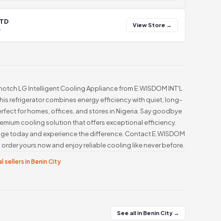
LTD
View Store →
y
-notch LG Intelligent Cooling Appliance from E.WISDOM INT'L
This refrigerator combines energy efficiency with quiet, long-
rfect for homes, offices, and stores in Nigeria. Say goodbye
s premium cooling solution that offers exceptional efficiency.
ridge today and experience the difference. Contact E.WISDOM
order yours now and enjoy reliable cooling like never before.
l sellers in Benin City
See all in Benin City →