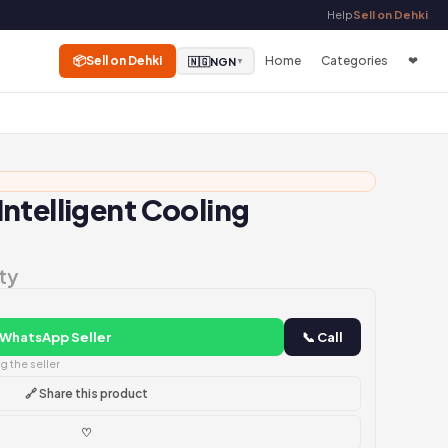
Help
Sell on Dehki
📦
Sell on Dehki
Home
Categories
❤
🇳🇬
NGN
▼
ntelligent Cooling
ty
 WhatsApp Seller
📞 Call
 the seller
🔗 Share this product
♡