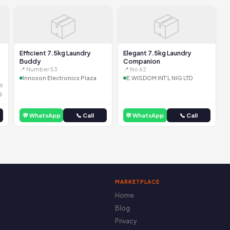
📦
📦
Efficient 7.5kg Laundry
Elegant 7.5kg Laundry
Buddy
Companion
📍 Number 53
📍 No 62
Innoson Electronics Plaza
E.WISDOM INT'L NIG LTD
9
D
💬 WhatsApp
📞 Call
💬 WhatsApp
📞 Call
MARKETPLACE
Home
Blog
Privacy