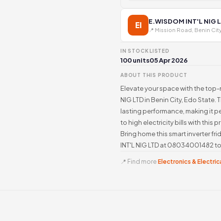
E.WISDOM INT'L NIG 
EI
📍 Mission Road, Benin Cit
IN STOCK
LISTED
100 units
05 Apr 2026
ABOUT THIS PRODUCT
Elevate your space with the top
NIG LTD in Benin City, Edo State. 
lasting performance, making it pe
to high electricity bills with thi
Bring home this smart inverter f
INT'L NIG LTD at 08034001482 to 
📍 Find more
Electronics & Electrica