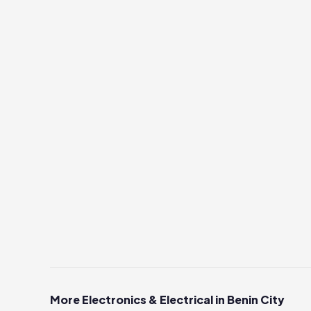
More Electronics & Electrical in Benin City