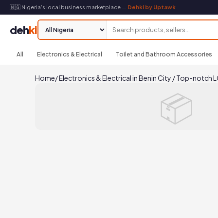
🇳🇬 Nigeria's local business marketplace —
Dehki by Uptawk
deh
ki
All
Electronics & Electrical
Toilet and Bathroom Accessories
Home
/
Electronics & Electrical in Benin City
/
Top-notch LG 
📦