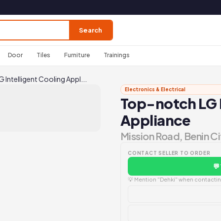
Search
Door
Tiles
Furniture
Trainings
Intelligent Cooling Appl...
Electronics & Electrical
Top-notch LG I
Appliance
Mission Road, Benin Ci
CONTACT SELLER TO ORDER
💬
💡 Mention "Dehki" when contacting