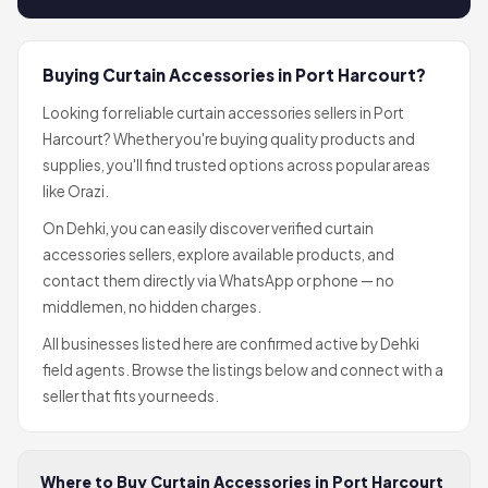
Buying Curtain Accessories in Port Harcourt?
Looking for reliable curtain accessories sellers in Port
Harcourt? Whether you're buying quality products and
supplies, you'll find trusted options across popular areas
like Orazi.
On Dehki, you can easily discover verified curtain
accessories sellers, explore available products, and
contact them directly via WhatsApp or phone — no
middlemen, no hidden charges.
All businesses listed here are confirmed active by Dehki
field agents. Browse the listings below and connect with a
seller that fits your needs.
Where to Buy Curtain Accessories in Port Harcourt