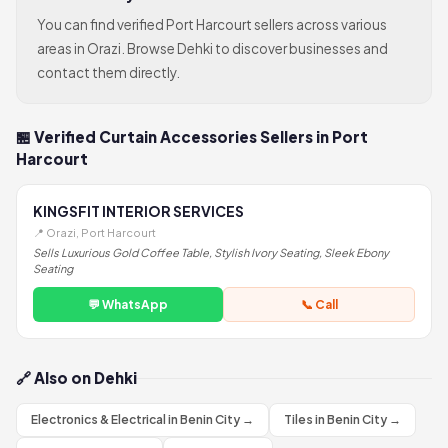
You can find verified Port Harcourt sellers across various
areas in Orazi. Browse Dehki to discover businesses and
contact them directly.
🏪 Verified Curtain Accessories Sellers in Port
Harcourt
KINGSFIT INTERIOR SERVICES
📍 Orazi, Port Harcourt
Sells Luxurious Gold Coffee Table, Stylish Ivory Seating, Sleek Ebony
Seating
💬 WhatsApp
📞 Call
🔗 Also on Dehki
Electronics & Electrical in Benin City →
Tiles in Benin City →