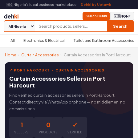
🇳🇬 Nigeria's local business marketplace —
Dehki by Uptawk
deh
ki
Sell on Dehki
🇳🇬
NGN
▼
Search
All
Electronics & Electrical
Toilet and Bathroom Accessories
Home
›
Curtain Accessories
›
Curtain Accessories in Port Harcourt
📍 PORT HARCOURT · CURTAIN ACCESSORIES
Curtain Accessories Sellers in Port
Harcourt
Find verified curtain accessories sellers in Port Harcourt.
Contact directly via WhatsApp or phone — no middlemen, no
commissions.
1
0
✓
SELLERS
PRODUCTS
VERIFIED