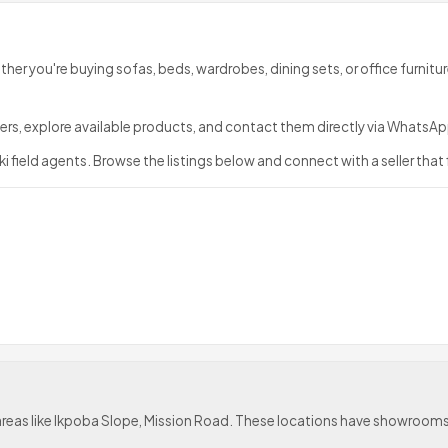
ether you're buying sofas, beds, wardrobes, dining sets, or office furnitur
sellers, explore available products, and contact them directly via What
i field agents. Browse the listings below and connect with a seller that 
de areas like Ikpoba Slope, Mission Road. These locations have showro