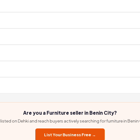
ield agent before listing. We do not accept self-registration, so every listi
rify your contact details once, then connect directly with the seller — n
ou connect directly via WhatsApp or phone with no commission, no bookin
ehki. Browse available products and contact sellers via WhatsApp to ask abo
s. Use the WhatsApp button on any Dehki listing to speak directly with the
rvices. Contact them via WhatsApp on their Dehki listing to confirm delivery
Are you a Furniture seller in Benin City?
listed on Dehki and reach buyers actively searching for furniture in Benin 
List Your Business Free →