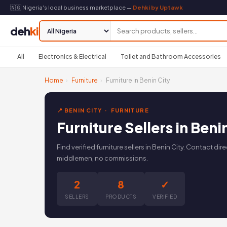
🇳🇬 Nigeria's local business marketplace —
Dehki by Uptawk
deh
ki
All
Electronics & Electrical
Toilet and Bathroom Accessories
Home
›
Furniture
›
Furniture in Benin City
📍 BENIN CITY · FURNITURE
Furniture Sellers in Beni
Find verified furniture sellers in Benin City. Contact d
middlemen, no commissions.
2
8
✓
SELLERS
PRODUCTS
VERIFIED