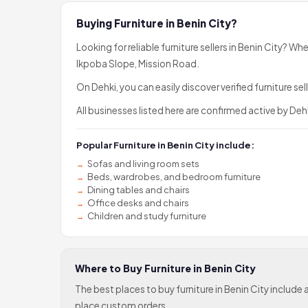
Buying Furniture in Benin City?
Looking for reliable furniture sellers in Benin City? Wh
Ikpoba Slope, Mission Road.
On Dehki, you can easily discover verified furniture 
All businesses listed here are confirmed active by Dehk
Popular Furniture in Benin City include:
Sofas and living room sets
Beds, wardrobes, and bedroom furniture
Dining tables and chairs
Office desks and chairs
Children and study furniture
Where to Buy Furniture in Benin City
The best places to buy furniture in Benin City inclu
place custom orders.