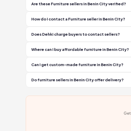
Are these Furniture sellers in Benin City verified?
Yes. Every business on Dehki is personally verified by a f
How do I contact a Furniture seller in Benin City?
Click the WhatsApp or Call button on any listing. You ve
Does Dehki charge buyers to contact sellers?
No. Contacting sellers on Dehki is completely free. Y
Where can I buy affordable furniture in Benin City?
Verified furniture sellers in Benin City are listed on D
Can I get custom-made furniture in Benin City?
Many furniture sellers in Benin City offer custom order
Do furniture sellers in Benin City offer delivery?
Several furniture sellers in Benin City offer delivery se
Get 