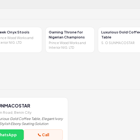
leek Onyx Stools
Gaming Throne for
Luxurious Gold Coffe
Nigerian Champions
Table
ince Wood Works and
terior NIG. LTD
Prince Wood Works and
S. O SUNMACOSTAR
Interior NIG. LTD
SUNMACOSTAR
on Road, Benin City
urious Gold Coffee Table, Elegant Ivory
Stylish Ebony Seating Solution
WhatsApp
📞 Call