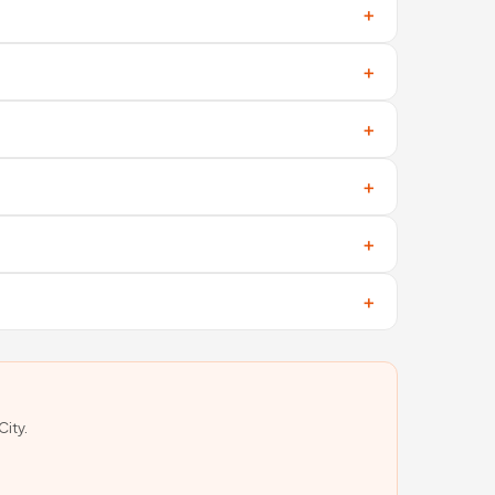
ng is real and active.
o middlemen involved.
g fees, and no hidden charges.
ut prices and delivery.
 seller about your requirements and budget.
 areas and costs.
City.