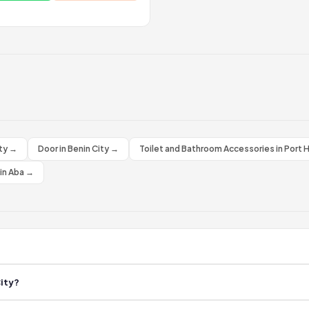
ity →
Door in Benin City →
Toilet and Bathroom Accessories in Port 
 in Aba →
 Dehki. All businesses are confirmed active by field agents. Browse the lis
City?
 Benin City. New businesses are added regularly by our agents on the groun