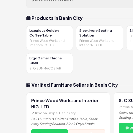
🛍 Products in Benin City
Luxurious Golden
Sleek Ivory Seating
S
Coffee Table
Solution
Pr
In
Prince Wood Works and
Prince Wood Works and
Interior NIG. LTD
Interior NIG. LTD
ErgoGamer Throne
Chair
S. O SUNMACOSTAR
🏪 Verified Furniture Sellers in Benin City
Prince Wood Works and Interior
S. O 
NIG. LTD
📍 Missi
Sells Lux
📍 Ikpoba Slope, Benin City
Seating, 
Sells Luxurious Golden Coffee Table, Sleek
Ivory Seating Solution, Sleek Onyx Stools
💬 