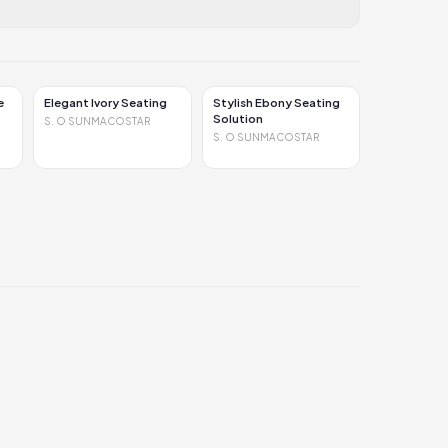
e
Elegant Ivory Seating
Stylish Ebony Seating
Solution
S. O SUNMACOSTAR
S. O SUNMACOSTAR