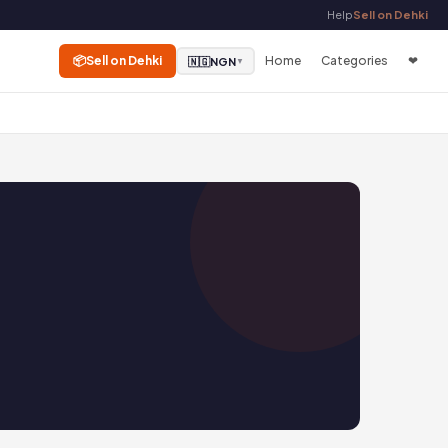
Help
Sell on Dehki
📦
Sell on Dehki
Home
Categories
❤
🇳🇬
NGN
▼