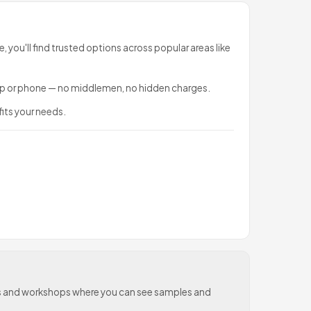
e, you'll find trusted options across popular areas like
sApp or phone — no middlemen, no hidden charges.
fits your needs.
oms and workshops where you can see samples and