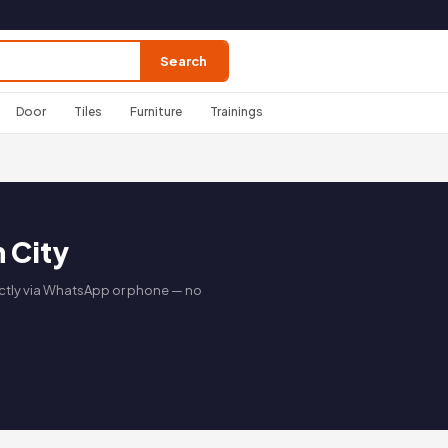
Search
Door
Tiles
Furniture
Trainings
n City
irectly via WhatsApp or phone — no