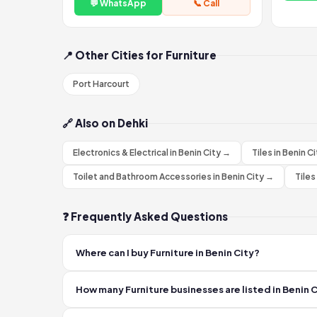
💬 WhatsApp
📞 Call
📍 Other Cities for Furniture
Port Harcourt
🔗 Also on Dehki
Electronics & Electrical in Benin City →
Tiles in Benin C
Toilet and Bathroom Accessories in Benin City →
Tiles
❓ Frequently Asked Questions
Where can I buy Furniture in Benin City?
You can find verified Furniture sellers in Benin City on
How many Furniture businesses are listed in Benin 
or phone.
Dehki currently lists 2 verified Furniture businesses in