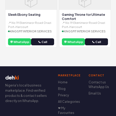
📦
📦
Sleek Ebony Seating
Gaming Throne for Ultimate
Comfort
📍 No 19 Ekeninwor Road Orazi
📍 No 19 Ekeninwor Road Orazi
Port-Harcourt
Port-Harcourt
KINGSFIT INTERIOR SERVICES
KINGSFIT INTERIOR SERVICES
💬 WhatsApp
📞 Call
💬 WhatsApp
📞 Call
MARKETPLACE
CONTACT
deh
ki
Home
Contact us
Nigeria's local business
WhatsApp Us
Blog
marketplace. Find verified
Email Us
Privacy
products & contact sellers
directly on WhatsApp.
All Categories
❤ My
Favourites