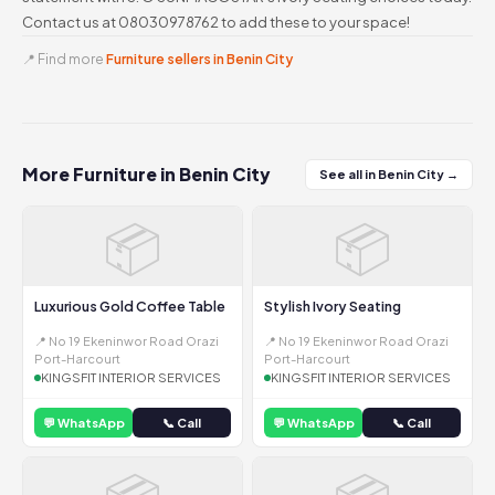
Contact us at 08030978762 to add these to your space!
📍 Find more
Furniture sellers in Benin City
More Furniture in Benin City
See all in Benin City →
📦
📦
Luxurious Gold Coffee Table
Stylish Ivory Seating
📍 No 19 Ekeninwor Road Orazi
📍 No 19 Ekeninwor Road Orazi
Port-Harcourt
Port-Harcourt
KINGSFIT INTERIOR SERVICES
KINGSFIT INTERIOR SERVICES
💬 WhatsApp
📞 Call
💬 WhatsApp
📞 Call