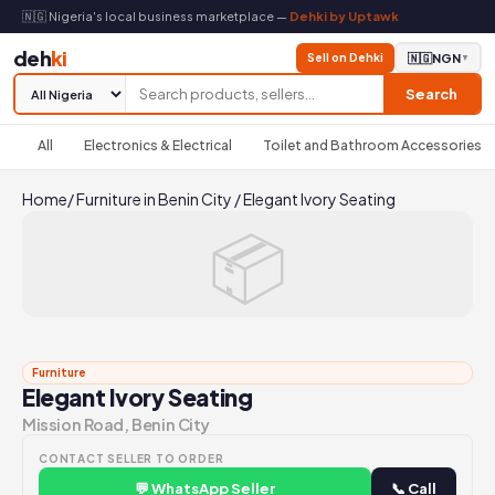
🇳🇬 Nigeria's local business marketplace —
Dehki by Uptawk
deh
ki
Sell on Dehki
🇳🇬
NGN
▼
Search
All
Electronics & Electrical
Toilet and Bathroom Accessories
Home
/
Furniture in Benin City
/
Elegant Ivory Seating
📦
Furniture
Elegant Ivory Seating
Mission Road, Benin City
CONTACT SELLER TO ORDER
💬 WhatsApp Seller
📞 Call