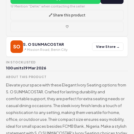
💡 Mention "Dehki" when contacting the seller
🔗 Share this product
♡
S. O SUNMACOSTAR
SO
View Store →
📍 Mission Road, Benin City
IN STOCK
LISTED
100 units
19 Mar 2026
ABOUT THIS PRODUCT
Elevate your space with these Elegant Ivory Seating options from
S. O SUNMACOSTAR. Crafted for lasting durability and
comfortable support, they are perfect for extra seating needs or
casual dining occasions. The sleek ivory finish lends a touch of
sophistication to any setting, making them versatile for home,
office, or outdoor use. Their compact size ensures easy mobility,
ideal for small spaces besides FCMB Bank., Nigeria. Make a stylish
statement with S. O SUNMACOSTAR's Ivory Seating choices today.