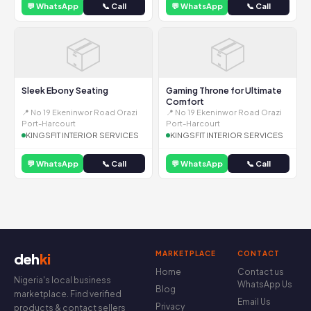
💬 WhatsApp
📞 Call
💬 WhatsApp
📞 Call
📦
📦
Sleek Ebony Seating
Gaming Throne for Ultimate
Comfort
📍 No 19 Ekeninwor Road Orazi
📍 No 19 Ekeninwor Road Orazi
Port-Harcourt
Port-Harcourt
KINGSFIT INTERIOR SERVICES
KINGSFIT INTERIOR SERVICES
💬 WhatsApp
📞 Call
💬 WhatsApp
📞 Call
MARKETPLACE
CONTACT
deh
ki
Home
Contact us
Nigeria's local business
WhatsApp Us
Blog
marketplace. Find verified
Email Us
Privacy
products & contact sellers