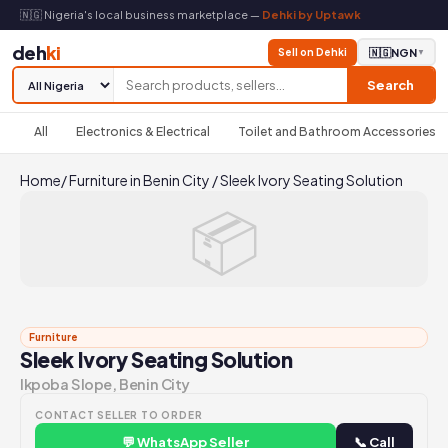
🇳🇬 Nigeria's local business marketplace —
Dehki by Uptawk
deh
ki
Sell on Dehki
🇳🇬
NGN
▼
Search
All
Electronics & Electrical
Toilet and Bathroom Accessories
Home
/
Furniture in Benin City
/
Sleek Ivory Seating Solution
📦
Furniture
Sleek Ivory Seating Solution
Ikpoba Slope, Benin City
CONTACT SELLER TO ORDER
💬 WhatsApp Seller
📞 Call