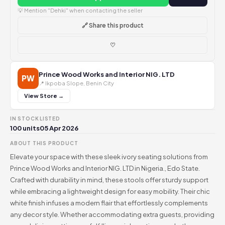
💡 Mention "Dehki" when contacting the seller
🔗 Share this product
♡
Prince Wood Works and Interior NIG. LTD
PW
📍 Ikpoba Slope, Benin City
View Store →
IN STOCK
LISTED
100 units
05 Apr 2026
ABOUT THIS PRODUCT
Elevate your space with these sleek ivory seating solutions from
Prince Wood Works and Interior NIG. LTD in Nigeria., Edo State.
Crafted with durability in mind, these stools offer sturdy support
while embracing a lightweight design for easy mobility. Their chic
white finish infuses a modern flair that effortlessly complements
any decor style. Whether accommodating extra guests, providing