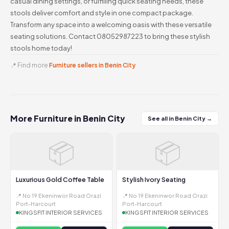
casual dining settings, or fulfilling quick seating needs, these
stools deliver comfort and style in one compact package.
Transform any space into a welcoming oasis with these versatile
seating solutions. Contact 08052987223 to bring these stylish
stools home today!
📍 Find more
Furniture sellers in Benin City
More Furniture in Benin City
See all in Benin City →
📦
📦
Luxurious Gold Coffee Table
Stylish Ivory Seating
📍 No 19 Ekeninwor Road Orazi
📍 No 19 Ekeninwor Road Orazi
Port-Harcourt
Port-Harcourt
KINGSFIT INTERIOR SERVICES
KINGSFIT INTERIOR SERVICES