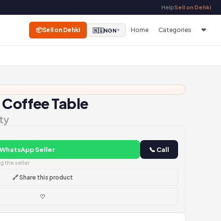
Help
Sell on Dehki
📦
Sell on Dehki
Home
Categories
❤
🇳🇬
NGN
▼
 Coffee Table
ty
 WhatsApp Seller
📞 Call
 the seller
🔗 Share this product
♡