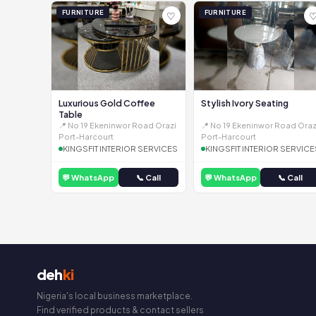
FURNITURE
FURNITURE
♡
Luxurious Gold Coffee
Stylish Ivory Seating
Table
📍 No 19 Ekeninwor Road Orazi
📍 No 19 Ekeninwor Road Oraz
Port-Harcourt
Port-Harcourt
KINGSFIT INTERIOR SERVICES
KINGSFIT INTERIOR SERVICE
💬 WhatsApp
📞 Call
💬 WhatsApp
📞 Call
deh
ki
Nigeria's local business marketplace.
Find verified products & contact sellers