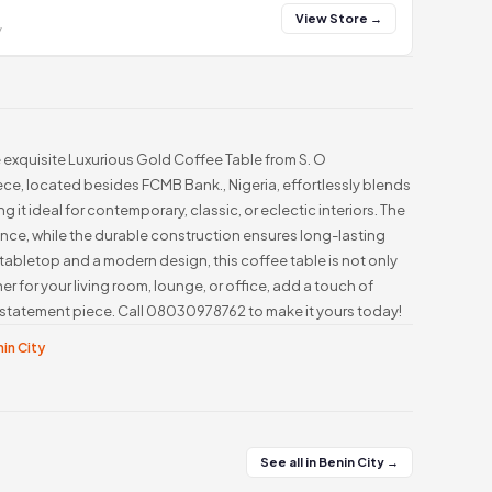
View Store →
y
e exquisite Luxurious Gold Coffee Table from S. O
e, located besides FCMB Bank., Nigeria, effortlessly blends
it ideal for contemporary, classic, or eclectic interiors. The
nce, while the durable construction ensures long-lasting
tabletop and a modern design, this coffee table is not only
er for your living room, lounge, or office, add a touch of
 statement piece. Call 08030978762 to make it yours today!
nin City
See all in Benin City →