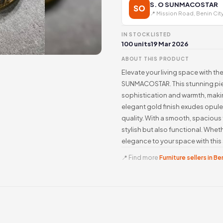
S. O SUNMACOSTAR
SO
📍 Mission Road, Benin Cit
IN STOCK
LISTED
100 units
19 Mar 2026
ABOUT THIS PRODUCT
Elevate your living space with th
SUNMACOSTAR. This stunning piec
sophistication and warmth, making 
elegant gold finish exudes opule
quality. With a smooth, spacious 
stylish but also functional. Wheth
elegance to your space with this
📍 Find more
Furniture sellers in Be