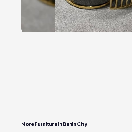
More Furniture in Benin City