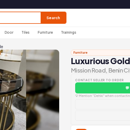
Search
Door
Tiles
Furniture
Trainings
le
Furniture
Luxurious Gold
Mission Road, Benin Ci
CONTACT SELLER TO ORDER
💬
💡 Mention "Dehki" when contacting