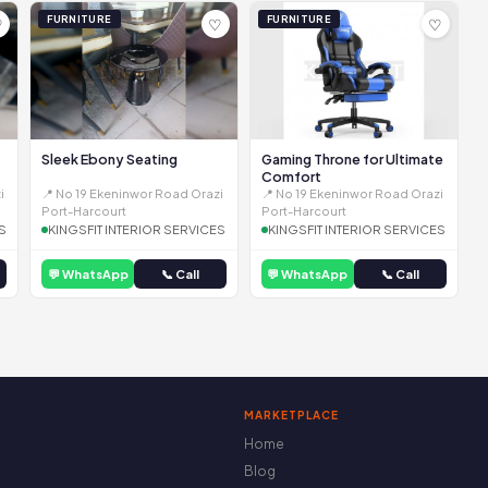
FURNITURE
FURNITURE
♡
♡
♡
Sleek Ebony Seating
Gaming Throne for Ultimate
Comfort
i
📍 No 19 Ekeninwor Road Orazi
📍 No 19 Ekeninwor Road Orazi
Port-Harcourt
Port-Harcourt
S
KINGSFIT INTERIOR SERVICES
KINGSFIT INTERIOR SERVICES
💬 WhatsApp
📞 Call
💬 WhatsApp
📞 Call
MARKETPLACE
Home
Blog