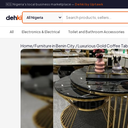
🇳🇬 Nigeria's local business marketplace —
Dehki by Uptawk
deh
ki
All
Electronics & Electrical
Toilet and Bathroom Accessories
Home
/
Furniture in Benin City
/
Luxurious Gold Coffee Tab