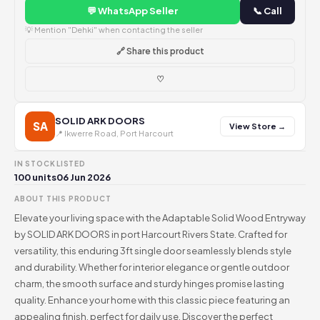
💬 WhatsApp Seller
📞 Call
💡 Mention "Dehki" when contacting the seller
🔗 Share this product
♡
SOLID ARK DOORS
SA
View Store →
📍 Ikwerre Road, Port Harcourt
IN STOCK
LISTED
100 units
06 Jun 2026
ABOUT THIS PRODUCT
Elevate your living space with the Adaptable Solid Wood Entryway
by SOLID ARK DOORS in port Harcourt Rivers State. Crafted for
versatility, this enduring 3ft single door seamlessly blends style
and durability. Whether for interior elegance or gentle outdoor
charm, the smooth surface and sturdy hinges promise lasting
quality. Enhance your home with this classic piece featuring an
appealing finish, perfect for daily use. Discover the perfect