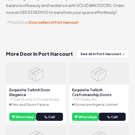
balance of beauty and resilience with SOLID ARK DOORS. Order
now at 08033383900 to transform your space effortlessly!
📍 Find more
Door sellers in Port Harcourt
More Door in Port Harcourt
See all in Port Harcourt →
📦
📦
Exquisite Turkish Door
Exquisite Turkish
Elegance
Craftsmanship Doors
📍 Suit 29 and 32 Cooke Road
📍 97 Faulks Rd
Tiles and Doors Palace
Stonecare Nigeria Limited
💬 WhatsApp
📞 Call
💬 WhatsApp
📞 Call