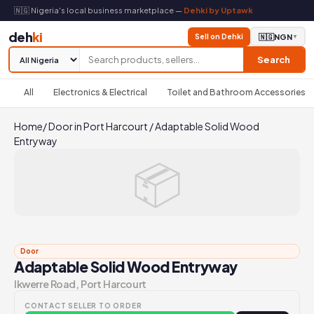
🇳🇬 Nigeria's local business marketplace —
Dehki by Uptawk
deh
ki
Sell on Dehki
🇳🇬
NGN
▼
Search
All
Electronics & Electrical
Toilet and Bathroom Accessories
Home
/
Door in Port Harcourt
/
Adaptable Solid Wood
Entryway
📦
Door
Adaptable Solid Wood Entryway
Ikwerre Road, Port Harcourt
CONTACT SELLER TO ORDER