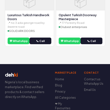
📦
📦
Luxurious Turkish Handiwork
Opulent Turkish Doorway
Doors
Masterpiece
📍 no:3 ada george road by
📍 77 Forestry Road
ikwerre road
Olubest enterprises
SOLID ARK DOORS
💬 WhatsApp
📞 Call
💬 WhatsApp
📞 Call
MARKETPLACE
CONTACT
deh
ki
Home
Contact us
Nigeria's local business
WhatsApp Us
Blog
marketplace. Find verified
Email Us
Privacy
products & contact sellers
directly on WhatsApp.
All Categories
❤ My
Favourites