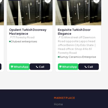
Opulent Turkish Doorway
Exquisite Turkish Door
Masterpiece
Elegance
📍 77 Forestry Road
📍 13 Ahie street off Dawnson
Road opposite Lappo head
Olubest enterprises
office Benin City Edo State. |
Head office: Shop 4 No 81
Forestry Road
Kumzy Ceramics Enterprise
💬 WhatsApp
📞 Call
💬 WhatsApp
📞 Call
MARKETPLACE
Home