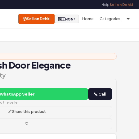
Help
Sell on Dehki
📦
Sell on Dehki
Home
Categories
❤
🇳🇬
NGN
▼
ish Door Elegance
ty
 WhatsApp Seller
📞 Call
 the seller
🔗 Share this product
♡