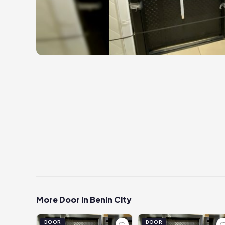
More Door in Benin City
DOOR
DOOR
♡