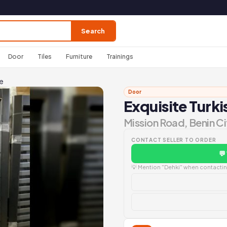
Search
Door
Tiles
Furniture
Trainings
ce
Door
Exquisite Turk
Mission Road, Benin Ci
CONTACT SELLER TO ORDER
💬
💡 Mention "Dehki" when contacting