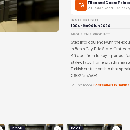
Tiles and Doors Palac
TA
📍 Mission Road, Benin Cit
IN STOCK
LISTED
100 units
06 Jun 2026
ABOUT THIS PRODUCT
Step into opulence with the exqu
in Benin City, Edo State. Crafted
4ft door from Turkey is perfect fo
style of your home with this mas
Turkish craftsmanship that speak
08027557604.
📍 Find more
Door sellers in Benin 
DOOR
DOOR
♡
♡
♡