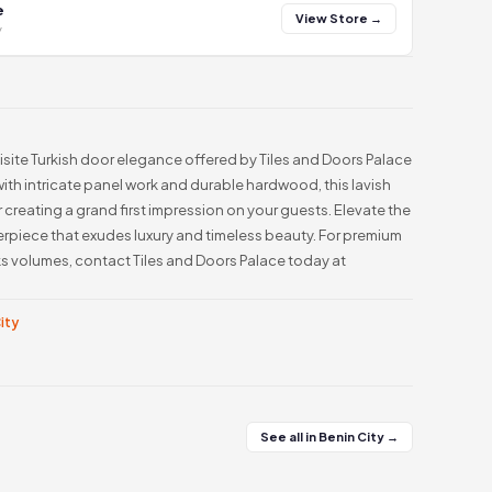
e
View Store →
y
isite Turkish door elegance offered by Tiles and Doors Palace
 with intricate panel work and durable hardwood, this lavish
r creating a grand first impression on your guests. Elevate the
terpiece that exudes luxury and timeless beauty. For premium
s volumes, contact Tiles and Doors Palace today at
City
See all in Benin City →