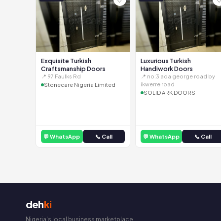
Exquisite Turkish
Luxurious Turkish
Craftsmanship Doors
Handiwork Doors
📍 97 Faulks Rd
📍 no:3 ada george road by
ikwerre road
Stonecare Nigeria Limited
SOLID ARK DOORS
💬 WhatsApp
📞 Call
💬 WhatsApp
📞 Call
deh
ki
Nigeria's local business marketplace.