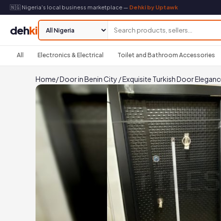
🇳🇬 Nigeria's local business marketplace —
Dehki by Uptawk
deh
ki
All
Electronics & Electrical
Toilet and Bathroom Accessories
Home
/
Door in Benin City
/
Exquisite Turkish Door Elegan