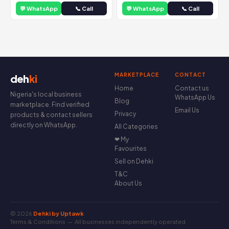
💬 WhatsApp
📞 Call
💬 WhatsApp
📞 Call
MARKETPLACE
CONTACT
deh
ki
Home
Contact us
Nigeria's local business
WhatsApp Us
Blog
marketplace. Find verified
Email Us
Privacy
products & contact sellers
directly on WhatsApp.
All Categories
❤ My
Favourites
Sell on Dehki
T&C
About Us
© 2026
Dehki by Uptawk
Terms & Conditions
— All businesses independently operated