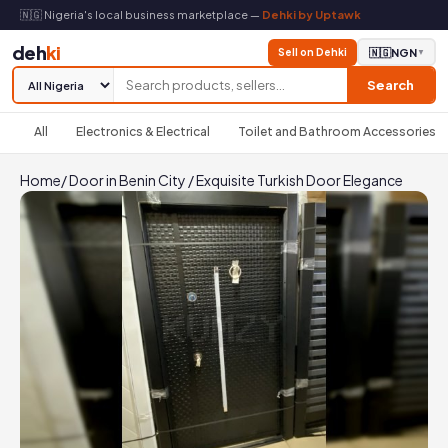
🇳🇬 Nigeria's local business marketplace —
Dehki by Uptawk
deh
ki
Sell on Dehki
🇳🇬
NGN
▼
Search
All
Electronics & Electrical
Toilet and Bathroom Accessories
Home
/
Door in Benin City
/
Exquisite Turkish Door Elegance