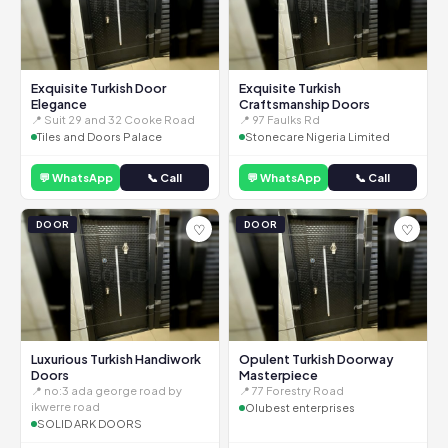
Exquisite Turkish Door
Exquisite Turkish
Elegance
Craftsmanship Doors
📍 Suit 29 and 32 Cooke Road
📍 97 Faulks Rd
Tiles and Doors Palace
Stonecare Nigeria Limited
💬 WhatsApp
📞 Call
💬 WhatsApp
📞 Call
DOOR
DOOR
♡
♡
Luxurious Turkish Handiwork
Opulent Turkish Doorway
Doors
Masterpiece
📍 no:3 ada george road by
📍 77 Forestry Road
ikwerre road
Olubest enterprises
SOLID ARK DOORS