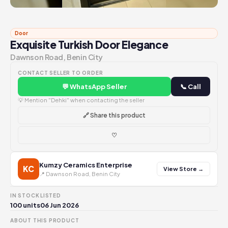
Door
Exquisite Turkish Door Elegance
Dawnson Road, Benin City
CONTACT SELLER TO ORDER
💬 WhatsApp Seller
📞 Call
💡 Mention "Dehki" when contacting the seller
🔗 Share this product
♡
Kumzy Ceramics Enterprise
KC
View Store →
📍 Dawnson Road, Benin City
IN STOCK
LISTED
100 units
06 Jun 2026
ABOUT THIS PRODUCT