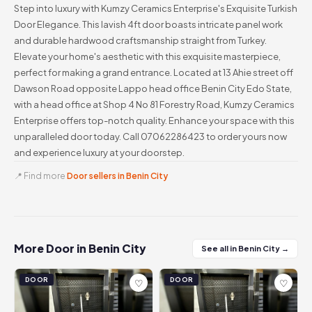
Step into luxury with Kumzy Ceramics Enterprise's Exquisite Turkish
Door Elegance. This lavish 4ft door boasts intricate panel work
and durable hardwood craftsmanship straight from Turkey.
Elevate your home's aesthetic with this exquisite masterpiece,
perfect for making a grand entrance. Located at 13 Ahie street off
Dawson Road opposite Lappo head office Benin City Edo State,
with a head office at Shop 4 No 81 Forestry Road, Kumzy Ceramics
Enterprise offers top-notch quality. Enhance your space with this
unparalleled door today. Call 07062286423 to order yours now
and experience luxury at your doorstep.
📍 Find more
Door sellers in Benin City
More Door in Benin City
See all in Benin City →
DOOR
DOOR
♡
♡