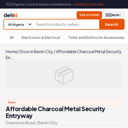
🇳🇬 Nigeria's local business marketplace —
Dehki by Uptawk
deh
ki
Sell on Dehki
🇳🇬
NGN
▼
Search
All
Electronics & Electrical
Toilet and Bathroom Accessories
Home
/
Door in Benin City
/
Affordable Charcoal Metal Security
En...
📦
Door
Affordable Charcoal Metal Security
Entryway
Dawnson Road, Benin City