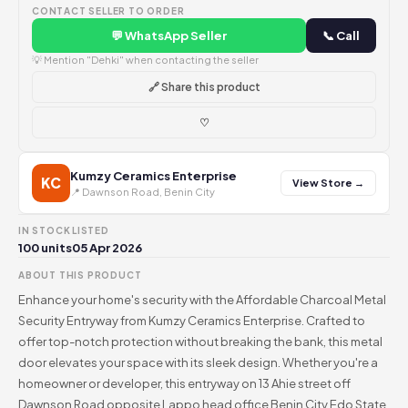
CONTACT SELLER TO ORDER
💬 WhatsApp Seller
📞 Call
💡 Mention "Dehki" when contacting the seller
🔗 Share this product
♡
Kumzy Ceramics Enterprise
KC
View Store →
📍 Dawnson Road, Benin City
IN STOCK
LISTED
100 units
05 Apr 2026
ABOUT THIS PRODUCT
Enhance your home's security with the Affordable Charcoal Metal
Security Entryway from Kumzy Ceramics Enterprise. Crafted to
offer top-notch protection without breaking the bank, this metal
door elevates your space with its sleek design. Whether you're a
homeowner or developer, this entryway on 13 Ahie street off
Dawnson Road opposite Lappo head office Benin City Edo State