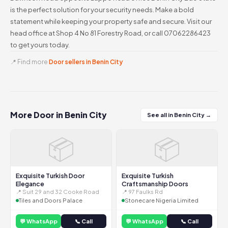
is the perfect solution for your security needs. Make a bold
statement while keeping your property safe and secure. Visit our
head office at Shop 4 No 81 Forestry Road, or call 07062286423
to get yours today.
📍 Find more
Door sellers in Benin City
More Door in Benin City
See all in Benin City →
📦
📦
Exquisite Turkish Door
Exquisite Turkish
Elegance
Craftsmanship Doors
📍 Suit 29 and 32 Cooke Road
📍 97 Faulks Rd
Tiles and Doors Palace
Stonecare Nigeria Limited
💬 WhatsApp
📞 Call
💬 WhatsApp
📞 Call