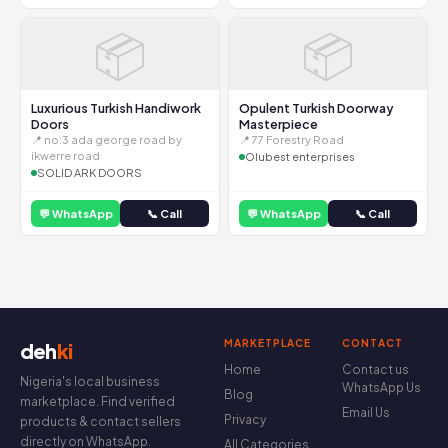
📦
📦
Luxurious Turkish Handiwork
Opulent Turkish Doorway
Doors
Masterpiece
📍 no:3 ada george road by
📍 77 Forestry Road
ikwerre road
Olubest enterprises
SOLID ARK DOORS
💬 WhatsApp
📞 Call
💬 WhatsApp
📞 Call
MARKETPLACE
CONTACT
deh
ki
Home
Contact us
Nigeria's local business
WhatsApp Us
Blog
marketplace. Find verified
Email Us
Privacy
products & contact sellers
directly on WhatsApp.
All Categories