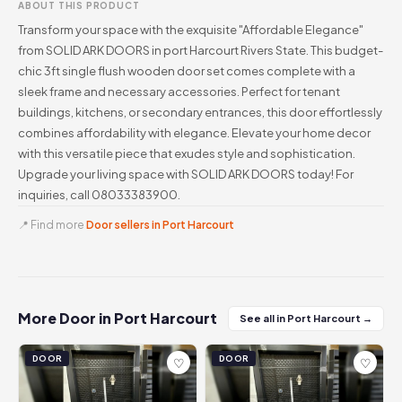
ABOUT THIS PRODUCT
Transform your space with the exquisite "Affordable Elegance"
from SOLID ARK DOORS in port Harcourt Rivers State. This budget-
chic 3ft single flush wooden door set comes complete with a
sleek frame and necessary accessories. Perfect for tenant
buildings, kitchens, or secondary entrances, this door effortlessly
combines affordability with elegance. Elevate your home decor
with this versatile piece that exudes style and sophistication.
Upgrade your living space with SOLID ARK DOORS today! For
inquiries, call 08033383900.
📍 Find more
Door sellers in Port Harcourt
More Door in Port Harcourt
See all in Port Harcourt →
DOOR
DOOR
♡
♡