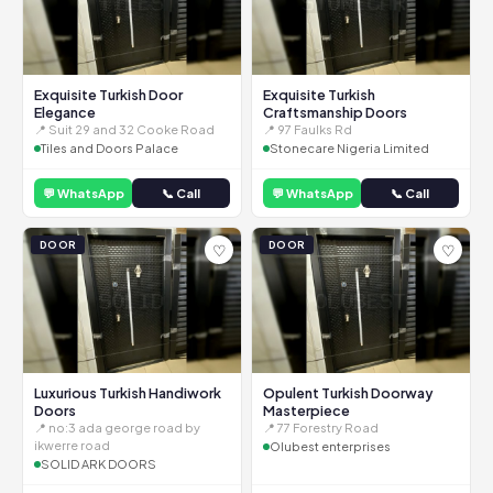
Exquisite Turkish Door
Exquisite Turkish
Elegance
Craftsmanship Doors
📍 Suit 29 and 32 Cooke Road
📍 97 Faulks Rd
Tiles and Doors Palace
Stonecare Nigeria Limited
💬 WhatsApp
📞 Call
💬 WhatsApp
📞 Call
DOOR
DOOR
♡
♡
Luxurious Turkish Handiwork
Opulent Turkish Doorway
Doors
Masterpiece
📍 no:3 ada george road by
📍 77 Forestry Road
ikwerre road
Olubest enterprises
SOLID ARK DOORS