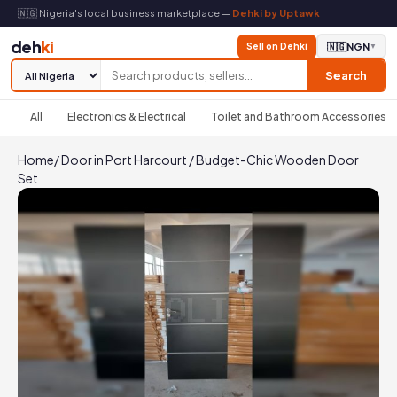
🇳🇬 Nigeria's local business marketplace —
Dehki by Uptawk
deh
ki
Sell on Dehki
🇳🇬
NGN
▼
Search
All
Electronics & Electrical
Toilet and Bathroom Accessories
Home
/
Door in Port Harcourt
/
Budget-Chic Wooden Door
Set