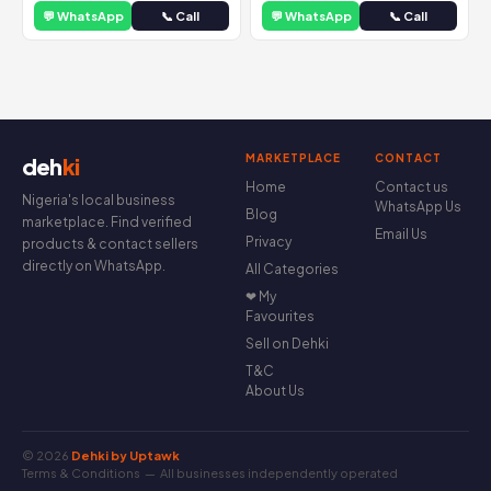
💬 WhatsApp
📞 Call
💬 WhatsApp
📞 Call
MARKETPLACE
CONTACT
deh
ki
Home
Contact us
Nigeria's local business
WhatsApp Us
Blog
marketplace. Find verified
Email Us
Privacy
products & contact sellers
directly on WhatsApp.
All Categories
❤ My
Favourites
Sell on Dehki
T&C
About Us
© 2026
Dehki by Uptawk
Terms & Conditions
— All businesses independently operated