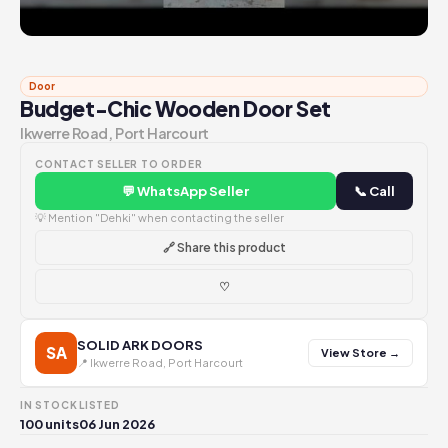
Door
Budget-Chic Wooden Door Set
Ikwerre Road, Port Harcourt
CONTACT SELLER TO ORDER
💬 WhatsApp Seller
📞 Call
💡 Mention "Dehki" when contacting the seller
🔗 Share this product
♡
SOLID ARK DOORS
SA
View Store →
📍 Ikwerre Road, Port Harcourt
IN STOCK
LISTED
100 units
06 Jun 2026