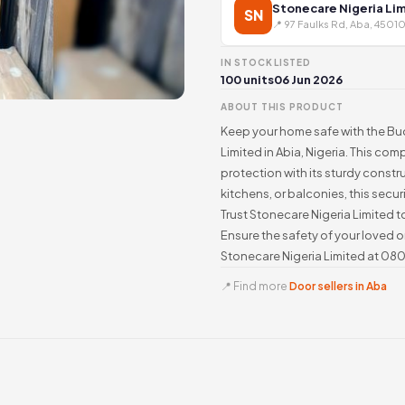
Stonecare Nigeria Li
SN
📍 97 Faulks Rd, Aba, 45010
IN STOCK
LISTED
100 units
06 Jun 2026
ABOUT THIS PRODUCT
Keep your home safe with the Bud
Limited in Abia, Nigeria. This co
protection with its sturdy constr
kitchens, or balconies, this secu
Trust Stonecare Nigeria Limited to
Ensure the safety of your loved 
Stonecare Nigeria Limited at 08
📍 Find more
Door sellers in Aba