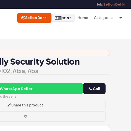
Help
Sell on Dehki
📦
Sell on Dehki
Home
Categories
❤
🇳🇬
NGN
▼
y Security Solution
0102, Abia, Aba
 WhatsApp Seller
📞 Call
 the seller
🔗 Share this product
♡