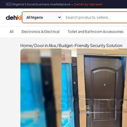
🇳🇬 Nigeria's local business marketplace —
Dehki by Uptawk
deh
ki
All
Electronics & Electrical
Toilet and Bathroom Accessories
Home
/
Door in Aba
/
Budget-Friendly Security Solution