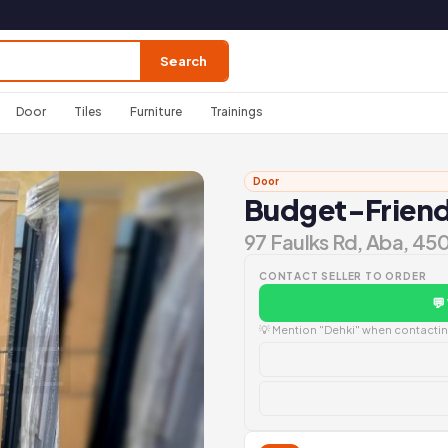
Search
Door
Tiles
Furniture
Trainings
Door
Budget-Friendl
97 Faulks Rd, Aba, 45
CONTACT SELLER TO ORDER
💬
💡 Mention "Dehki" when contacting