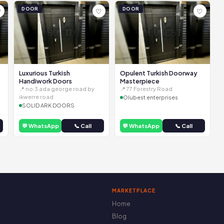
DOOR
DOOR
♡
♡
♡
Luxurious Turkish
Opulent Turkish Doorway
Handiwork Doors
Masterpiece
📍 no:3 ada george road by
📍 77 Forestry Road
ikwerre road
Olubest enterprises
SOLID ARK DOORS
💬 WhatsApp
📞 Call
💬 WhatsApp
📞 Call
MARKETPLACE
Home
Blog