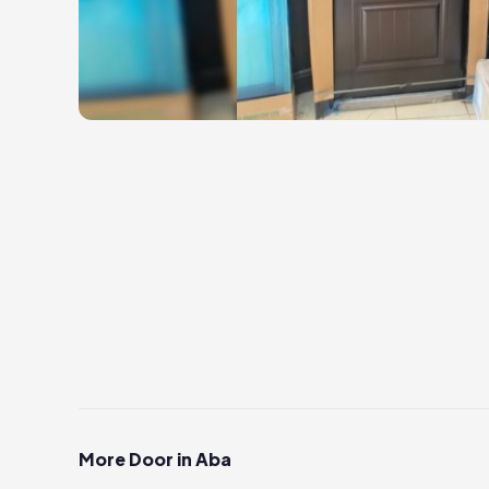
More Door in Aba