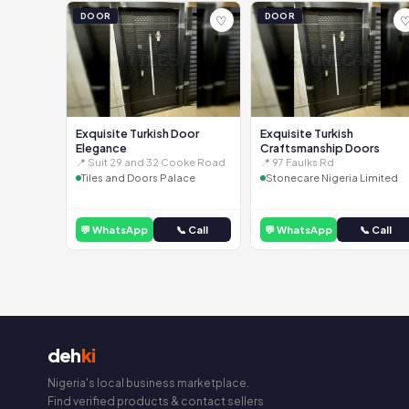
DOOR
DOOR
♡
Exquisite Turkish Door
Exquisite Turkish
Elegance
Craftsmanship Doors
📍 Suit 29 and 32 Cooke Road
📍 97 Faulks Rd
Tiles and Doors Palace
Stonecare Nigeria Limited
💬 WhatsApp
📞 Call
💬 WhatsApp
📞 Call
deh
ki
Nigeria's local business marketplace.
Find verified products & contact sellers