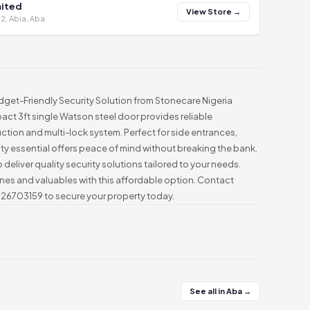
mited
View Store →
2, Abia, Aba
get-Friendly Security Solution from Stonecare Nigeria
mpact 3ft single Watson steel door provides reliable
uction and multi-lock system. Perfect for side entrances,
rity essential offers peace of mind without breaking the bank.
 deliver quality security solutions tailored to your needs.
ones and valuables with this affordable option. Contact
026703159 to secure your property today.
See all in Aba →