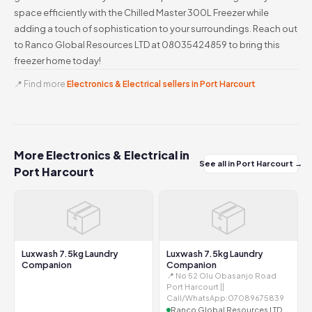
space efficiently with the Chilled Master 300L Freezer while
adding a touch of sophistication to your surroundings. Reach out
to Ranco Global Resources LTD at 08035424859 to bring this
freezer home today!
📍 Find more
Electronics & Electrical sellers in Port Harcourt
More Electronics & Electrical in
See all in Port Harcourt →
Port Harcourt
📦
📦
Luxwash 7.5kg Laundry
Luxwash 7.5kg Laundry
Companion
Companion
📍 No 52 Olu Obasanjo Road
Port Harcourt ||
Call/WhatsApp:07089675839
Ranco Global Resources LTD