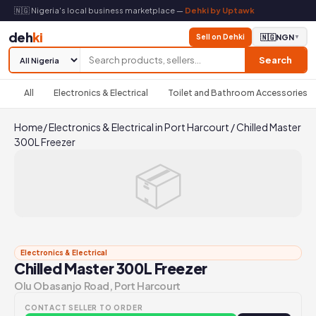
🇳🇬 Nigeria's local business marketplace —
Dehki by Uptawk
deh
ki
Sell on Dehki
🇳🇬
NGN
▼
Search
All
Electronics & Electrical
Toilet and Bathroom Accessories
Home
/
Electronics & Electrical in Port Harcourt
/
Chilled Master
300L Freezer
📦
Electronics & Electrical
Chilled Master 300L Freezer
Olu Obasanjo Road, Port Harcourt
CONTACT SELLER TO ORDER