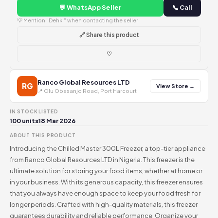
💬 WhatsApp Seller
📞 Call
💡 Mention "Dehki" when contacting the seller
🔗 Share this product
♡
Ranco Global Resources LTD
RG
View Store →
📍 Olu Obasanjo Road, Port Harcourt
IN STOCK
LISTED
100 units
18 Mar 2026
ABOUT THIS PRODUCT
Introducing the Chilled Master 300L Freezer, a top-tier appliance
from Ranco Global Resources LTD in Nigeria. This freezer is the
ultimate solution for storing your food items, whether at home or
in your business. With its generous capacity, this freezer ensures
that you always have enough space to keep your food fresh for
longer periods. Crafted with high-quality materials, this freezer
guarantees durability and reliable performance. Organize your