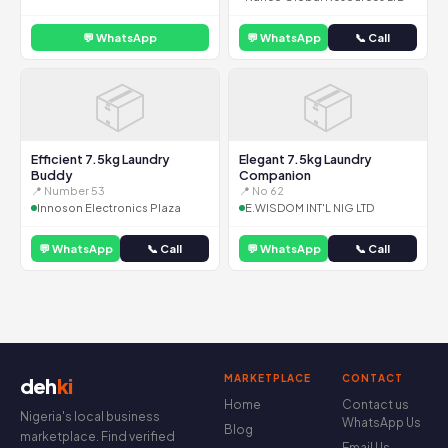
💬 WhatsApp
💬 WhatsApp
📞 Call
📦
📦
Efficient 7.5kg Laundry
Elegant 7.5kg Laundry
Buddy
Companion
📍 Number 53
📍 No 62
Innoson Electronics Plaza
E.WISDOM INT'L NIG LTD
💬 WhatsApp
📞 Call
💬 WhatsApp
📞 Call
MARKETPLACE
CONTACT
deh
ki
Home
Contact us
Nigeria's local business
WhatsApp Us
Blog
marketplace. Find verified
Email Us