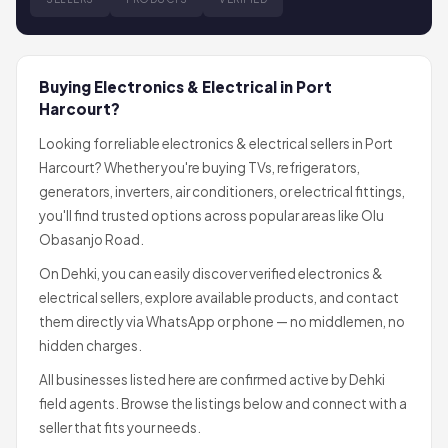
Buying Electronics & Electrical in Port
Harcourt?
Looking for reliable electronics & electrical sellers in Port
Harcourt? Whether you're buying TVs, refrigerators,
generators, inverters, air conditioners, or electrical fittings,
you'll find trusted options across popular areas like Olu
Obasanjo Road.
On Dehki, you can easily discover verified electronics &
electrical sellers, explore available products, and contact
them directly via WhatsApp or phone — no middlemen, no
hidden charges.
All businesses listed here are confirmed active by Dehki
field agents. Browse the listings below and connect with a
seller that fits your needs.