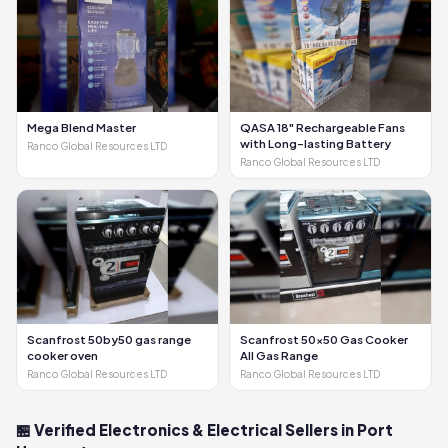
Mega Blend Master
QASA 18" Rechargeable Fans
with Long-lasting Battery
Ranco Global Resources LTD
Ranco Global Resources LTD
Scanfrost 50by50 gas range
Scanfrost 50x50 Gas Cooker
cooker oven
All Gas Range
Ranco Global Resources LTD
Ranco Global Resources LTD
🏪 Verified Electronics & Electrical Sellers in Port