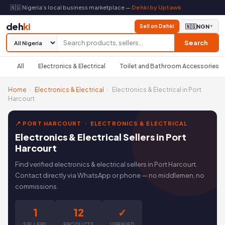
🇳🇬 Nigeria's local business marketplace —
Dehki by Uptawk
deh
ki
Sell on Dehki
🇳🇬
NGN
▼
Search
All
Electronics & Electrical
Toilet and Bathroom Accessories
Home
›
Electronics & Electrical
›
Electronics & Electrical in Port
Harcourt
📍 PORT HARCOURT · ELECTRONICS & ELECTRICAL
Electronics & Electrical Sellers in Port
Harcourt
Find verified electronics & electrical sellers in Port Harcourt.
Contact directly via WhatsApp or phone — no middlemen, no
commissions.
1
12
✓
SELLERS
PRODUCTS
VERIFIED