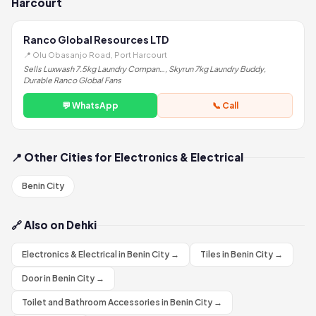
Harcourt
Ranco Global Resources LTD
📍 Olu Obasanjo Road, Port Harcourt
Sells Luxwash 7.5kg Laundry Compan…, Skyrun 7kg Laundry Buddy,
Durable Ranco Global Fans
💬 WhatsApp
📞 Call
📍 Other Cities for Electronics & Electrical
Benin City
🔗 Also on Dehki
Electronics & Electrical in Benin City →
Tiles in Benin City →
Door in Benin City →
Toilet and Bathroom Accessories in Benin City →