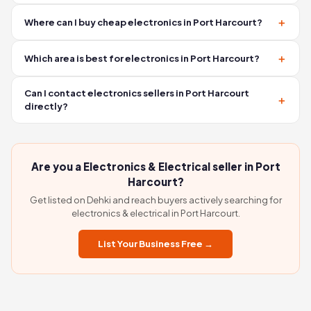
seller — no middlemen involved.
No. Contacting sellers on Dehki is completely free. You
Where can I buy cheap electronics in Port Harcourt?
connect directly via WhatsApp or phone with no
commission, no booking fees, and no hidden charges.
You can find affordable electronics in Port Harcourt by
Which area is best for electronics in Port Harcourt?
browsing verified sellers on Dehki. Many sellers offer
competitive prices. Use the WhatsApp button on any listing
Popular areas for buying electronics in Port Harcourt include
Can I contact electronics sellers in Port Harcourt
to ask about prices before visiting.
Mission Road, Uselu, and Ring Road. These areas have a high
directly?
concentration of shops selling TVs, appliances, and
Yes. On Dehki, every listing has a WhatsApp and Call button.
electrical equipment.
You connect directly with the seller — no agent, no
middleman, and no extra charges.
Are you a Electronics & Electrical seller in Port
Harcourt?
Get listed on Dehki and reach buyers actively searching for
electronics & electrical in Port Harcourt.
List Your Business Free →