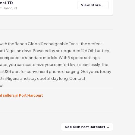
es LTD
View Store →
t Harcourt
 with the Ranco Global Rechargeable Fans - the perfect
hot Nigerian days. Powered by an upgraded 12V 7Ah battery,
e compared to standard models. With 9 speed settings
rface, you can customize your comfort level seamlessly. The
 a USB port for convenient phone charging. Get yours today
in Nigeria and stay cool all day long. Contact
w!
l sellers in Port Harcourt
See all in Port Harcourt →