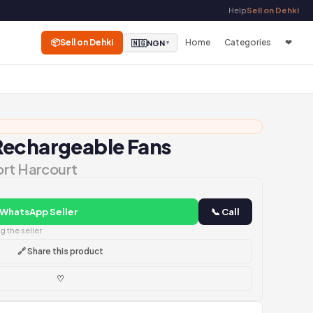
Help
Sell on Dehki
📦
Sell on Dehki
Home
Categories
❤
🇳🇬
NGN
▼
Rechargeable Fans
ort Harcourt
 WhatsApp Seller
📞 Call
 the seller
🔗 Share this product
♡