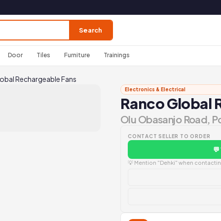
Search
Door
Tiles
Furniture
Trainings
obal Rechargeable Fans
Electronics & Electrical
Ranco Global 
Olu Obasanjo Road, P
CONTACT SELLER TO ORDER
💬
💡 Mention "Dehki" when contacting