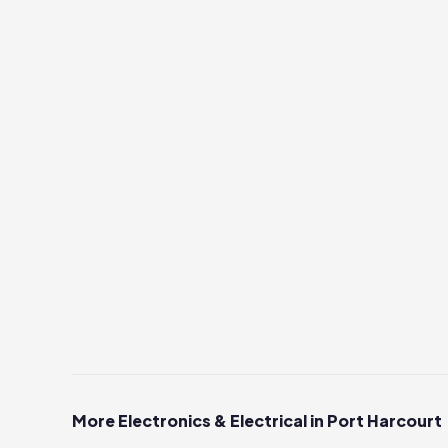
More Electronics & Electrical in Port Harcourt