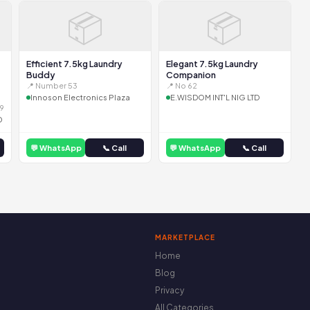
📦
📦
Efficient 7.5kg Laundry
Elegant 7.5kg Laundry
Buddy
Companion
📍 Number 53
📍 No 62
Innoson Electronics Plaza
E.WISDOM INT'L NIG LTD
9
D
💬 WhatsApp
📞 Call
💬 WhatsApp
📞 Call
MARKETPLACE
Home
Blog
Privacy
All Categories