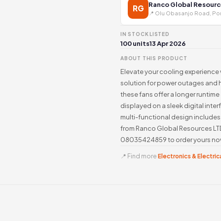
Ranco Global Resourc
RG
📍 Olu Obasanjo Road, Por
IN STOCK
LISTED
100 units
13 Apr 2026
ABOUT THIS PRODUCT
Elevate your cooling experience
solution for power outages and 
these fans offer a longer runtim
displayed on a sleek digital inte
multi-functional design includes
from Ranco Global Resources LTD 
08035424859 to order yours no
📍 Find more
Electronics & Electrica