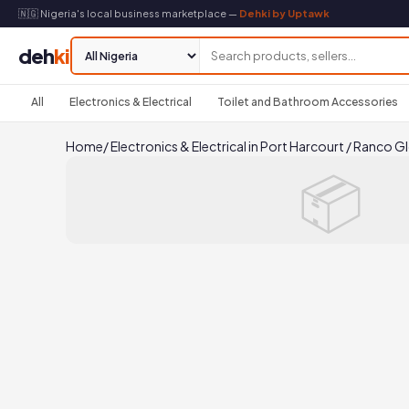
🇳🇬 Nigeria's local business marketplace —
Dehki by Uptawk
deh
ki
All
Electronics & Electrical
Toilet and Bathroom Accessories
Home
/
Electronics & Electrical in Port Harcourt
/
Ranco Gl
📦