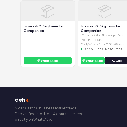
📦
📦
Luxwash 7.5kg Laundry
Luxwash 7.5kg Laundry
Companion
Companion
📍 No 52 Olu Obasanjo Road
Port Harcourt ||
Call/WhatsApp:0708967583
Ranco Global Resources LT
💬 WhatsApp
💬 WhatsApp
📞 Call
deh
ki
Nigeria's local business marketplace.
Find verified products & contact sellers
directly on WhatsApp.