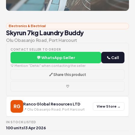
Electronics & Electrical
Skyrun 7kg Laundry Buddy
Olu Obasanjo Road, Port Harcourt
CONTACT SELLER TO ORDER
💬 WhatsApp Seller
📞 Call
💡 Mention "Dehki" when contacting the seller
🔗 Share this product
♡
Ranco Global Resources LTD
RG
View Store →
📍 Olu Obasanjo Road, Port Harcourt
IN STOCK
LISTED
100 units
13 Apr 2026