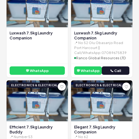
Luxwash 7.5kg Laundry
Luxwash 7.5kg Laundry
Companion
Companion
📍 No 52 Olu Obasanjo Road
Port Harcourt ||
Call/WhatsApp:07089675839
Ranco Global Resources LTD
💬 WhatsApp
💬 WhatsApp
📞 Call
ELECTRONICS & ELECTRICAL
ELECTRONICS & ELECTRICAL
♡
♡
Efficient 7.5kg Laundry
Elegant 7.5kg Laundry
Buddy
Companion
📍 Number 53
📍 No 62