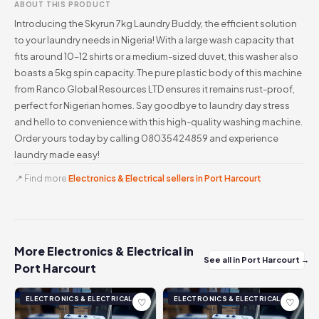
ABOUT THIS PRODUCT
Introducing the Skyrun 7kg Laundry Buddy, the efficient solution
to your laundry needs in Nigeria! With a large wash capacity that
fits around 10–12 shirts or a medium-sized duvet, this washer also
boasts a 5kg spin capacity. The pure plastic body of this machine
from Ranco Global Resources LTD ensures it remains rust-proof,
perfect for Nigerian homes. Say goodbye to laundry day stress
and hello to convenience with this high-quality washing machine.
Order yours today by calling 08035424859 and experience
laundry made easy!
📍 Find more
Electronics & Electrical sellers in Port Harcourt
More Electronics & Electrical in
See all in Port Harcourt →
Port Harcourt
ELECTRONICS & ELECTRICAL
ELECTRONICS & ELECTRICAL
♡
♡