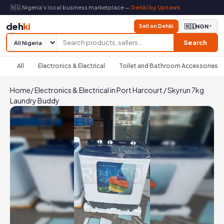
🇳🇬 Nigeria's local business marketplace —
Dehki by Uptawk
deh
ki
Sell on Dehki
🇳🇬
NGN
▼
Search
All
Electronics & Electrical
Toilet and Bathroom Accessories
Home
/
Electronics & Electrical in Port Harcourt
/
Skyrun 7kg
Laundry Buddy