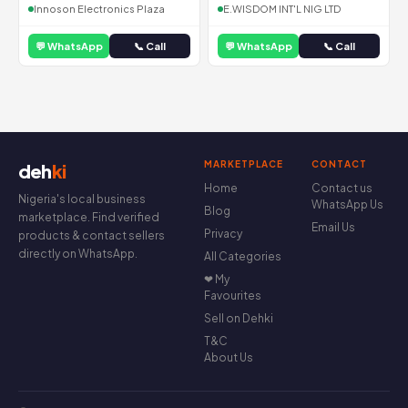
Innoson Electronics Plaza
E.WISDOM INT'L NIG LTD
💬 WhatsApp
📞 Call
💬 WhatsApp
📞 Call
MARKETPLACE
CONTACT
deh
ki
Home
Contact us
Nigeria's local business
WhatsApp Us
Blog
marketplace. Find verified
Email Us
Privacy
products & contact sellers
directly on WhatsApp.
All Categories
❤ My
Favourites
Sell on Dehki
T&C
About Us