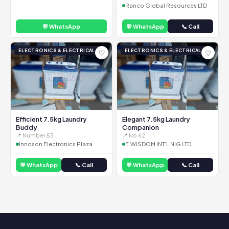
Ranco Global Resources LTD
💬 WhatsApp
💬 WhatsApp
📞 Call
ELECTRONICS & ELECTRICAL
ELECTRONICS & ELECTRICAL
♡
♡
Efficient 7.5kg Laundry
Elegant 7.5kg Laundry
Buddy
Companion
📍 Number 53
📍 No 62
Innoson Electronics Plaza
E.WISDOM INT'L NIG LTD
💬 WhatsApp
📞 Call
💬 WhatsApp
📞 Call