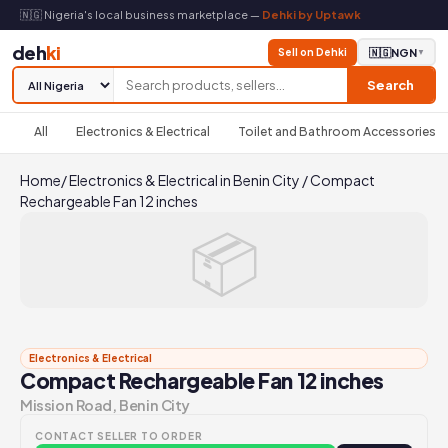
🇳🇬 Nigeria's local business marketplace —
Dehki by Uptawk
deh
ki
Sell on Dehki
🇳🇬
NGN
▼
Search
All
Electronics & Electrical
Toilet and Bathroom Accessories
Home
/
Electronics & Electrical in Benin City
/
Compact
Rechargeable Fan 12 inches
📦
Electronics & Electrical
Compact Rechargeable Fan 12 inches
Mission Road, Benin City
CONTACT SELLER TO ORDER