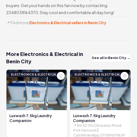
buyers. Get your hands on this fan now by contacting
2348038164370. Stay cool and comfortable all day long!
📍 Find more
Electronics & Electrical sellers in Benin City
More Electronics & Electrical in
See all in Benin City →
Benin City
ELECTRONICS & ELECTRICAL
ELECTRONICS & ELECTRICAL
♡
♡
Luxwash 7.5kg Laundry
Luxwash 7.5kg Laundry
Companion
Companion
📍 No 52 Olu Obasanjo Road
Port Harcourt ||
Call/WhatsApp:07089675839