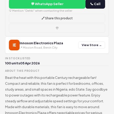
💬 WhatsApp Seller
📞 Call
💡 Mention "Dehki" when contacting the seller
🔗 Share this product
♡
Innoson Electronics Plaza
IE
View Store →
📍 Mission Road, Benin City
IN STOCK
LISTED
100 units
05 Apr 2026
ABOUT THIS PRODUCT
Beat the heat with this portable Century rechargeable fan!
Compact and reliable, this fan is perfect for bedrooms, offices,
study areas, and small spaces in Nigeria, edo State. Say goodbye
to power outages with its rechargeable power feature. Enjoy
steady airflow and adjustable speed settings for your comfort.
Made with durable materials, this fan is easy to move around.
Innoson Electronics Plaza offers negotiable prices for serious