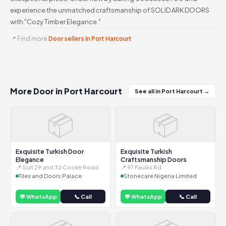
experience the unmatched craftsmanship of SOLID ARK DOORS
with "Cozy Timber Elegance."
📍 Find more
Door sellers in Port Harcourt
More Door in Port Harcourt
See all in Port Harcourt →
📦
📦
Exquisite Turkish Door
Exquisite Turkish
Elegance
Craftsmanship Doors
📍 Suit 29 and 32 Cooke Road
📍 97 Faulks Rd
Tiles and Doors Palace
Stonecare Nigeria Limited
💬 WhatsApp
📞 Call
💬 WhatsApp
📞 Call