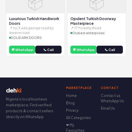
📦
📦
Luxurious Turkish Handiwork
Opulent Turkish Doorway
Doors
Masterpiece
📍 no:3 ada george road by
📍 77 Forestry Road
ikwerre road
Olubest enterprises
SOLID ARK DOORS
💬 WhatsApp
📞 Call
💬 WhatsApp
📞 Call
MARKETPLACE
CONTACT
deh
ki
Home
Contact us
Nigeria's local business
WhatsApp Us
Blog
marketplace. Find verified
Email Us
Privacy
products & contact sellers
directly on WhatsApp.
All Categories
❤ My
Favourites