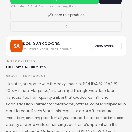
💡 Mention "Dehki" when contacting the seller
🔗 Share this product
♡
SOLID ARK DOORS
SA
View Store →
📍 Ikwerre Road, Port Harcourt
IN STOCK
LISTED
100 units
06 Jun 2026
ABOUT THIS PRODUCT
Elevate your space with the cozy charm of SOLID ARK DOORS'
"Cozy Timber Elegance," a stunning 3ft single wooden door
handcrafted from quality timber that exudes warmth and
sophistication. Perfect for bedrooms, offices, or interior spaces in
port Harcourt Rivers State, this exquisite door offers natural
insulation, ensuring comfort all year round. Embrace the timeless
beauty of wood while enhancing your home's appeal with this
exceptional piece. Order now by calling 08033383900 and