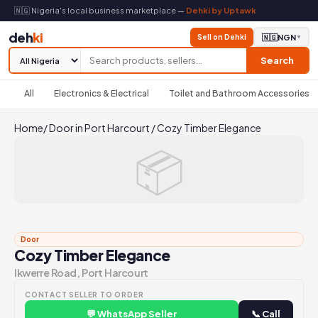
🇳🇬 Nigeria's local business marketplace —
Dehki by Uptawk
deh
ki
Sell on Dehki
🇳🇬
NGN
▼
Search
All
Electronics & Electrical
Toilet and Bathroom Accessories
Home
/
Door in Port Harcourt
/
Cozy Timber Elegance
📦
Door
Cozy Timber Elegance
Ikwerre Road, Port Harcourt
CONTACT SELLER TO ORDER
💬 WhatsApp Seller
📞 Call