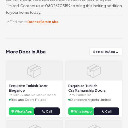
Limited. Contact us at 08026703159 to bring this inviting addition
to your home today.
📍 Find more
Door sellers in Aba
More Door in Aba
See all in Aba →
📦
📦
Exquisite Turkish Door
Exquisite Turkish
Elegance
Craftsmanship Doors
📍 Suit 29 and 32 Cooke Road
📍 97 Faulks Rd
Tiles and Doors Palace
Stonecare Nigeria Limited
💬 WhatsApp
📞 Call
💬 WhatsApp
📞 Call