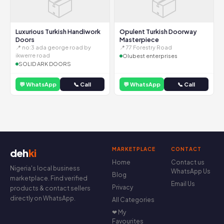
📦
📦
Luxurious Turkish Handiwork
Opulent Turkish Doorway
Doors
Masterpiece
📍 no:3 ada george road by
📍 77 Forestry Road
ikwerre road
Olubest enterprises
SOLID ARK DOORS
💬 WhatsApp
📞 Call
💬 WhatsApp
📞 Call
MARKETPLACE
CONTACT
deh
ki
Home
Contact us
Nigeria's local business
WhatsApp Us
Blog
marketplace. Find verified
Email Us
Privacy
products & contact sellers
directly on WhatsApp.
All Categories
❤ My
Favourites