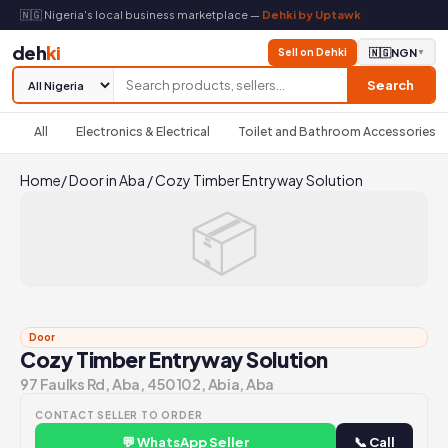
🇳🇬 Nigeria's local business marketplace —
Dehki by Uptawk
deh
ki
Sell on Dehki
🇳🇬
NGN
▼
Search
All
Electronics & Electrical
Toilet and Bathroom Accessories
Home
/
Door in Aba
/
Cozy Timber Entryway Solution
📦
Door
Cozy Timber Entryway Solution
97 Faulks Rd, Aba, 450102, Abia, Aba
CONTACT SELLER TO ORDER
💬 WhatsApp Seller
📞 Call