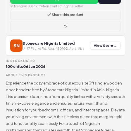
💡 Mention "Dehki" when contacting the seller
🔗 Share this product
♡
Stonecare Nigeria Limited
SN
View Store →
📍 97 Faulks Rd, Aba, 450102, Abia, Aba
IN STOCK
LISTED
100 units
06 Jun 2026
ABOUT THIS PRODUCT
Experience the cozy embrace of our exquisite 3ft single wooden
door, handcrafted by Stonecare Nigeria Limited in Abia, Nigeria.
This premium door, made from quality timber with a velvety smooth
finish, exudes elegance and ensures natural warmth and
insulation for your bedrooms, offices, and interior spaces. Elevate
your living environment with this timeless piece that merges style
and functionality seamlessly. For a touch of Nigerian
craftsmanship that radiates warmth, trust Stonecare Nigeria