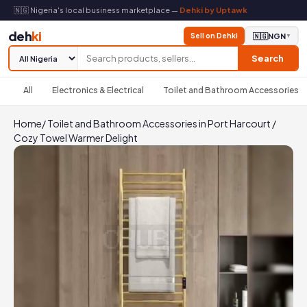
🇳🇬 Nigeria's local business marketplace —
Dehki by Uptawk
deh
ki
Sell on Dehki
🇳🇬
NGN
▼
Search
All
Electronics & Electrical
Toilet and Bathroom Accessories
Home
/
Toilet and Bathroom Accessories in Port Harcourt
/
Cozy Towel Warmer Delight