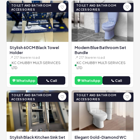
TOILET AND BATHROOM
TOILET AND BATHROOM
♡
♡
ACCESSORIES
ACCESSORIES
Stylish 60CM Black Towel
Modern Blue Bathroom Set
Holder
Bundle
📍 217 Ikwere road
📍 217 Ikwere road
KC CHUBBY MULTI SERVICES
KC CHUBBY MULTI SERVICES
LTD
LTD
💬 WhatsApp
📞 Call
💬 WhatsApp
📞 Call
TOILET AND BATHROOM
TOILET AND BATHROOM
♡
♡
ACCESSORIES
ACCESSORIES
Stylish Black Kitchen Sink Set
Elegant Gold-Diamond WC