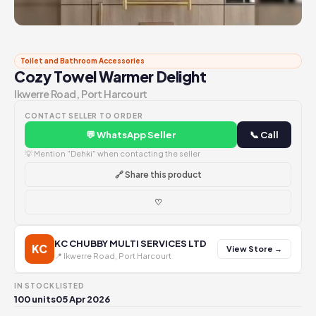
Toilet and Bathroom Accessories
Cozy Towel Warmer Delight
Ikwerre Road, Port Harcourt
CONTACT SELLER TO ORDER
💬 WhatsApp Seller
📞 Call
💡 Mention "Dehki" when contacting the seller
🔗 Share this product
♡
KC CHUBBY MULTI SERVICES LTD
KC
View Store →
📍 Ikwerre Road, Port Harcourt
IN STOCK
LISTED
100 units
05 Apr 2026