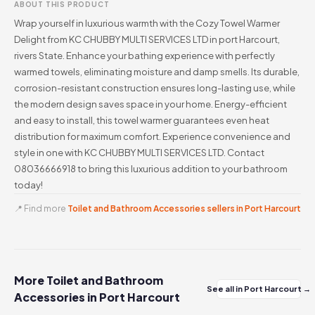
ABOUT THIS PRODUCT
Wrap yourself in luxurious warmth with the Cozy Towel Warmer
Delight from KC CHUBBY MULTI SERVICES LTD in port Harcourt,
rivers State. Enhance your bathing experience with perfectly
warmed towels, eliminating moisture and damp smells. Its durable,
corrosion-resistant construction ensures long-lasting use, while
the modern design saves space in your home. Energy-efficient
and easy to install, this towel warmer guarantees even heat
distribution for maximum comfort. Experience convenience and
style in one with KC CHUBBY MULTI SERVICES LTD. Contact
08036666918 to bring this luxurious addition to your bathroom
today!
📍 Find more
Toilet and Bathroom Accessories sellers in Port Harcourt
More Toilet and Bathroom
See all in Port Harcourt →
Accessories in Port Harcourt