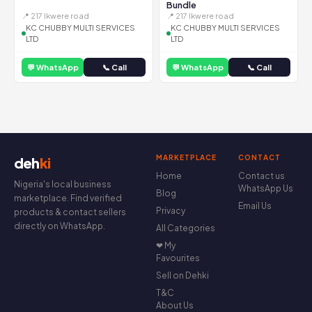
Bundle
📍 217 Ikwere road
📍 217 Ikwere road
KC CHUBBY MULTI SERVICES
KC CHUBBY MULTI SERVICES
LTD
LTD
💬 WhatsApp
📞 Call
💬 WhatsApp
📞 Call
MARKETPLACE
CONTACT
deh
ki
Home
Contact us
Nigeria's local business
WhatsApp Us
Blog
marketplace. Find verified
Email Us
Privacy
products & contact sellers
directly on WhatsApp.
All Categories
❤ My
Favourites
Sell on Dehki
T&C
About Us