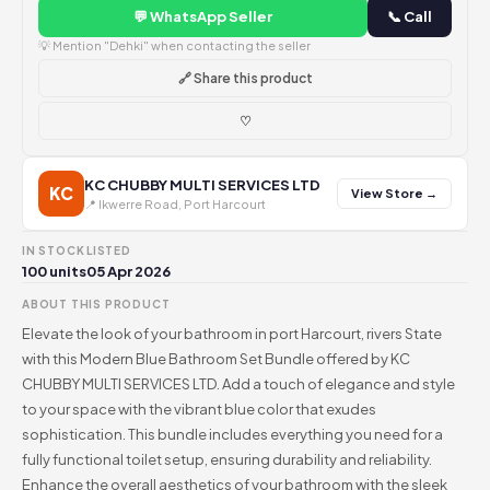
💬 WhatsApp Seller
📞 Call
💡 Mention "Dehki" when contacting the seller
🔗 Share this product
♡
KC CHUBBY MULTI SERVICES LTD
KC
View Store →
📍 Ikwerre Road, Port Harcourt
IN STOCK
LISTED
100 units
05 Apr 2026
ABOUT THIS PRODUCT
Elevate the look of your bathroom in port Harcourt, rivers State
with this Modern Blue Bathroom Set Bundle offered by KC
CHUBBY MULTI SERVICES LTD. Add a touch of elegance and style
to your space with the vibrant blue color that exudes
sophistication. This bundle includes everything you need for a
fully functional toilet setup, ensuring durability and reliability.
Enhance the overall aesthetics of your bathroom with the sleek