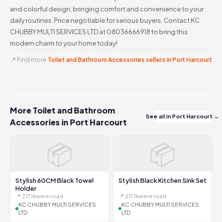
and colorful design, bringing comfort and convenience to your
daily routines. Price negotiable for serious buyers. Contact KC
CHUBBY MULTI SERVICES LTD at 08036666918 to bring this
modern charm to your home today!
📍 Find more
Toilet and Bathroom Accessories sellers in Port Harcourt
More Toilet and Bathroom
See all in Port Harcourt →
Accessories in Port Harcourt
📦
📦
Stylish 60CM Black Towel
Stylish Black Kitchen Sink Set
Holder
📍 217 Ikwere road
📍 217 Ikwere road
KC CHUBBY MULTI SERVICES
KC CHUBBY MULTI SERVICES
LTD
LTD