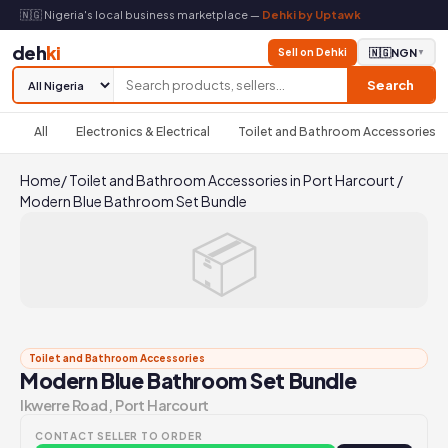
🇳🇬 Nigeria's local business marketplace —
Dehki by Uptawk
deh
ki
Sell on Dehki
🇳🇬
NGN
▼
Search
All
Electronics & Electrical
Toilet and Bathroom Accessories
Home
/
Toilet and Bathroom Accessories in Port Harcourt
/
Modern Blue Bathroom Set Bundle
📦
Toilet and Bathroom Accessories
Modern Blue Bathroom Set Bundle
Ikwerre Road, Port Harcourt
CONTACT SELLER TO ORDER