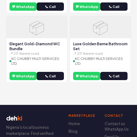
💬 WhatsApp
📞 Call
💬 WhatsApp
📞 Call
📦
📦
Elegant Gold-Diamond WC
Luxe Golden Berne Bathroom
Bundle
Set
📍 217 Ikwere road
📍 217 Ikwere road
KC CHUBBY MULTI SERVICES
KC CHUBBY MULTI SERVICES
LTD
LTD
💬 WhatsApp
📞 Call
💬 WhatsApp
📞 Call
MARKETPLACE
CONTACT
deh
ki
Home
Contact us
Nigeria's local business
WhatsApp Us
Blog
marketplace. Find verified
Email Us