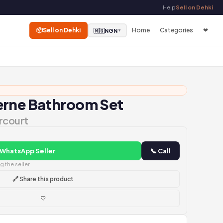
Help
Sell on Dehki
📦
Sell on Dehki
Home
Categories
❤
🇳🇬
NGN
▼
erne Bathroom Set
rcourt
 WhatsApp Seller
📞 Call
 the seller
🔗 Share this product
♡