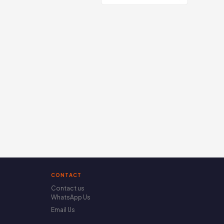
CONTACT
Contact us
WhatsApp Us
Email Us