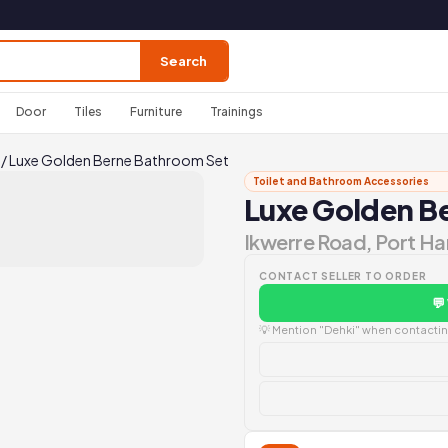
Search
Door
Tiles
Furniture
Trainings
/
Luxe Golden Berne Bathroom Set
Toilet and Bathroom Accessories
Luxe Golden B
Ikwerre Road, Port Ha
CONTACT SELLER TO ORDER
💬
💡 Mention "Dehki" when contacting