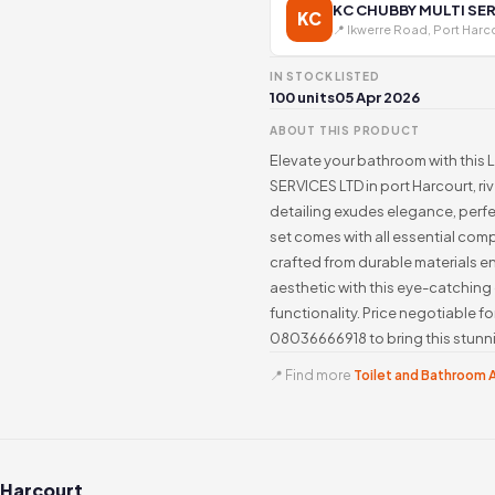
KC CHUBBY MULTI SER
KC
📍 Ikwerre Road, Port Harc
IN STOCK
LISTED
100 units
05 Apr 2026
ABOUT THIS PRODUCT
Elevate your bathroom with thi
SERVICES LTD in port Harcourt, ri
detailing exudes elegance, perfe
set comes with all essential comp
crafted from durable materials e
aesthetic with this eye-catching
functionality. Price negotiable 
08036666918 to bring this stunni
📍 Find more
Toilet and Bathroom A
 Harcourt