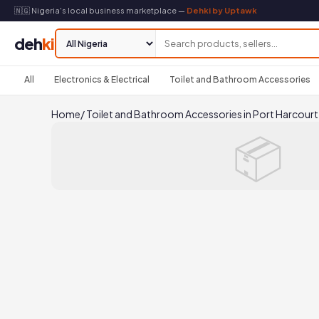
🇳🇬 Nigeria's local business marketplace —
Dehki by Uptawk
deh
ki
All
Electronics & Electrical
Toilet and Bathroom Accessories
Home
/
Toilet and Bathroom Accessories in Port Harcourt
📦