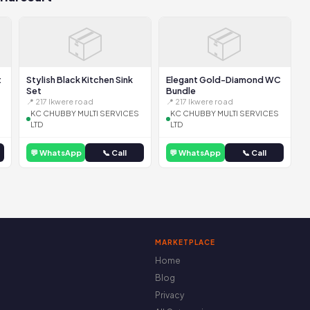
📦
📦
t
Stylish Black Kitchen Sink
Elegant Gold-Diamond WC
Set
Bundle
📍 217 Ikwere road
📍 217 Ikwere road
KC CHUBBY MULTI SERVICES
KC CHUBBY MULTI SERVICES
LTD
LTD
💬 WhatsApp
📞 Call
💬 WhatsApp
📞 Call
MARKETPLACE
Home
Blog
Privacy