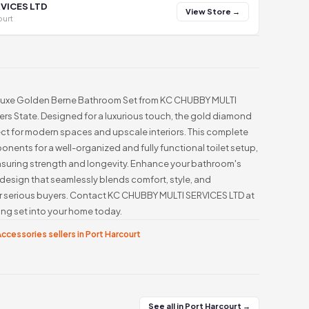
VICES LTD
View Store →
ourt
s Luxe Golden Berne Bathroom Set from KC CHUBBY MULTI
vers State. Designed for a luxurious touch, the gold diamond
ct for modern spaces and upscale interiors. This complete
onents for a well-organized and fully functional toilet setup,
nsuring strength and longevity. Enhance your bathroom's
 design that seamlessly blends comfort, style, and
for serious buyers. Contact KC CHUBBY MULTI SERVICES LTD at
ng set into your home today.
ccessories sellers in Port Harcourt
See all in Port Harcourt →