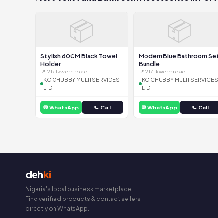
📦
📦
Stylish 60CM Black Towel
Modern Blue Bathroom Se
Holder
Bundle
📍 217 Ikwere road
📍 217 Ikwere road
KC CHUBBY MULTI SERVICES
KC CHUBBY MULTI SERVICES
LTD
LTD
💬 WhatsApp
📞 Call
💬 WhatsApp
📞 Call
deh
ki
Nigeria's local business marketplace.
Find verified products & contact sellers
directly on WhatsApp.