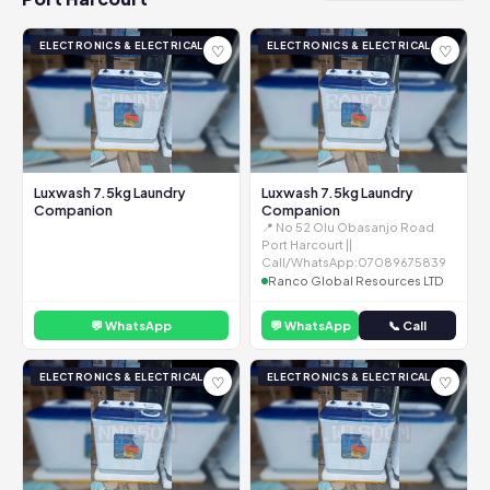
ELECTRONICS & ELECTRICAL
ELECTRONICS & ELECTRICAL
♡
♡
Luxwash 7.5kg Laundry
Luxwash 7.5kg Laundry
Companion
Companion
📍 No 52 Olu Obasanjo Road
Port Harcourt ||
Call/WhatsApp:07089675839
Ranco Global Resources LTD
💬 WhatsApp
💬 WhatsApp
📞 Call
ELECTRONICS & ELECTRICAL
ELECTRONICS & ELECTRICAL
♡
♡