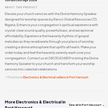
100 units
01 Apr 2026
ABOUT THIS PRODUCT
Elevate your church services with the Divine Harmony Speaker
designed for worship spaces by Ranco Global Resources LTD,
Nigeria. Enhance your congregation's spiritual experience with
crystal-clear sound quality, powerful bass, and exceptional
affordability. Experience the heavenly rhythms of gospel
melodies as they reverberate through your place of worship,
creating a divine atmosphere that uplifts all hearts. Make your
order today and feel the heavenly serenity wash over your
congregation. Contact us at 08035424859 to bring the Divine
Harmony Speaker to your church and transform your worship
services into celestial celebrations.
📍 Find more
Electronics & Electrical sellers in Port Harcourt
More Electronics & Electrical in
See all in Port Harcourt →
Port Harcourt