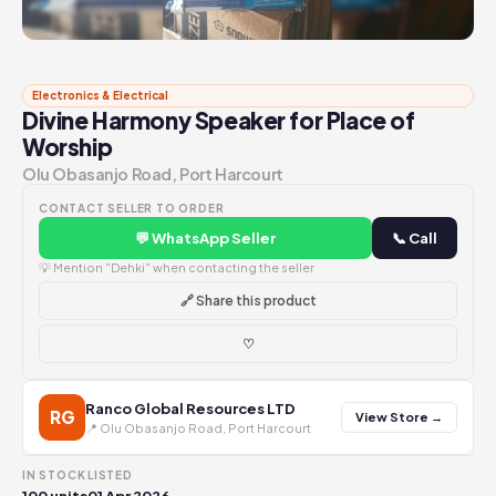
Electronics & Electrical
Divine Harmony Speaker for Place of
Worship
Olu Obasanjo Road, Port Harcourt
CONTACT SELLER TO ORDER
💬 WhatsApp Seller
📞 Call
💡 Mention "Dehki" when contacting the seller
🔗 Share this product
♡
Ranco Global Resources LTD
RG
View Store →
📍 Olu Obasanjo Road, Port Harcourt
IN STOCK
LISTED