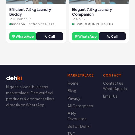
Efficient 7.5kg Laundry
Elegant 7.5kg Laundry
Buddy
Companion
📍 Number 53
📍 No 62
Innoson Electronics Plaza
E.WISDOM INT'L NIG LTD
💬 WhatsApp
📞 Call
💬 WhatsApp
📞 Call
MARKETPLACE
CONTACT
deh
ki
Home
Contact us
Nigeria's local business
WhatsApp Us
Blog
marketplace. Find verified
Email Us
Privacy
products & contact sellers
directly on WhatsApp.
All Categories
❤ My
Favourites
Sell on Dehki
T&C