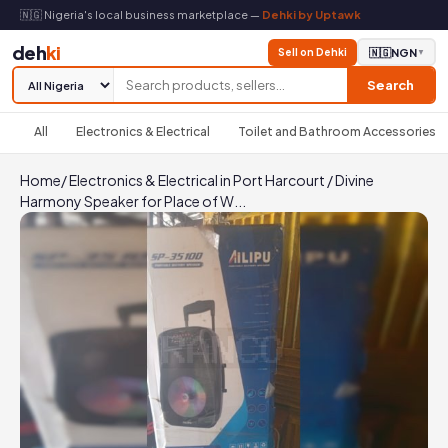
🇳🇬 Nigeria's local business marketplace —
Dehki by Uptawk
deh
ki
Sell on Dehki
🇳🇬
NGN
▼
Search
All
Electronics & Electrical
Toilet and Bathroom Accessories
Home
/
Electronics & Electrical in Port Harcourt
/
Divine
Harmony Speaker for Place of W...