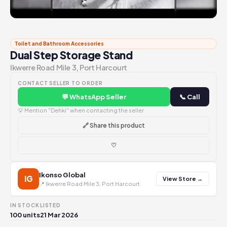
Toilet and Bathroom Accessories
Dual Step Storage Stand
Ikwerre Road Mile 3, Port Harcourt
CONTACT SELLER TO ORDER
💬 WhatsApp Seller
📞 Call
💡 Mention "Dehki" when contacting the seller
🔗 Share this product
♡
Ikonso Global
IG
View Store →
📍 Ikwerre Road Mile 3, Port Harcourt
IN STOCK
LISTED
100 units
21 Mar 2026