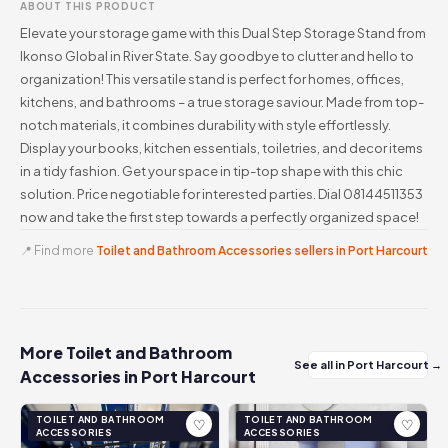
ABOUT THIS PRODUCT
Elevate your storage game with this Dual Step Storage Stand from
Ikonso Global in River State. Say goodbye to clutter and hello to
organization! This versatile stand is perfect for homes, offices,
kitchens, and bathrooms – a true storage saviour. Made from top-
notch materials, it combines durability with style effortlessly.
Display your books, kitchen essentials, toiletries, and decor items
in a tidy fashion. Get your space in tip-top shape with this chic
solution. Price negotiable for interested parties. Dial 08144511353
now and take the first step towards a perfectly organized space!
📍 Find more
Toilet and Bathroom Accessories sellers in Port Harcourt
More Toilet and Bathroom
See all in Port Harcourt →
Accessories in Port Harcourt
TOILET AND BATHROOM
TOILET AND BATHROOM
♡
♡
ACCESSORIES
ACCESSORIES