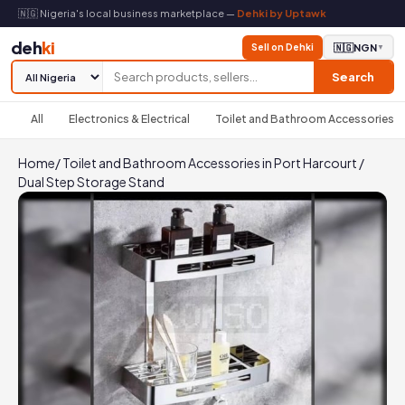
🇳🇬 Nigeria's local business marketplace —
Dehki by Uptawk
deh
ki
Sell on Dehki
🇳🇬
NGN
▼
Search
All
Electronics & Electrical
Toilet and Bathroom Accessories
Home
/
Toilet and Bathroom Accessories in Port Harcourt
/
Dual Step Storage Stand