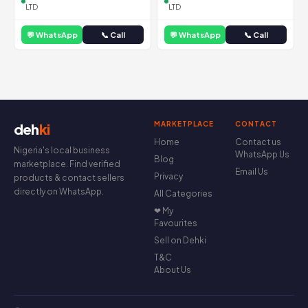
LTD
LTD
💬 WhatsApp
📞 Call
💬 WhatsApp
📞 Call
MARKETPLACE
CONTACT
deh
ki
Home
Contact us
Nigeria's local business
WhatsApp Us
Blog
marketplace. Find verified
Email Us
Privacy
products & contact sellers
directly on WhatsApp.
All Categories
❤ My
Favourites
Sell on Dehki
T&C
About Us