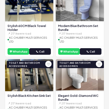
Stylish 60CM Black Towel
Modern Blue Bathroom Set
Holder
Bundle
📍 217 Ikwere road
📍 217 Ikwere road
KC CHUBBY MULTI SERVICES
KC CHUBBY MULTI SERVICES
LTD
LTD
💬 WhatsApp
📞 Call
💬 WhatsApp
📞 Call
TOILET AND BATHROOM
TOILET AND BATHROOM
♡
♡
ACCESSORIES
ACCESSORIES
Stylish Black Kitchen Sink Set
Elegant Gold-Diamond WC
Bundle
📍 217 Ikwere road
📍 217 Ikwere road
KC CHUBBY MULTI SERVICES
KC CHUBBY MULTI SERVICES