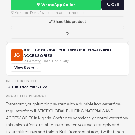
💬 WhatsApp Seller
📞 Call
💡 Mention "Dehki" when contacting the seller
🔗 Share this product
♡
JUSTICE GLOBAL BUILDING MATERIALS AND
JG
ACCESSORIES
📍 Forestry Road, Benin City
View Store →
IN STOCK
LISTED
100 units
23 Mar 2026
ABOUT THIS PRODUCT
Transform your plumbing system with a durable iron water flow
regulator from JUSTICE GLOBAL BUILDING MATERIALS AND
ACCESSORIES in Nigeria. Crafted to seamlessly control water flow,
this valve offers a reliable link between your water supply and
fixtures like sinks and toilets. Built from robust iron, it withstands