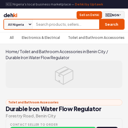
🇳🇬 Nigeria's local business marketplace —
Dehki by Uptawk
deh
ki
Sell on Dehki
🇳🇬
NGN
▼
Search
All
Electronics & Electrical
Toilet and Bathroom Accessories
Home
/
Toilet and Bathroom Accessories in Benin City
/
Durable Iron Water Flow Regulator
📦
Toilet and Bathroom Accessories
Durable Iron Water Flow Regulator
Forestry Road, Benin City
CONTACT SELLER TO ORDER