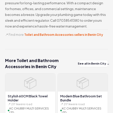
pressure for long-lasting performance. With a compact design
for homes, offices, and commercial settings, maintenance
becomes a breeze. Upgrade your plumbing game today with this
sleek and efficient regulator. Call 07038541380 to order yours
now and experience hassle-free water management.
📍 Find more
Toilet and Bathroom Accessories sellers in Benin City
More Toilet and Bathroom
See all in Benin City →
Accessories in Benin City
📦
📦
Stylish 60CM Black Towel
Modern Blue Bathroom Set
Holder
Bundle
📍 217 Ikwere road
📍 217 Ikwere road
KC CHUBBY MULTI SERVICES
KC CHUBBY MULTI SERVICES
LTD
LTD