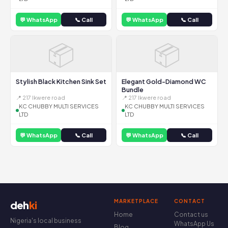
💬 WhatsApp
📞 Call
💬 WhatsApp
📞 Call
📦
📦
Stylish Black Kitchen Sink Set
Elegant Gold-Diamond WC
Bundle
📍 217 Ikwere road
📍 217 Ikwere road
KC CHUBBY MULTI SERVICES
KC CHUBBY MULTI SERVICES
LTD
LTD
💬 WhatsApp
📞 Call
💬 WhatsApp
📞 Call
MARKETPLACE
CONTACT
deh
ki
Home
Contact us
Nigeria's local business
WhatsApp Us
Blog