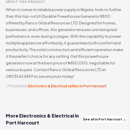
ABOUT THIS PRODUCT
When it comes to reliable power supply in Nigeria, look no further
than this top-notch Durable Powerhouse Generator 8800
offered by Ranco Global Resources LTD. Designed for homes,
businesses, and offices, this generator ensures uninterrupted
performance, even during outages. With the capability to power
multiple appliances effortlessly, it guarantees both comfort and
productivity. The solid construction and efficient operation make
it the perfect choice for any setting. Get this powerhouse
generator now at the best price of ₦850,000, negotiable for
serious buyers. Contact Ranco Global Resources LTD at
08035424859 to secure yours today!
📍 Find more
Electronics & Electrical sellers in Port Harcourt
More Electronics & Electrical in
See all in Port Harcourt →
Port Harcourt