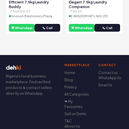
Efficient 7.5kg Laundry
Elegant 7.5kg Laundry
Buddy
Companion
📍 Number 53
📍 No 62
Innoson Electronics Plaza
E.WISDOM INT'L NIG LTD
💬 WhatsApp
📞 Call
💬 WhatsApp
📞 Call
MARKETPLACE
CONTACT
deh
ki
Home
Contact us
Nigeria's local business
WhatsApp Us
Blog
marketplace. Find verified
Email Us
Privacy
products & contact sellers
directly on WhatsApp.
All Categories
❤ My
Favourites
Sell on Dehki
T&C
About Us