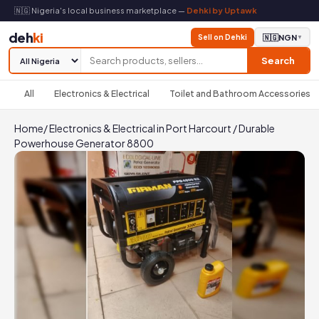
🇳🇬 Nigeria's local business marketplace —
Dehki by Uptawk
deh
ki
Sell on Dehki
🇳🇬
NGN
▼
Search
All
Electronics & Electrical
Toilet and Bathroom Accessories
Home
/
Electronics & Electrical in Port Harcourt
/
Durable
Powerhouse Generator 8800