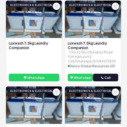
ELECTRONICS & ELECTRICAL
ELECTRONICS & ELECTRICAL
♡
♡
Luxwash 7.5kg Laundry
Luxwash 7.5kg Laundry
Companion
Companion
📍 No 52 Olu Obasanjo Road
Port Harcourt ||
Call/WhatsApp:07089675839
Ranco Global Resources LTD
💬 WhatsApp
💬 WhatsApp
📞 Call
ELECTRONICS & ELECTRICAL
ELECTRONICS & ELECTRICAL
♡
♡