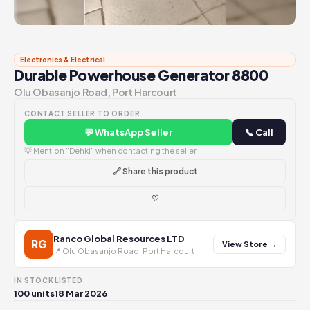
Electronics & Electrical
Durable Powerhouse Generator 8800
Olu Obasanjo Road, Port Harcourt
CONTACT SELLER TO ORDER
💬 WhatsApp Seller
📞 Call
💡 Mention "Dehki" when contacting the seller
🔗 Share this product
♡
Ranco Global Resources LTD
RG
View Store →
📍 Olu Obasanjo Road, Port Harcourt
IN STOCK
LISTED
100 units
18 Mar 2026