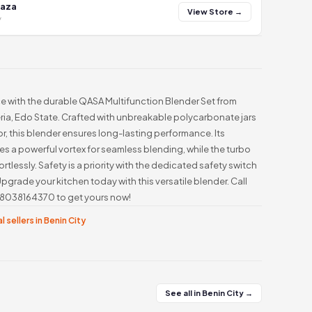
laza
View Store →
y
 with the durable QASA Multifunction Blender Set from
eria, Edo State. Crafted with unbreakable polycarbonate jars
, this blender ensures long-lasting performance. Its
s a powerful vortex for seamless blending, while the turbo
tlessly. Safety is a priority with the dedicated safety switch
Upgrade your kitchen today with this versatile blender. Call
48038164370 to get yours now!
l sellers in Benin City
See all in Benin City →