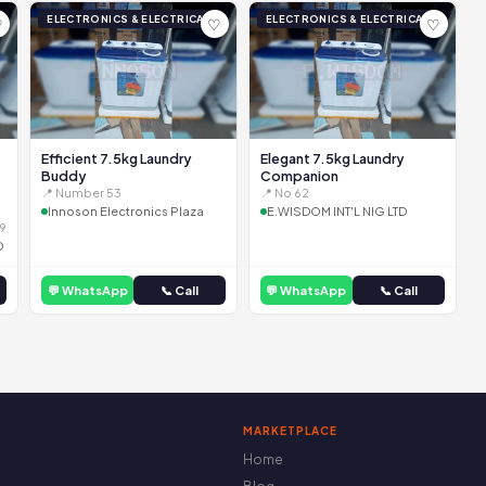
ELECTRONICS & ELECTRICAL
ELECTRONICS & ELECTRICAL
♡
♡
♡
Efficient 7.5kg Laundry
Elegant 7.5kg Laundry
Buddy
Companion
📍 Number 53
📍 No 62
Innoson Electronics Plaza
E.WISDOM INT'L NIG LTD
9
D
💬 WhatsApp
📞 Call
💬 WhatsApp
📞 Call
MARKETPLACE
Home