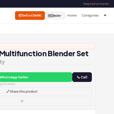
Help
Sell on Dehki
📦
Sell on Dehki
Home
Categories
❤
🇳🇬
NGN
▼
ultifunction Blender Set
ty
 WhatsApp Seller
📞 Call
 the seller
🔗 Share this product
♡