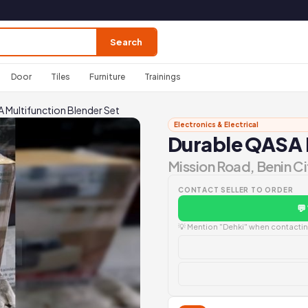
Search
Door
Tiles
Furniture
Trainings
 Multifunction Blender Set
Electronics & Electrical
Durable QASA M
Mission Road, Benin Ci
CONTACT SELLER TO ORDER
💬
💡 Mention "Dehki" when contacting