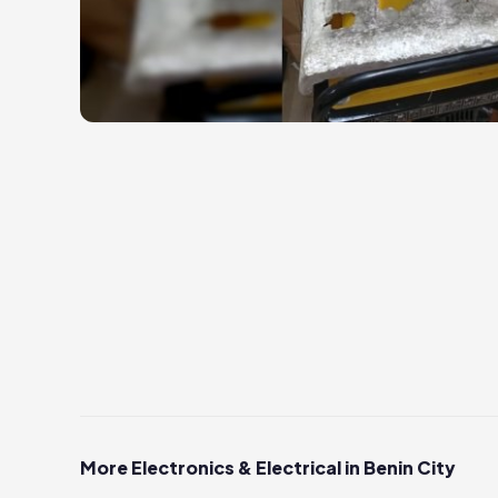
More Electronics & Electrical in Benin City