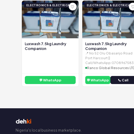
ELECTRONICS & ELECTRICAL
ELECTRONICS & ELECTRICAL
♡
Luxwash 7.5kg Laundry
Luxwash 7.5kg Laundry
Companion
Companion
📍 No 52 Olu Obasanjo Road
Port Harcourt ||
Call/WhatsApp:0708967583
Ranco Global Resources LT
💬 WhatsApp
💬 WhatsApp
📞 Call
deh
ki
Nigeria's local business marketplace.