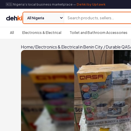
🇳🇬 Nigeria's local business marketplace —
Dehki by Uptawk
deh
ki
All
Electronics & Electrical
Toilet and Bathroom Accessories
Home
/
Electronics & Electrical in Benin City
/
Durable QASA