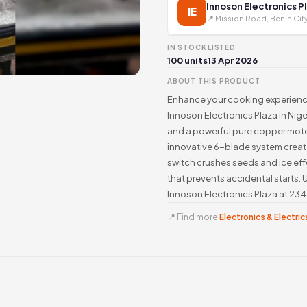
Innoson Electronics P
IE
📍 Mission Road, Benin Cit
IN STOCK
LISTED
100 units
13 Apr 2026
ABOUT THIS PRODUCT
Enhance your cooking experience
Innoson Electronics Plaza in Nig
and a powerful pure copper motor
innovative 6-blade system create
switch crushes seeds and ice effor
that prevents accidental starts. 
Innoson Electronics Plaza at 23
📍 Find more
Electronics & Electrica