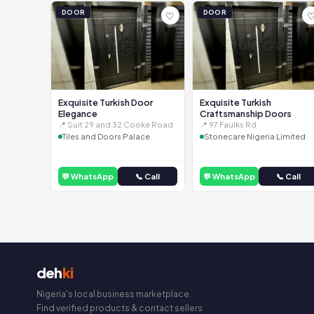
DOOR
DOOR
♡
Exquisite Turkish Door
Exquisite Turkish
Elegance
Craftsmanship Doors
📍 Suit 29 and 32 Cooke Road
📍 97 Faulks Rd
Tiles and Doors Palace
Stonecare Nigeria Limited
💬 WhatsApp
📞 Call
💬 WhatsApp
📞 Call
deh
ki
Nigeria's local business marketplace.
Find verified products & contact sellers