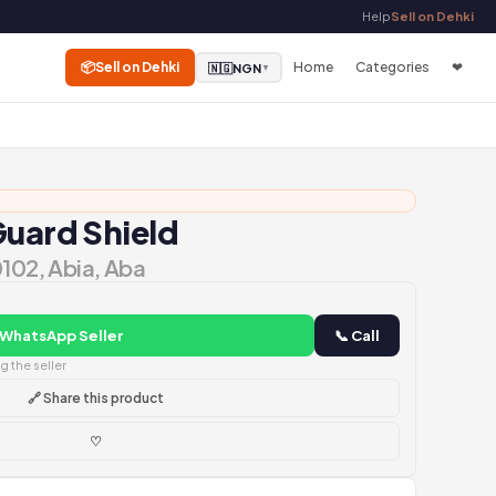
Help
Sell on Dehki
📦
Sell on Dehki
Home
Categories
❤
🇳🇬
NGN
▼
Guard Shield
0102, Abia, Aba
 WhatsApp Seller
📞 Call
 the seller
🔗 Share this product
♡