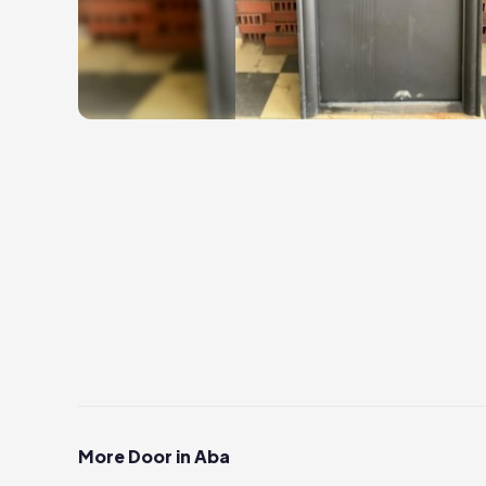
More Door in Aba