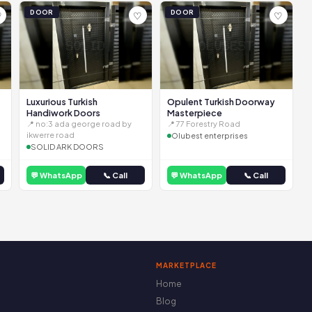
DOOR
DOOR
♡
♡
♡
Luxurious Turkish
Opulent Turkish Doorway
Handiwork Doors
Masterpiece
📍 no:3 ada george road by
📍 77 Forestry Road
ikwerre road
Olubest enterprises
SOLID ARK DOORS
💬 WhatsApp
📞 Call
💬 WhatsApp
📞 Call
MARKETPLACE
Home
Blog