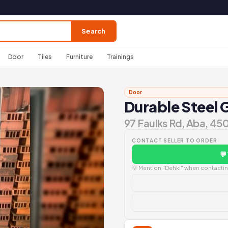
Search
Door
Tiles
Furniture
Trainings
Door
Durable Steel 
97 Faulks Rd, Aba, 45
CONTACT SELLER TO ORDER
💬
💡 Mention "Dehki" when contacting