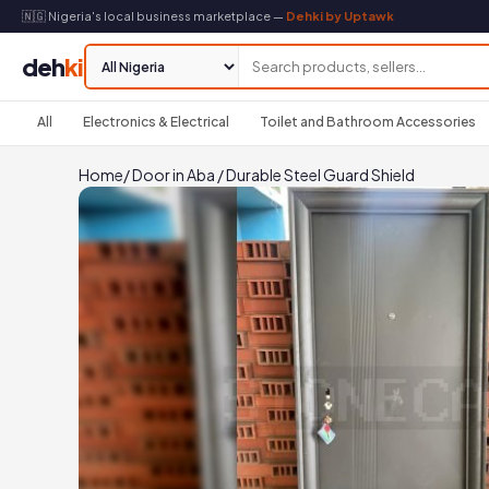
🇳🇬 Nigeria's local business marketplace —
Dehki by Uptawk
deh
ki
All
Electronics & Electrical
Toilet and Bathroom Accessories
Home
/
Door in Aba
/
Durable Steel Guard Shield