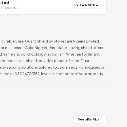
mited
View Store →
2, Abia, Aba
 durable Steel Guard Shield by Stonecare Nigeria Limited.
or business in Abia, Nigeria, this space-saving shield offers
rced frame and solid locking mechanism. Whether for tenant
 entrances, this shield provides peace of mind. Trust
ity security solutions tailored to your needs. For inquiries or
Limited at 08026703159. Invest in the safety of your property
.
See all in Aba →