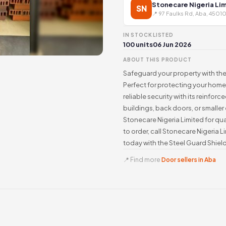
Stonecare Nigeria Li
SN
📍 97 Faulks Rd, Aba, 45010
IN STOCK
LISTED
100 units
06 Jun 2026
ABOUT THIS PRODUCT
Safeguard your property with the
Perfect for protecting your home 
reliable security with its reinfo
buildings, back doors, or smaller
Stonecare Nigeria Limited for qual
to order, call Stonecare Nigeria 
today with the Steel Guard Shield
📍 Find more
Door sellers in Aba