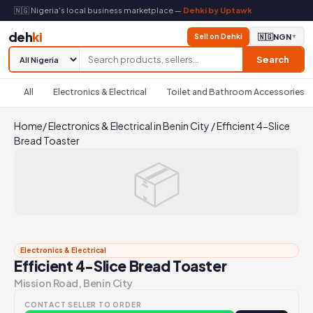
🇳🇬 Nigeria's local business marketplace —
Dehki by Uptawk
deh
ki
Sell on Dehki
🇳🇬
NGN
▼
Search
All
Electronics & Electrical
Toilet and Bathroom Accessories
Home
/
Electronics & Electrical in Benin City
/
Efficient 4-Slice
Bread Toaster
📦
Electronics & Electrical
Efficient 4-Slice Bread Toaster
Mission Road, Benin City
CONTACT SELLER TO ORDER