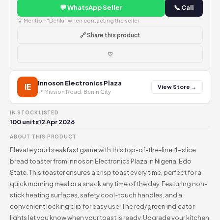
💬 WhatsApp Seller
📞 Call
💡 Mention "Dehki" when contacting the seller
🔗 Share this product
♡
Innoson Electronics Plaza
IE
View Store →
📍 Mission Road, Benin City
IN STOCK
LISTED
100 units
12 Apr 2026
ABOUT THIS PRODUCT
Elevate your breakfast game with this top-of-the-line 4-slice
bread toaster from Innoson Electronics Plaza in Nigeria, Edo
State. This toaster ensures a crisp toast every time, perfect for a
quick morning meal or a snack any time of the day. Featuring non-
stick heating surfaces, safety cool-touch handles, and a
convenient locking clip for easy use. The red/green indicator
lights let you know when your toast is ready. Upgrade your kitchen