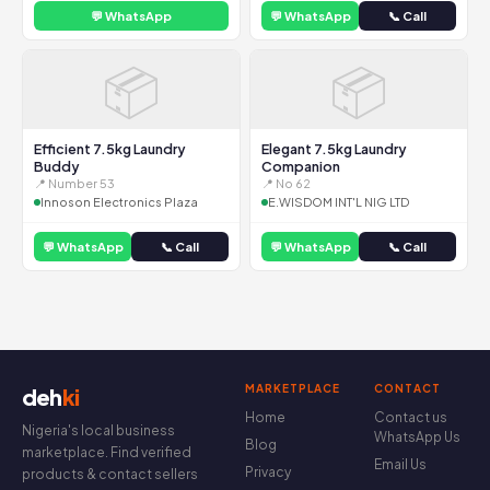
💬 WhatsApp
💬 WhatsApp
📞 Call
📦
📦
Efficient 7.5kg Laundry
Elegant 7.5kg Laundry
Buddy
Companion
📍 Number 53
📍 No 62
Innoson Electronics Plaza
E.WISDOM INT'L NIG LTD
💬 WhatsApp
📞 Call
💬 WhatsApp
📞 Call
MARKETPLACE
CONTACT
deh
ki
Home
Contact us
Nigeria's local business
WhatsApp Us
Blog
marketplace. Find verified
Email Us
Privacy
products & contact sellers