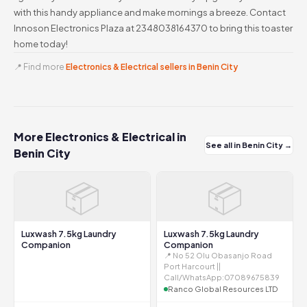
with this handy appliance and make mornings a breeze. Contact
Innoson Electronics Plaza at 2348038164370 to bring this toaster
home today!
📍 Find more
Electronics & Electrical sellers in Benin City
More Electronics & Electrical in
See all in Benin City →
Benin City
📦
📦
Luxwash 7.5kg Laundry
Luxwash 7.5kg Laundry
Companion
Companion
📍 No 52 Olu Obasanjo Road
Port Harcourt ||
Call/WhatsApp:07089675839
Ranco Global Resources LTD