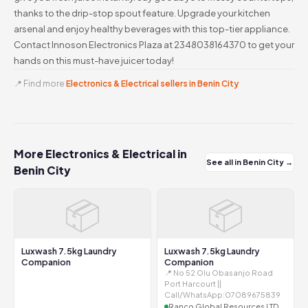
thanks to the drip-stop spout feature. Upgrade your kitchen
arsenal and enjoy healthy beverages with this top-tier appliance.
Contact Innoson Electronics Plaza at 2348038164370 to get your
hands on this must-have juicer today!
📍 Find more
Electronics & Electrical sellers in Benin City
More Electronics & Electrical in
See all in Benin City →
Benin City
📦
📦
Luxwash 7.5kg Laundry
Luxwash 7.5kg Laundry
Companion
Companion
📍 No 52 Olu Obasanjo Road
Port Harcourt ||
Call/WhatsApp:07089675839
Ranco Global Resources LTD