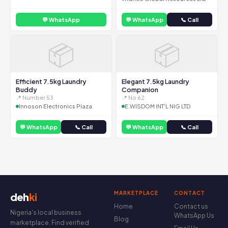
💬 WhatsApp
💬 WhatsApp
📞 Call
📦
📦
Efficient 7.5kg Laundry
Elegant 7.5kg Laundry
Buddy
Companion
📍 Number 53
📍 No 62
Innoson Electronics Plaza
E.WISDOM INT'L NIG LTD
💬 WhatsApp
📞 Call
💬 WhatsApp
📞 Call
MARKETPLACE
CONTACT
deh
ki
Home
Contact us
Nigeria's local business
WhatsApp Us
Blog
marketplace. Find verified