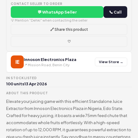
CONTACT SELLER TO ORDER
💬 WhatsApp Seller
📞 Call
💡 Mention "Dehki" when contacting the seller
🔗 Share this product
♡
Innoson Electronics Plaza
IE
View Store →
📍 Mission Road, Benin City
IN STOCK
LISTED
100 units
13 Apr 2026
ABOUT THIS PRODUCT
Elevate your juicing game with this efficient Standalone Juice
Extractor from Innoson Electronics Plaza in Nigeria, Edo State.
Crafted for heavy juicing, it boasts a wide 75mm feed chute that
accommodates whole fruits effortlessly. With a high-speed
rotation of up to 12,000 RPM, it guarantees powerful extraction to
give you fresh juice instantly. Say goodbye to messy countertops,