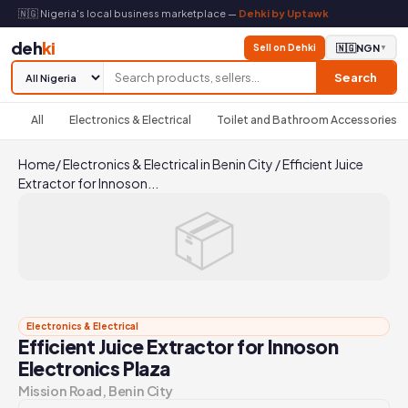
🇳🇬 Nigeria's local business marketplace —
Dehki by Uptawk
deh
ki
Sell on Dehki
🇳🇬
NGN
▼
Search
All
Electronics & Electrical
Toilet and Bathroom Accessories
Home
/
Electronics & Electrical in Benin City
/
Efficient Juice
Extractor for Innoson...
📦
Electronics & Electrical
Efficient Juice Extractor for Innoson
Electronics Plaza
Mission Road, Benin City