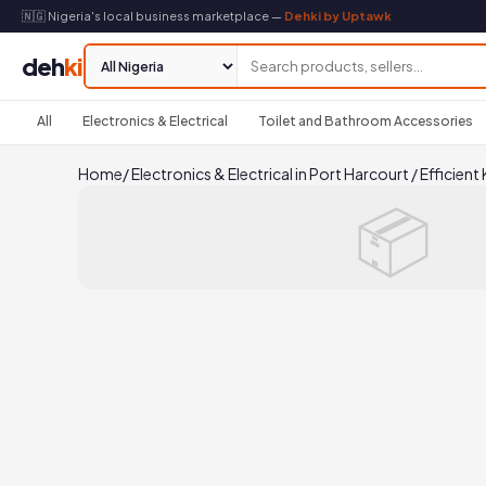
🇳🇬 Nigeria's local business marketplace —
Dehki by Uptawk
deh
ki
All
Electronics & Electrical
Toilet and Bathroom Accessories
Home
/
Electronics & Electrical in Port Harcourt
/
Efficient
📦