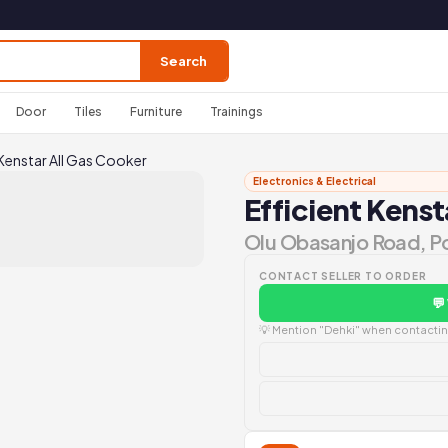
Search
Door
Tiles
Furniture
Trainings
 Kenstar All Gas Cooker
Electronics & Electrical
Efficient Kenst
Olu Obasanjo Road, P
CONTACT SELLER TO ORDER
💬
💡 Mention "Dehki" when contacting