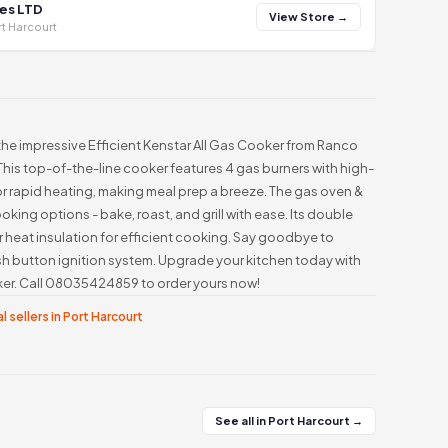
es LTD
View Store →
t Harcourt
he impressive Efficient Kenstar All Gas Cooker from Ranco
This top-of-the-line cooker features 4 gas burners with high-
or rapid heating, making meal prep a breeze. The gas oven &
ooking options - bake, roast, and grill with ease. Its double
 heat insulation for efficient cooking. Say goodbye to
h button ignition system. Upgrade your kitchen today with
oker. Call 08035424859 to order yours now!
l sellers in Port Harcourt
See all in Port Harcourt →