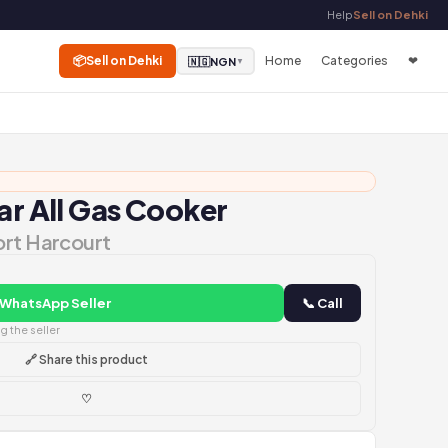
Help
Sell on Dehki
📦
Sell on Dehki
Home
Categories
❤
🇳🇬
NGN
▼
ar All Gas Cooker
ort Harcourt
 WhatsApp Seller
📞 Call
 the seller
🔗 Share this product
♡