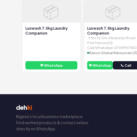
📦
📦
Luxwash 7.5kg Laundry
Luxwash 7.5kg Laundry
Companion
Companion
📍 No 52 Olu Obasanjo Road
Port Harcourt ||
Call/WhatsApp:0708967583
Ranco Global Resources LT
💬 WhatsApp
💬 WhatsApp
📞 Call
deh
ki
Nigeria's local business marketplace.
Find verified products & contact sellers
directly on WhatsApp.