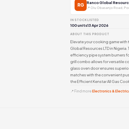
Ranco Global Resourc
RG
📍 Olu Obasanjo Road, Por
IN STOCK
LISTED
100 units
13 Apr 2026
ABOUT THIS PRODUCT
Elevate your cooking game with t
Global Resources LTD in Nigeria. 
efficiency pipe system burners f
grill combo allows for versatile c
glass oven door ensures superior
matches with the convenient pus
the Efficient Kenstar All Gas Co
📍 Find more
Electronics & Electrica