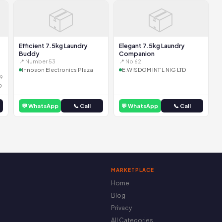
📦
📦
Efficient 7.5kg Laundry
Elegant 7.5kg Laundry
Buddy
Companion
📍 Number 53
📍 No 62
Innoson Electronics Plaza
E.WISDOM INT'L NIG LTD
9
D
💬 WhatsApp
📞 Call
💬 WhatsApp
📞 Call
MARKETPLACE
Home
Blog
Privacy
All Categories