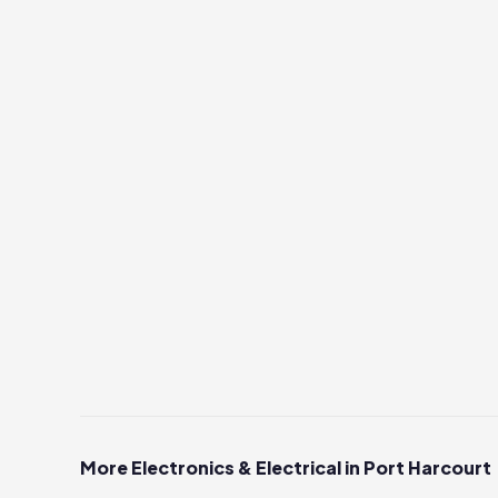
More Electronics & Electrical in Port Harcourt