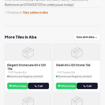
Bathroom at 07061337331 to order yours today!
📍 Find more
Tiles sellers in Aba
More Tiles in Aba
See all in Aba →
📦
📦
Elegant Stonecare 60 x 120
Sleek 60x120 Stone Tile
Tile
📍 97 Faulks Rd
📍 97 Faulks Rd
Stonecare Nigeria Limited
Stonecare Nigeria Limited
💬 WhatsApp
📞 Call
💬 WhatsApp
📞 Call
📦
📦