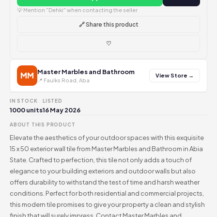
💡 Mention "Dehki" when contacting the seller
🔗 Share this product
♡
Master Marbles and Bathroom
MM
View Store →
📍 Faulks Road, Aba
IN STOCK
LISTED
1000 units
16 May 2026
ABOUT THIS PRODUCT
Elevate the aesthetics of your outdoor spaces with this exquisite
15 x 50 exterior wall tile from Master Marbles and Bathroom in Abia
State. Crafted to perfection, this tile not only adds a touch of
elegance to your building exteriors and outdoor walls but also
offers durability to withstand the test of time and harsh weather
conditions. Perfect for both residential and commercial projects,
this modern tile promises to give your property a clean and stylish
finish that will surely impress. Contact Master Marbles and