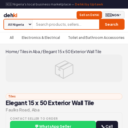
🇳🇬 Nigeria's local business marketplace —
Dehki by Uptawk
deh
ki
Sell on Dehki
🇳🇬
NGN
▼
Search
All
Electronics & Electrical
Toilet and Bathroom Accessories
Home
/
Tiles in Aba
/
Elegant 15 x 50 Exterior Wall Tile
📦
Tiles
Elegant 15 x 50 Exterior Wall Tile
Faulks Road, Aba
CONTACT SELLER TO ORDER
💬 WhatsApp Seller
📞 Call