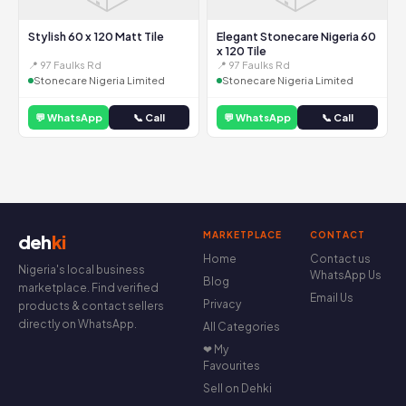
Stylish 60 x 120 Matt Tile
Elegant Stonecare Nigeria 60
x 120 Tile
📍 97 Faulks Rd
📍 97 Faulks Rd
Stonecare Nigeria Limited
Stonecare Nigeria Limited
💬 WhatsApp
📞 Call
💬 WhatsApp
📞 Call
MARKETPLACE
CONTACT
deh
ki
Home
Contact us
Nigeria's local business
WhatsApp Us
Blog
marketplace. Find verified
Email Us
Privacy
products & contact sellers
directly on WhatsApp.
All Categories
❤ My
Favourites
Sell on Dehki