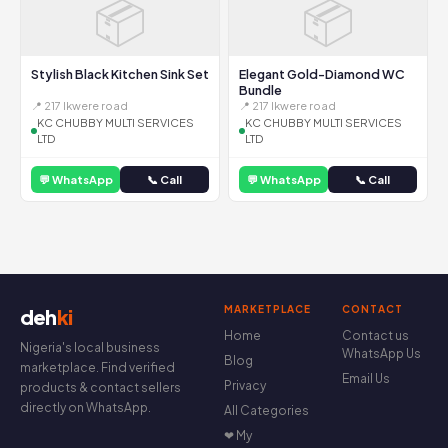
📦
📦
Stylish Black Kitchen Sink Set
Elegant Gold-Diamond WC
Bundle
📍 217 Ikwere road
📍 217 Ikwere road
KC CHUBBY MULTI SERVICES
KC CHUBBY MULTI SERVICES
LTD
LTD
💬 WhatsApp
📞 Call
💬 WhatsApp
📞 Call
MARKETPLACE
CONTACT
deh
ki
Home
Contact us
Nigeria's local business
WhatsApp Us
Blog
marketplace. Find verified
Email Us
Privacy
products & contact sellers
directly on WhatsApp.
All Categories
❤ My