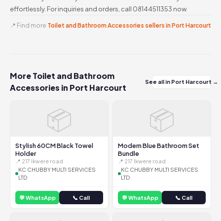
effortlessly. For inquiries and orders, call 08144511353 now.
📍 Find more
Toilet and Bathroom Accessories sellers in Port Harcourt
More Toilet and Bathroom
See all in Port Harcourt →
Accessories in Port Harcourt
📦
📦
Stylish 60CM Black Towel
Modern Blue Bathroom Set
Holder
Bundle
📍 217 Ikwere road
📍 217 Ikwere road
KC CHUBBY MULTI SERVICES
KC CHUBBY MULTI SERVICES
LTD
LTD
💬 WhatsApp
📞 Call
💬 WhatsApp
📞 Call