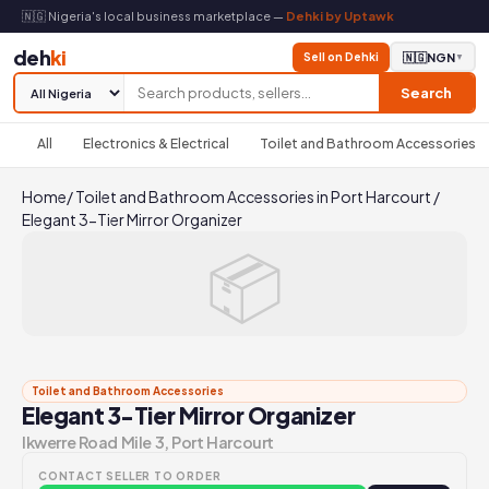
🇳🇬 Nigeria's local business marketplace —
Dehki by Uptawk
deh
ki
Sell on Dehki
🇳🇬
NGN
▼
Search
All
Electronics & Electrical
Toilet and Bathroom Accessories
Home
/
Toilet and Bathroom Accessories in Port Harcourt
/
Elegant 3-Tier Mirror Organizer
📦
Toilet and Bathroom Accessories
Elegant 3-Tier Mirror Organizer
Ikwerre Road Mile 3, Port Harcourt
CONTACT SELLER TO ORDER