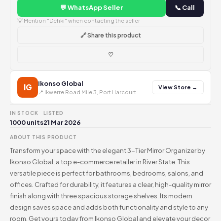
💬 WhatsApp Seller
📞 Call
💡 Mention "Dehki" when contacting the seller
🔗 Share this product
♡
Ikonso Global
IG
View Store →
📍 Ikwerre Road Mile 3, Port Harcourt
IN STOCK
LISTED
1000 units
21 Mar 2026
ABOUT THIS PRODUCT
Transform your space with the elegant 3-Tier Mirror Organizer by
Ikonso Global, a top e-commerce retailer in River State. This
versatile piece is perfect for bathrooms, bedrooms, salons, and
offices. Crafted for durability, it features a clear, high-quality mirror
finish along with three spacious storage shelves. Its modern
design saves space and adds both functionality and style to any
room. Get yours today from Ikonso Global and elevate your decor