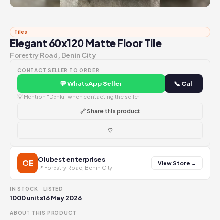
Tiles
Elegant 60x120 Matte Floor Tile
Forestry Road, Benin City
CONTACT SELLER TO ORDER
💬 WhatsApp Seller
📞 Call
💡 Mention "Dehki" when contacting the seller
🔗 Share this product
♡
Olubest enterprises
OE
View Store →
📍 Forestry Road, Benin City
IN STOCK
LISTED
1000 units
16 May 2026
ABOUT THIS PRODUCT