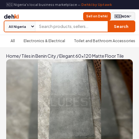
🇳🇬 Nigeria's local business marketplace —
Dehki by Uptawk
deh
ki
Sell on Dehki
🇳🇬
NGN
▼
Search
All
Electronics & Electrical
Toilet and Bathroom Accessories
Home
/
Tiles in Benin City
/
Elegant 60x120 Matte Floor Tile