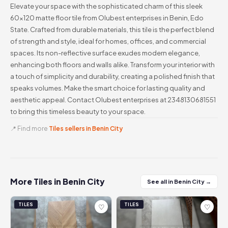
Elevate your space with the sophisticated charm of this sleek
60x120 matte floor tile from Olubest enterprises in Benin, Edo
State. Crafted from durable materials, this tile is the perfect blend
of strength and style, ideal for homes, offices, and commercial
spaces. Its non-reflective surface exudes modern elegance,
enhancing both floors and walls alike. Transform your interior with
a touch of simplicity and durability, creating a polished finish that
speaks volumes. Make the smart choice for lasting quality and
aesthetic appeal. Contact Olubest enterprises at 2348130681551
to bring this timeless beauty to your space.
📍 Find more
Tiles sellers in Benin City
More Tiles in Benin City
See all in Benin City →
TILES
TILES
♡
♡