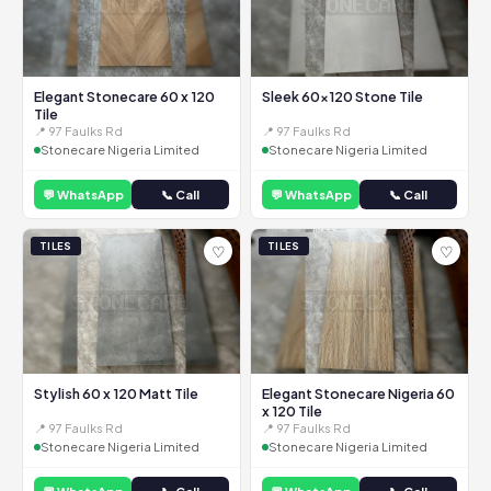
Elegant Stonecare 60 x 120
Sleek 60x120 Stone Tile
Tile
📍 97 Faulks Rd
📍 97 Faulks Rd
Stonecare Nigeria Limited
Stonecare Nigeria Limited
💬 WhatsApp
📞 Call
💬 WhatsApp
📞 Call
TILES
TILES
♡
♡
Stylish 60 x 120 Matt Tile
Elegant Stonecare Nigeria 60
x 120 Tile
📍 97 Faulks Rd
📍 97 Faulks Rd
Stonecare Nigeria Limited
Stonecare Nigeria Limited