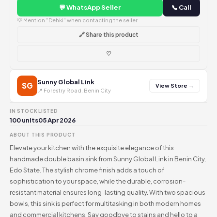
💬 WhatsApp Seller
📞 Call
💡 Mention "Dehki" when contacting the seller
🔗 Share this product
♡
Sunny Global Link
SG
View Store →
📍 Forestry Road, Benin City
IN STOCK
LISTED
100 units
05 Apr 2026
ABOUT THIS PRODUCT
Elevate your kitchen with the exquisite elegance of this
handmade double basin sink from Sunny Global Link in Benin City,
Edo State. The stylish chrome finish adds a touch of
sophistication to your space, while the durable, corrosion-
resistant material ensures long-lasting quality. With two spacious
bowls, this sink is perfect for multitasking in both modern homes
and commercial kitchens. Say goodbye to stains and hello to a