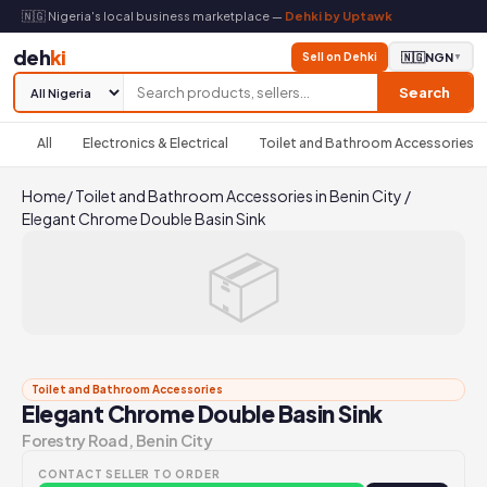
🇳🇬 Nigeria's local business marketplace —
Dehki by Uptawk
deh
ki
Sell on Dehki
🇳🇬
NGN
▼
Search
All
Electronics & Electrical
Toilet and Bathroom Accessories
Home
/
Toilet and Bathroom Accessories in Benin City
/
Elegant Chrome Double Basin Sink
📦
Toilet and Bathroom Accessories
Elegant Chrome Double Basin Sink
Forestry Road, Benin City
CONTACT SELLER TO ORDER