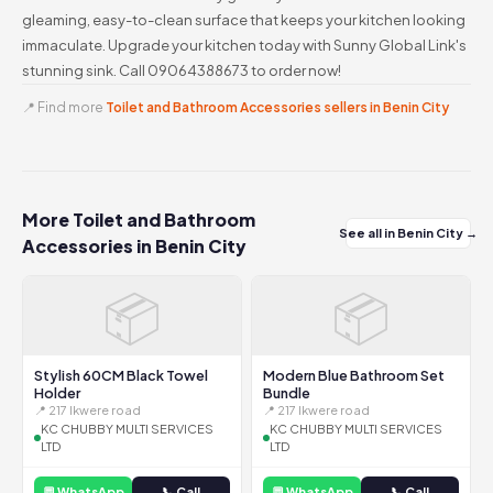
gleaming, easy-to-clean surface that keeps your kitchen looking
immaculate. Upgrade your kitchen today with Sunny Global Link's
stunning sink. Call 09064388673 to order now!
📍 Find more
Toilet and Bathroom Accessories sellers in Benin City
More Toilet and Bathroom
See all in Benin City →
Accessories in Benin City
📦
📦
Stylish 60CM Black Towel
Modern Blue Bathroom Set
Holder
Bundle
📍 217 Ikwere road
📍 217 Ikwere road
KC CHUBBY MULTI SERVICES
KC CHUBBY MULTI SERVICES
LTD
LTD
💬 WhatsApp
📞 Call
💬 WhatsApp
📞 Call