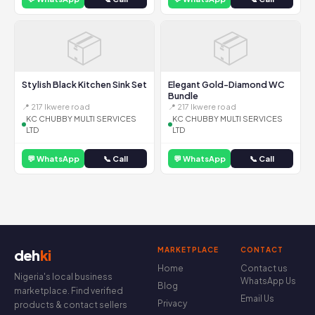
📦
📦
Stylish Black Kitchen Sink Set
Elegant Gold-Diamond WC
Bundle
📍 217 Ikwere road
📍 217 Ikwere road
KC CHUBBY MULTI SERVICES
KC CHUBBY MULTI SERVICES
LTD
LTD
💬 WhatsApp
📞 Call
💬 WhatsApp
📞 Call
MARKETPLACE
CONTACT
deh
ki
Home
Contact us
Nigeria's local business
WhatsApp Us
Blog
marketplace. Find verified
Email Us
Privacy
products & contact sellers