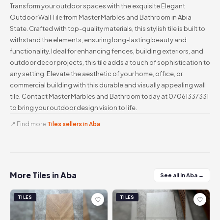
Transform your outdoor spaces with the exquisite Elegant
Outdoor Wall Tile from Master Marbles and Bathroom in Abia
State. Crafted with top-quality materials, this stylish tile is built to
withstand the elements, ensuring long-lasting beauty and
functionality. Ideal for enhancing fences, building exteriors, and
outdoor decor projects, this tile adds a touch of sophistication to
any setting. Elevate the aesthetic of your home, office, or
commercial building with this durable and visually appealing wall
tile. Contact Master Marbles and Bathroom today at 07061337331
to bring your outdoor design vision to life.
📍 Find more
Tiles sellers in Aba
More Tiles in Aba
See all in Aba →
TILES
TILES
♡
♡