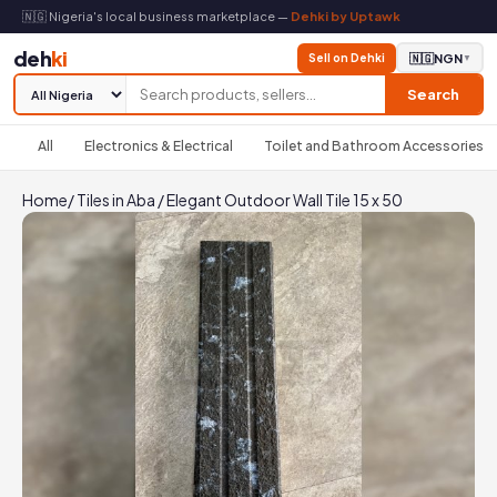
🇳🇬 Nigeria's local business marketplace —
Dehki by Uptawk
deh
ki
Sell on Dehki
🇳🇬
NGN
▼
Search
All
Electronics & Electrical
Toilet and Bathroom Accessories
Home
/
Tiles in Aba
/
Elegant Outdoor Wall Tile 15 x 50