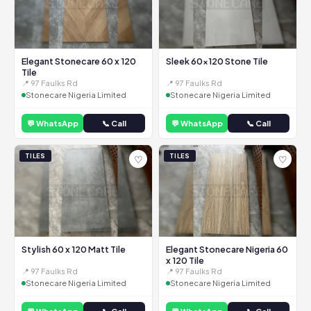
Elegant Stonecare 60 x 120
Sleek 60x120 Stone Tile
Tile
📍 97 Faulks Rd
📍 97 Faulks Rd
Stonecare Nigeria Limited
Stonecare Nigeria Limited
💬 WhatsApp
📞 Call
💬 WhatsApp
📞 Call
TILES
TILES
♡
♡
Stylish 60 x 120 Matt Tile
Elegant Stonecare Nigeria 60
x 120 Tile
📍 97 Faulks Rd
📍 97 Faulks Rd
Stonecare Nigeria Limited
Stonecare Nigeria Limited