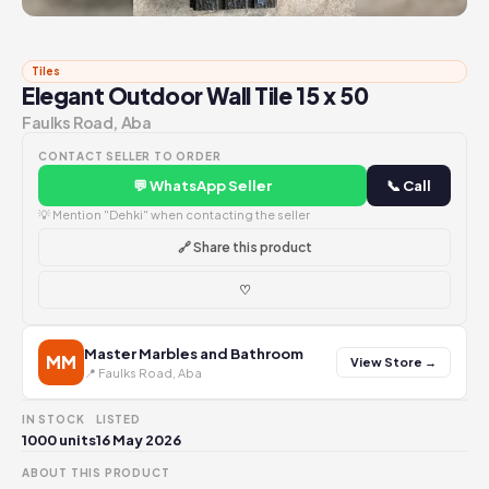
Tiles
Elegant Outdoor Wall Tile 15 x 50
Faulks Road, Aba
CONTACT SELLER TO ORDER
💬 WhatsApp Seller
📞 Call
💡 Mention "Dehki" when contacting the seller
🔗 Share this product
♡
Master Marbles and Bathroom
MM
View Store →
📍 Faulks Road, Aba
IN STOCK
LISTED
1000 units
16 May 2026
ABOUT THIS PRODUCT