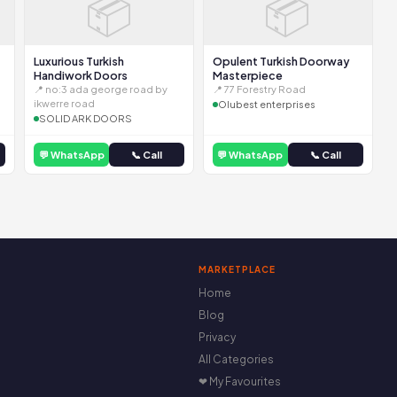
📦
📦
Luxurious Turkish
Opulent Turkish Doorway
Handiwork Doors
Masterpiece
📍 no:3 ada george road by
📍 77 Forestry Road
ikwerre road
Olubest enterprises
SOLID ARK DOORS
💬 WhatsApp
📞 Call
💬 WhatsApp
📞 Call
MARKETPLACE
Home
Blog
Privacy
All Categories
❤ My Favourites