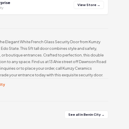
prise
View Store →
ity
the Elegant White French Glass Security Door from Kumzy
 Edo State. This 5ft tall door combines style and safety,
s, or boutique entrances. Crafted to perfection, this double
ion to any space. Find us at 13 Ahie street off Dawnson Road
nquiries or to place your order, call Kumzy Ceramics
de your entrance today with this exquisite security door.
City
See all in Benin City →