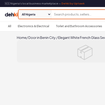
🇳🇬 Nigeria's local business marketplace —
Dehki by Uptawk
deh
ki
All
Electronics & Electrical
Toilet and Bathroom Accessories
Home
/
Door in Benin City
/
Elegant White French Glass Se
📦