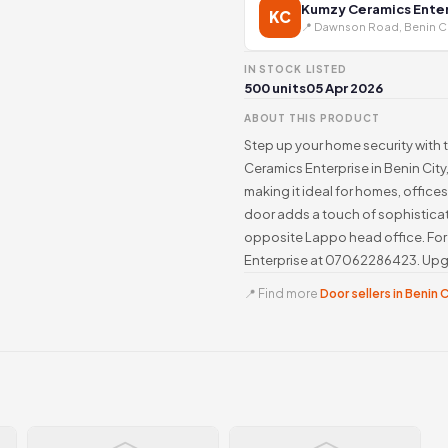
Kumzy Ceramics Enter
KC
📍 Dawnson Road, Benin C
IN STOCK
LISTED
500 units
05 Apr 2026
ABOUT THIS PRODUCT
Step up your home security with 
Ceramics Enterprise in Benin City,
making it ideal for homes, office
door adds a touch of sophisticat
opposite Lappo head office. For i
Enterprise at 07062286423. Upgra
📍 Find more
Door sellers in Benin 