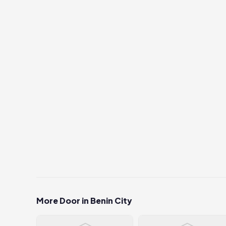
More Door in Benin City