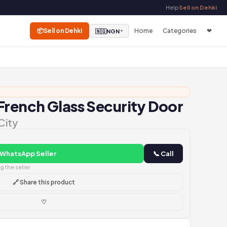
Help
Sell on Dehki
📦
Sell on Dehki
Home
Categories
❤
🇳🇬
NGN
▼
French Glass Security Door
City
 WhatsApp Seller
📞 Call
 the seller
🔗 Share this product
♡