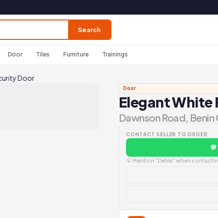
Search
Door
Tiles
Furniture
Trainings
curity Door
Door
Elegant White 
Dawnson Road, Benin 
CONTACT SELLER TO ORDER
💬
💡 Mention "Dehki" when contacting