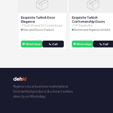
📦
📦
Exquisite Turkish Door
Exquisite Turkish
Elegance
Craftsmanship Doors
📍 Suit 29 and 32 Cooke Road
📍 97 Faulks Rd
Tiles and Doors Palace
Stonecare Nigeria Limited
💬 WhatsApp
📞 Call
💬 WhatsApp
📞 Call
deh
ki
Nigeria's local business marketplace.
Find verified products & contact sellers
directly on WhatsApp.