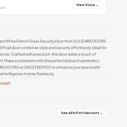
View Store →
ourt
gant White French Glass Security Door from SOLID ARK DOORS
 5ft tall door combines style and security effortlessly, ideal for
nces. Crafted with precision, this door adds a touch of
t. Make a statement with the perfect blend of aesthetics
 ARK DOORS at 08033383900 to enhance your space with
ents Nigerian homes flawlessly.
arcourt
See all in Port Harcourt →