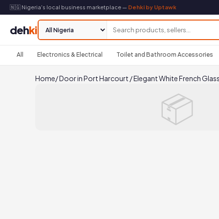
🇳🇬 Nigeria's local business marketplace —
Dehki by Uptawk
deh
ki
All
Electronics & Electrical
Toilet and Bathroom Accessories
Home
/
Door in Port Harcourt
/
Elegant White French Glas
📦