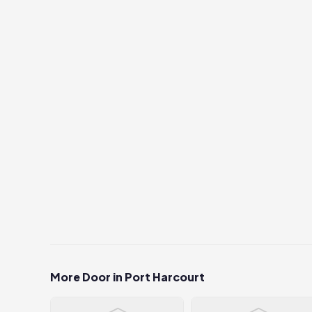
More Door in Port Harcourt