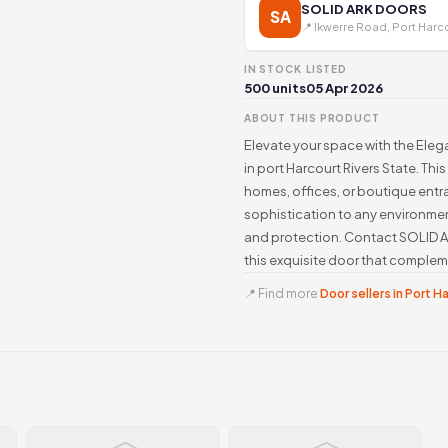
SOLID ARK DOORS
SA
📍 Ikwerre Road, Port Harc
IN STOCK
LISTED
500 units
05 Apr 2026
ABOUT THIS PRODUCT
Elevate your space with the Ele
in port Harcourt Rivers State. This
homes, offices, or boutique entra
sophistication to any environmen
and protection. Contact SOLID
this exquisite door that complem
📍 Find more
Door sellers in Port H