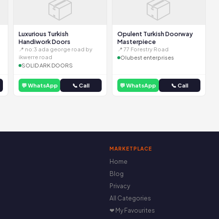
📦
📦
Luxurious Turkish
Opulent Turkish Doorway
Handiwork Doors
Masterpiece
📍 no:3 ada george road by
📍 77 Forestry Road
ikwerre road
Olubest enterprises
SOLID ARK DOORS
💬 WhatsApp
📞 Call
💬 WhatsApp
📞 Call
MARKETPLACE
Home
Blog
Privacy
All Categories
❤ My Favourites