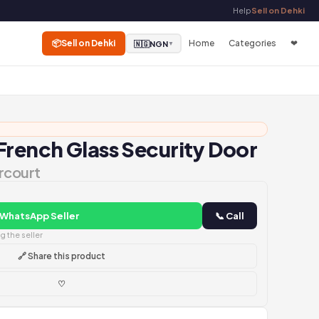
Help
Sell on Dehki
📦
Sell on Dehki
Home
Categories
❤
🇳🇬
NGN
▼
French Glass Security Door
rcourt
 WhatsApp Seller
📞 Call
 the seller
🔗 Share this product
♡