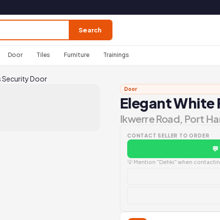
Search
Door
Tiles
Furniture
Trainings
s Security Door
Door
Elegant White 
Ikwerre Road, Port Ha
CONTACT SELLER TO ORDER
💬
💡 Mention "Dehki" when contacting