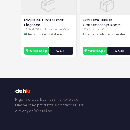
📦
📦
Exquisite Turkish Door
Exquisite Turkish
Elegance
Craftsmanship Doors
📍 Suit 29 and 32 Cooke Road
📍 97 Faulks Rd
Tiles and Doors Palace
Stonecare Nigeria Limited
💬 WhatsApp
📞 Call
💬 WhatsApp
📞 Call
deh
ki
Nigeria's local business marketplace.
Find verified products & contact sellers
directly on WhatsApp.