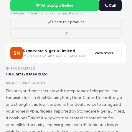
💬 WhatsApp Seller
📞 Call
💡 Mention "Dehki" when contacting the seller
🔗 Share this product
♡
Stonecare Nigeria Limited
SN
View Store →
📍 97 Faulks Rd, Aba, 450102, Abia, Aba
IN STOCK
LISTED
100 units
28 May 2026
ABOUT THIS PRODUCT
Elevate your home security with the epitome of elegance - the
Exquisite Turkish Steel Security Entry Door. Crafted for both style
and strength, this top-tier door is the ideal choice to safeguard
your home in Abia, Nigeria. Imported by Stonecare Nigeria Limited,
it combines Turkish luxury with robust steel construction for
unparalleled security. Impress guests with the intricate design
while keeping your family safe. Don't compromise on safety or