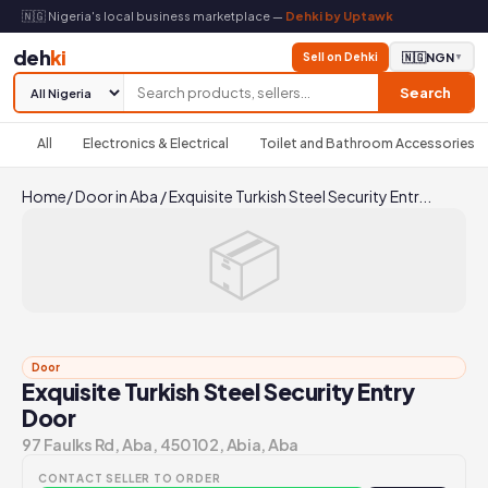
🇳🇬 Nigeria's local business marketplace —
Dehki by Uptawk
deh
ki
Sell on Dehki
🇳🇬
NGN
▼
Search
All
Electronics & Electrical
Toilet and Bathroom Accessories
Home
/
Door in Aba
/
Exquisite Turkish Steel Security Entr...
📦
Door
Exquisite Turkish Steel Security Entry
Door
97 Faulks Rd, Aba, 450102, Abia, Aba
CONTACT SELLER TO ORDER