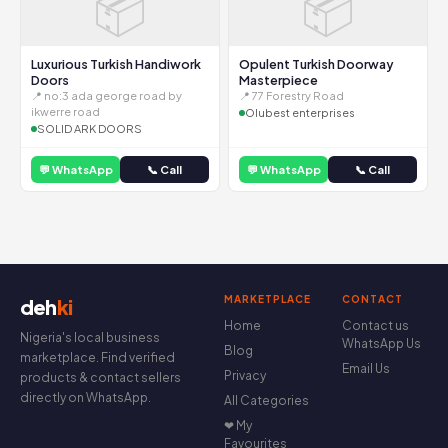
📦
📦
Luxurious Turkish Handiwork
Opulent Turkish Doorway
Doors
Masterpiece
📍 no:3 ada george road by
📍 77 Forestry Road
ikwerre road
Olubest enterprises
SOLID ARK DOORS
💬 WhatsApp
📞 Call
💬 WhatsApp
📞 Call
MARKETPLACE
CONTACT
deh
ki
Home
Contact us
Nigeria's local business
WhatsApp Us
Blog
marketplace. Find verified
Email Us
Privacy
products & contact sellers
directly on WhatsApp.
All Categories
❤ My
Favourites