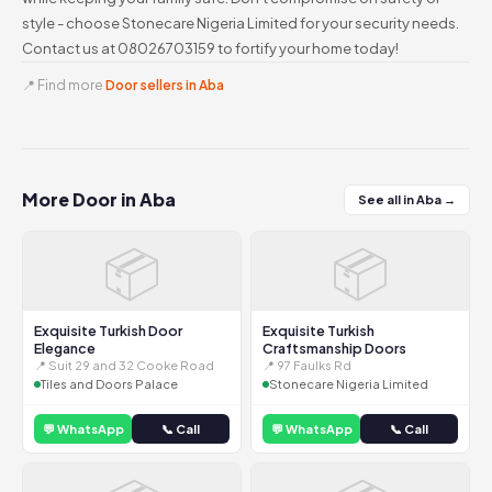
style - choose Stonecare Nigeria Limited for your security needs.
Contact us at 08026703159 to fortify your home today!
📍 Find more
Door sellers in Aba
More Door in Aba
See all in Aba →
📦
📦
Exquisite Turkish Door
Exquisite Turkish
Elegance
Craftsmanship Doors
📍 Suit 29 and 32 Cooke Road
📍 97 Faulks Rd
Tiles and Doors Palace
Stonecare Nigeria Limited
💬 WhatsApp
📞 Call
💬 WhatsApp
📞 Call