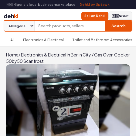
🇳🇬 Nigeria's local business marketplace —
Dehki by Uptawk
deh
ki
Sell on Dehki
🇳🇬
NGN
▼
Search
All
Electronics & Electrical
Toilet and Bathroom Accessories
Home
/
Electronics & Electrical in Benin City
/
Gas Oven Cooker
50by50 Scanfrost