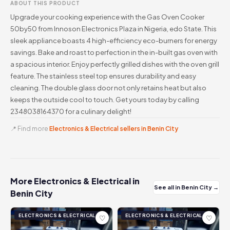
ABOUT THIS PRODUCT
Upgrade your cooking experience with the Gas Oven Cooker
50by50 from Innoson Electronics Plaza in Nigeria, edo State. This
sleek appliance boasts 4 high-efficiency eco-burners for energy
savings. Bake and roast to perfection in the in-built gas oven with
a spacious interior. Enjoy perfectly grilled dishes with the oven grill
feature. The stainless steel top ensures durability and easy
cleaning. The double glass door not only retains heat but also
keeps the outside cool to touch. Get yours today by calling
2348038164370 for a culinary delight!
📍 Find more
Electronics & Electrical sellers in Benin City
More Electronics & Electrical in
See all in Benin City →
Benin City
ELECTRONICS & ELECTRICAL
ELECTRONICS & ELECTRICAL
♡
♡