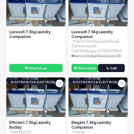
Luxwash 7.5kg Laundry
Luxwash 7.5kg Laundry
Companion
Companion
📍 No 52 Olu Obasanjo Road
Port Harcourt ||
Call/WhatsApp:07089675839
Ranco Global Resources LTD
💬 WhatsApp
💬 WhatsApp
📞 Call
ELECTRONICS & ELECTRICAL
ELECTRONICS & ELECTRICAL
♡
♡
Efficient 7.5kg Laundry
Elegant 7.5kg Laundry
Buddy
Companion
📍 Number 53
📍 No 62