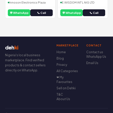
Innoson Electronics Plaza
E.WISDOM INT'L NIG LTD
💬 WhatsApp
📞 Call
💬 WhatsApp
📞 Call
MARKETPLACE
CONTACT
deh
ki
Home
Contact us
Nigeria's local business
WhatsApp Us
Blog
marketplace. Find verified
Email Us
Privacy
products & contact sellers
directly on WhatsApp.
All Categories
❤ My
Favourites
Sell on Dehki
T&C
About Us