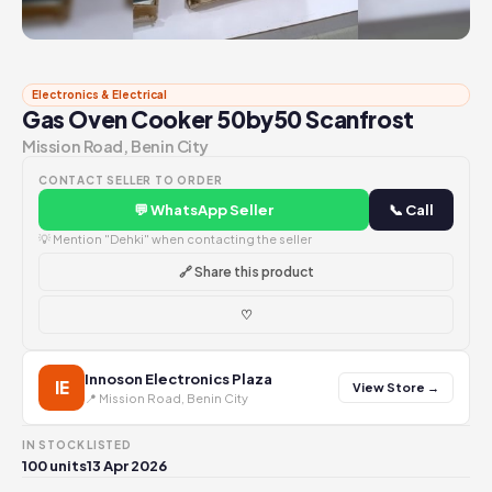
Electronics & Electrical
Gas Oven Cooker 50by50 Scanfrost
Mission Road, Benin City
CONTACT SELLER TO ORDER
💬 WhatsApp Seller
📞 Call
💡 Mention "Dehki" when contacting the seller
🔗 Share this product
♡
Innoson Electronics Plaza
IE
View Store →
📍 Mission Road, Benin City
IN STOCK
LISTED
100 units
13 Apr 2026