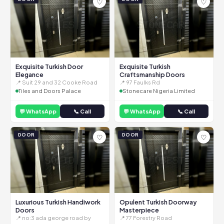
♡
♡
Exquisite Turkish Door
Exquisite Turkish
Elegance
Craftsmanship Doors
📍 Suit 29 and 32 Cooke Road
📍 97 Faulks Rd
Tiles and Doors Palace
Stonecare Nigeria Limited
💬 WhatsApp
📞 Call
💬 WhatsApp
📞 Call
DOOR
DOOR
♡
♡
Luxurious Turkish Handiwork
Opulent Turkish Doorway
Doors
Masterpiece
📍 no:3 ada george road by
📍 77 Forestry Road