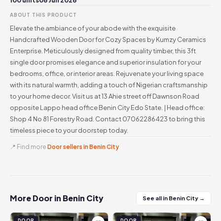
100 units
06 Jun 2026
ABOUT THIS PRODUCT
Elevate the ambiance of your abode with the exquisite
Handcrafted Wooden Door for Cozy Spaces by Kumzy Ceramics
Enterprise. Meticulously designed from quality timber, this 3ft
single door promises elegance and superior insulation for your
bedrooms, office, or interior areas. Rejuvenate your living space
with its natural warmth, adding a touch of Nigerian craftsmanship
to your home decor. Visit us at 13 Ahie street off Dawnson Road
opposite Lappo head office Benin City Edo State. | Head office:
Shop 4 No 81 Forestry Road. Contact 07062286423 to bring this
timeless piece to your doorstep today.
📍 Find more
Door sellers in Benin City
More Door in Benin City
See all in Benin City →
DOOR
DOOR