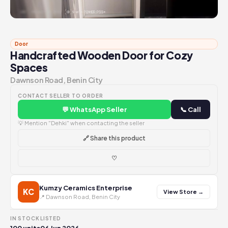
Door
Handcrafted Wooden Door for Cozy
Spaces
Dawnson Road, Benin City
CONTACT SELLER TO ORDER
💬 WhatsApp Seller
📞 Call
💡 Mention "Dehki" when contacting the seller
🔗 Share this product
♡
Kumzy Ceramics Enterprise
KC
View Store →
📍 Dawnson Road, Benin City
IN STOCK
LISTED