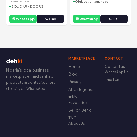
ikwerre road
Olubest enterprises
SOLID ARK DOORS
💬 WhatsApp
📞 Call
💬 WhatsApp
📞 Call
MARKETPLACE
CONTACT
deh
ki
Home
Contact us
Nigeria's local business
WhatsApp Us
Blog
marketplace. Find verified
Email Us
Privacy
products & contact sellers
directly on WhatsApp.
All Categories
❤ My
Favourites
Sell on Dehki
T&C
About Us