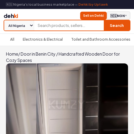
🇳🇬 Nigeria's local business marketplace —
Dehki by Uptawk
deh
ki
Sell on Dehki
🇳🇬
NGN
▼
Search
All
Electronics & Electrical
Toilet and Bathroom Accessories
Home
/
Door in Benin City
/
Handcrafted Wooden Door for
Cozy Spaces