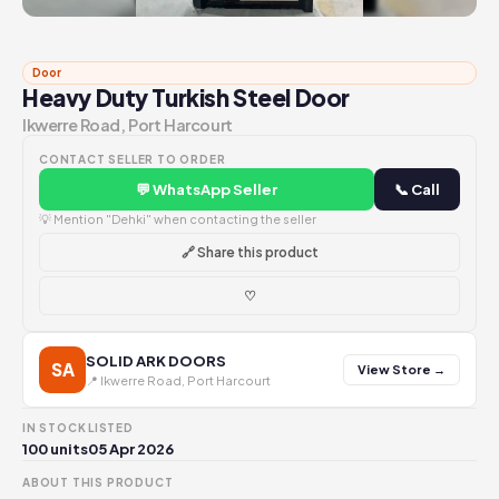
Door
Heavy Duty Turkish Steel Door
Ikwerre Road, Port Harcourt
CONTACT SELLER TO ORDER
💬 WhatsApp Seller
📞 Call
💡 Mention "Dehki" when contacting the seller
🔗 Share this product
♡
SOLID ARK DOORS
SA
View Store →
📍 Ikwerre Road, Port Harcourt
IN STOCK
LISTED
100 units
05 Apr 2026
ABOUT THIS PRODUCT