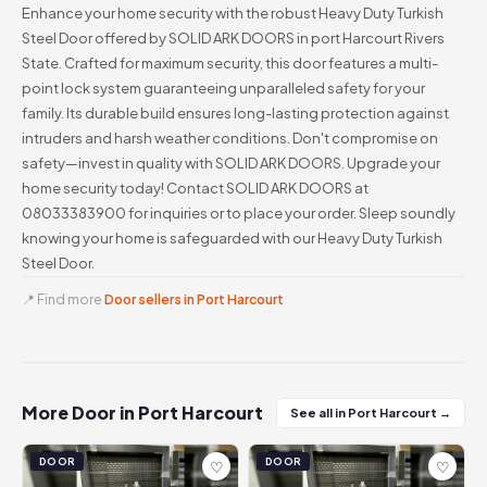
Enhance your home security with the robust Heavy Duty Turkish
Steel Door offered by SOLID ARK DOORS in port Harcourt Rivers
State. Crafted for maximum security, this door features a multi-
point lock system guaranteeing unparalleled safety for your
family. Its durable build ensures long-lasting protection against
intruders and harsh weather conditions. Don't compromise on
safety—invest in quality with SOLID ARK DOORS. Upgrade your
home security today! Contact SOLID ARK DOORS at
08033383900 for inquiries or to place your order. Sleep soundly
knowing your home is safeguarded with our Heavy Duty Turkish
Steel Door.
📍 Find more
Door sellers in Port Harcourt
More Door in Port Harcourt
See all in Port Harcourt →
DOOR
DOOR
♡
♡