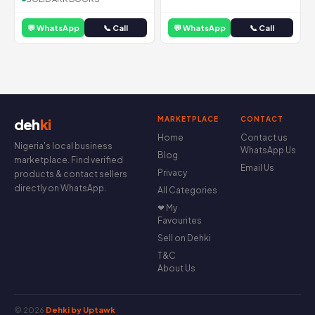
💬 WhatsApp
📞 Call
💬 WhatsApp
📞 Call
MARKETPLACE
CONTACT
deh
ki
Home
Contact us
Nigeria's local business
WhatsApp Us
Blog
marketplace. Find verified
Email Us
Privacy
products & contact sellers
directly on WhatsApp.
All Categories
❤ My
Favourites
Sell on Dehki
T&C
About Us
© 2026
Dehki by Uptawk