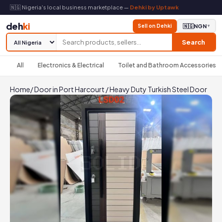
🇳🇬 Nigeria's local business marketplace —
Dehki by Uptawk
deh
ki
Sell on Dehki
🇳🇬
NGN
▼
Search
All
Electronics & Electrical
Toilet and Bathroom Accessories
Home
/
Door in Port Harcourt
/
Heavy Duty Turkish Steel Door