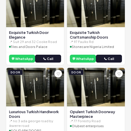
Exquisite Turkish Door
Exquisite Turkish
Elegance
Craftsmanship Doors
📍 Suit 29 and 32 Cooke Road
📍 97 Faulks Rd
Tiles and Doors Palace
Stonecare Nigeria Limited
💬 WhatsApp
📞 Call
💬 WhatsApp
📞 Call
DOOR
DOOR
♡
♡
Luxurious Turkish Handiwork
Opulent Turkish Doorway
Doors
Masterpiece
📍 no:3 ada george road by
📍 77 Forestry Road
ikwerre road
Olubest enterprises
SOLID ARK DOORS