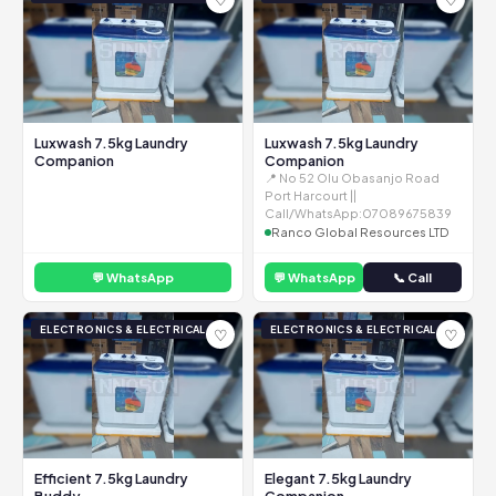
Luxwash 7.5kg Laundry
Luxwash 7.5kg Laundry
Companion
Companion
📍 No 52 Olu Obasanjo Road
Port Harcourt ||
Call/WhatsApp:07089675839
Ranco Global Resources LTD
💬 WhatsApp
💬 WhatsApp
📞 Call
ELECTRONICS & ELECTRICAL
ELECTRONICS & ELECTRICAL
♡
♡
Efficient 7.5kg Laundry
Elegant 7.5kg Laundry