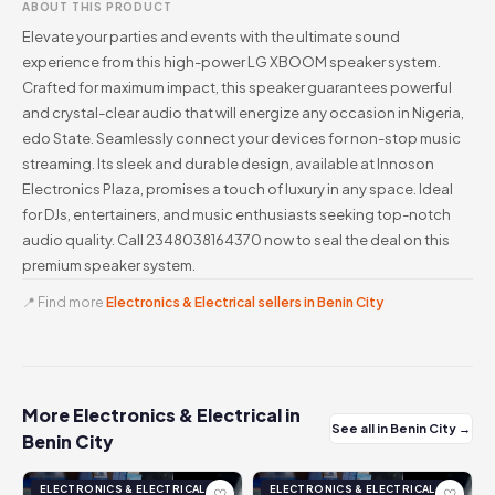
ABOUT THIS PRODUCT
Elevate your parties and events with the ultimate sound
experience from this high-power LG XBOOM speaker system.
Crafted for maximum impact, this speaker guarantees powerful
and crystal-clear audio that will energize any occasion in Nigeria,
edo State. Seamlessly connect your devices for non-stop music
streaming. Its sleek and durable design, available at Innoson
Electronics Plaza, promises a touch of luxury in any space. Ideal
for DJs, entertainers, and music enthusiasts seeking top-notch
audio quality. Call 2348038164370 now to seal the deal on this
premium speaker system.
📍 Find more
Electronics & Electrical sellers in Benin City
More Electronics & Electrical in
See all in Benin City →
Benin City
ELECTRONICS & ELECTRICAL
ELECTRONICS & ELECTRICAL
♡
♡