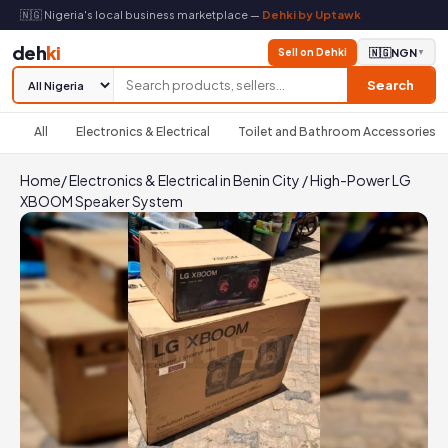
🇳🇬 Nigeria's local business marketplace —
Dehki by Uptawk
deh
ki
Sell on Dehki
🇳🇬
NGN
▼
Search
All
Electronics & Electrical
Toilet and Bathroom Accessories
Home
/
Electronics & Electrical in Benin City
/
High-Power LG
XBOOM Speaker System