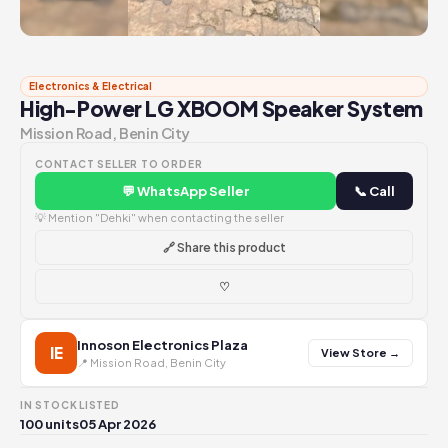
Electronics & Electrical
High-Power LG XBOOM Speaker System
Mission Road, Benin City
CONTACT SELLER TO ORDER
💬 WhatsApp Seller
📞 Call
💡 Mention "Dehki" when contacting the seller
🔗 Share this product
♡
Innoson Electronics Plaza
IE
View Store →
📍 Mission Road, Benin City
IN STOCK
LISTED
100 units
05 Apr 2026