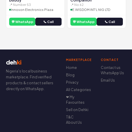
Buddy
Companion
📍 Number 53
📍 No 62
Innoson Electronics Plaza
E.WISDOM INT'L NIG LTD
💬 WhatsApp
📞 Call
💬 WhatsApp
📞 Call
MARKETPLACE
CONTACT
deh
ki
Home
Contact us
Nigeria's local business
WhatsApp Us
Blog
marketplace. Find verified
Email Us
Privacy
products & contact sellers
directly on WhatsApp.
All Categories
❤ My
Favourites
Sell on Dehki
T&C
About Us