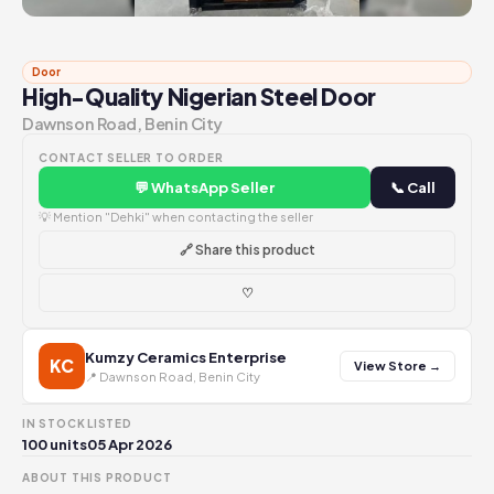
Door
High-Quality Nigerian Steel Door
Dawnson Road, Benin City
CONTACT SELLER TO ORDER
💬 WhatsApp Seller
📞 Call
💡 Mention "Dehki" when contacting the seller
🔗 Share this product
♡
Kumzy Ceramics Enterprise
KC
View Store →
📍 Dawnson Road, Benin City
IN STOCK
LISTED
100 units
05 Apr 2026
ABOUT THIS PRODUCT