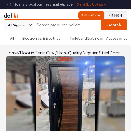
🇳🇬 Nigeria's local business marketplace —
Dehki by Uptawk
deh
ki
Sell on Dehki
🇳🇬
NGN
▼
Search
All
Electronics & Electrical
Toilet and Bathroom Accessories
Home
/
Door in Benin City
/
High-Quality Nigerian Steel Door