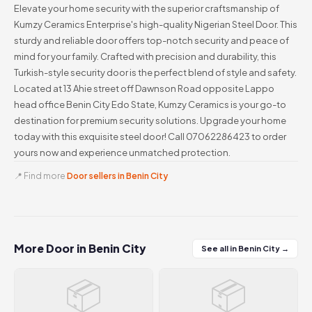
Elevate your home security with the superior craftsmanship of
Kumzy Ceramics Enterprise's high-quality Nigerian Steel Door. This
sturdy and reliable door offers top-notch security and peace of
mind for your family. Crafted with precision and durability, this
Turkish-style security door is the perfect blend of style and safety.
Located at 13 Ahie street off Dawnson Road opposite Lappo
head office Benin City Edo State, Kumzy Ceramics is your go-to
destination for premium security solutions. Upgrade your home
today with this exquisite steel door! Call 07062286423 to order
yours now and experience unmatched protection.
📍 Find more
Door sellers in Benin City
More Door in Benin City
See all in Benin City →
📦
📦