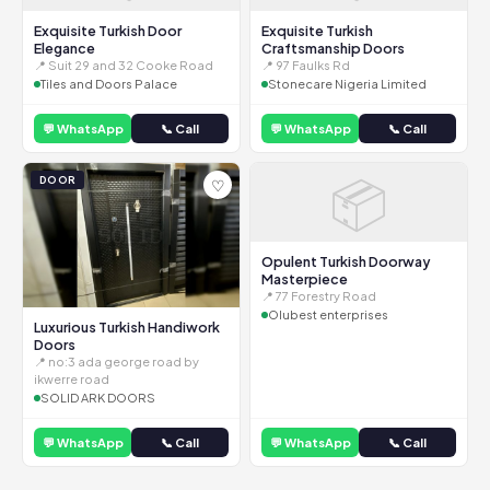
Exquisite Turkish Door
Exquisite Turkish
Elegance
Craftsmanship Doors
📍 Suit 29 and 32 Cooke Road
📍 97 Faulks Rd
Tiles and Doors Palace
Stonecare Nigeria Limited
💬 WhatsApp
📞 Call
💬 WhatsApp
📞 Call
📦
DOOR
♡
Opulent Turkish Doorway
Masterpiece
📍 77 Forestry Road
Olubest enterprises
Luxurious Turkish Handiwork
Doors
📍 no:3 ada george road by
ikwerre road
SOLID ARK DOORS
💬 WhatsApp
📞 Call
💬 WhatsApp
📞 Call